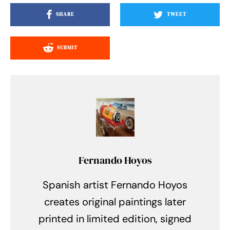
SHARE
TWEET
SUBMIT
Fernando Hoyos
Spanish artist Fernando Hoyos
creates original paintings later
printed in limited edition, signed