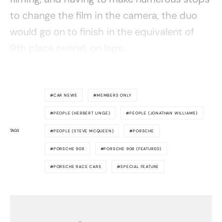
to change the film in the camera, the duo
would go on to finish in the equivalent of
9th place overall, on laps.
CAR NEWS
MEMBERS ONLY
PEOPLE (HERBERT LINGE)
PEOPLE (JONATHAN WILLIAMS)
TAGS
PEOPLE (STEVE MCQUEEN)
PORSCHE
PORSCHE 908
PORSCHE 908 (FEATURED)
PORSCHE RACE CARS
SPECIAL FEATURE