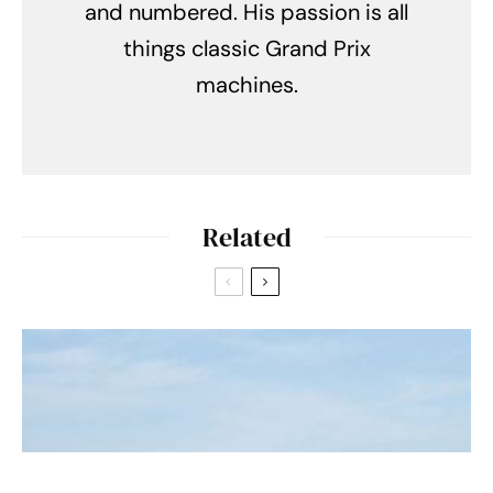
and numbered. His passion is all
things classic Grand Prix
machines.
Related