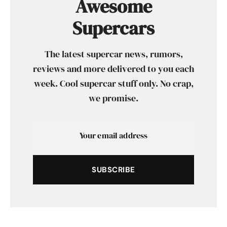
Awesome
Supercars
The latest supercar news, rumors,
reviews and more delivered to you each
week. Cool supercar stuff only. No crap,
we promise.
SUBSCRIBE