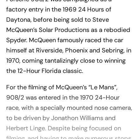
factory entry in the 1969 24 Hours of
Daytona, before being sold to Steve
McQueen’s Solar Productions as a rebodied
Spyder. McQueen famously raced the car
himself at Riverside, Phoenix and Sebring, in
1970, coming tantalizingly close to winning
the 12-Hour Florida classic.
For the filming of McQueen’s “Le Mans”,
908/2 was entered in the 1970 24-Hour
race, with a specially mounted nose camera,
to be driven by Jonathon Williams and
Herbert Linge. Despite being focused on
filming, and having to make numerous stops