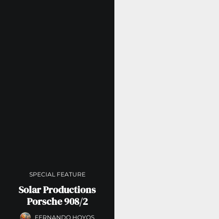
SPECIAL FEATURE
Solar Productions
Porsche 908/2
FERNANDO HOYOS