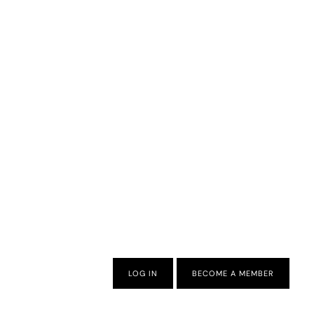
LOG IN
BECOME A MEMBER