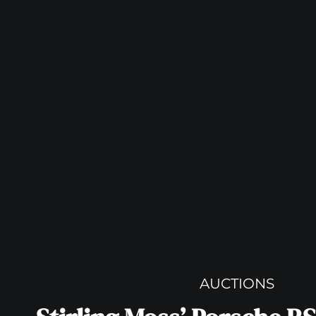
AUCTIONS