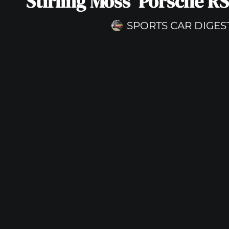
Stirling Moss’ Porsche RS
SPORTS CAR DIGES