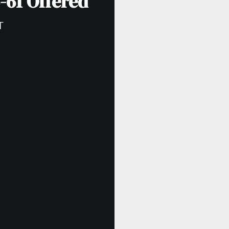
-61 Offered
T