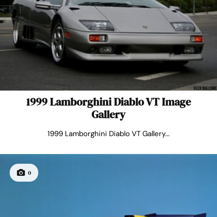
1999 Lamborghini Diablo VT Image
Gallery
1999 Lamborghini Diablo VT Gallery...
0