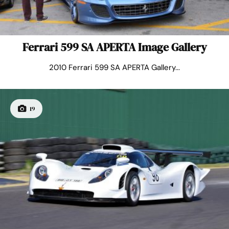
Ferrari 599 SA APERTA Image Gallery
2010 Ferrari 599 SA APERTA Gallery...
19