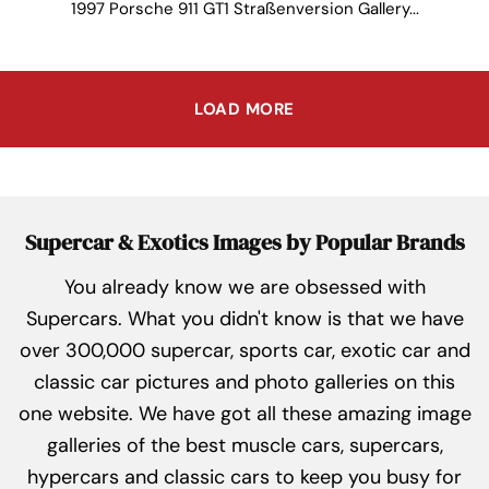
1997 Porsche 911 GT1 Straßenversion Gallery...
LOAD MORE
Supercar & Exotics Images by Popular Brands
You already know we are obsessed with
Supercars. What you didn't know is that we have
over 300,000 supercar, sports car, exotic car and
classic car pictures and photo galleries on this
one website. We have got all these amazing image
galleries of the best muscle cars, supercars,
hypercars and classic cars to keep you busy for