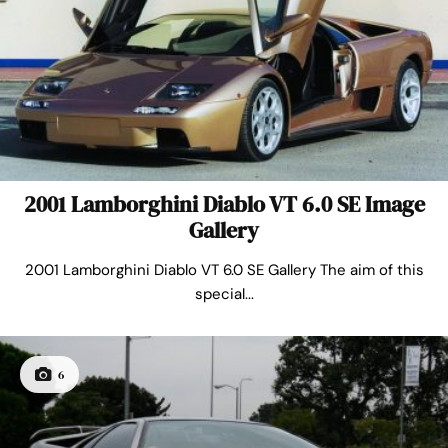
2001 Lamborghini Diablo VT 6.0 SE Image
Gallery
2001 Lamborghini Diablo VT 6.0 SE Gallery The aim of this
special...
6