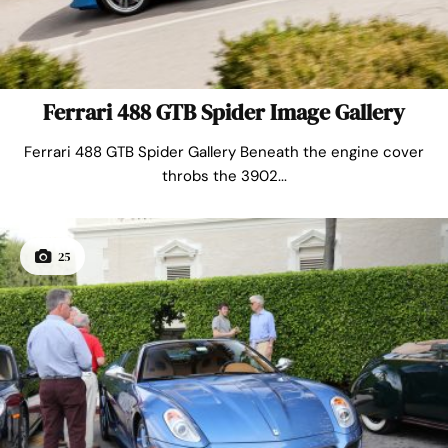
Ferrari 488 GTB Spider Image Gallery
Ferrari 488 GTB Spider Gallery Beneath the engine cover
throbs the 3902...
25