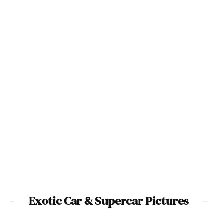
McLaren 720S Photo Image
Gallery
Awesome McLaren-Honda F1
100
Car & P1 GTR Pictures
2000 Aston Martin V12
2005 Ford GTX1 Image
Vanquish Image Gallery
Gallery
8
21
Exotic Car & Supercar Pictures