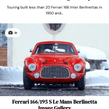
Touring built less than 20 Ferrari 166 Inter Berlinettas in
1950 and...
50
Ferrari 166/195 S Le Mans Berlinetta
Image Gallery