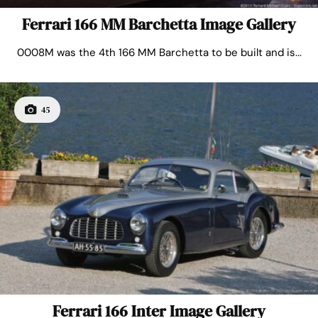
Ferrari 166 MM Barchetta Image Gallery
0008M was the 4th 166 MM Barchetta to be built and is...
45
Ferrari 166 Inter Image Gallery