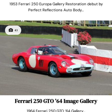
1953 Ferrari 250 Europa Gallery Restoration debut by
Perfect Reflections Auto Body...
43
Ferrari 250 GTO ’64 Image Gallery
1964 Ferrari 250 GTO ’64 Gallery...