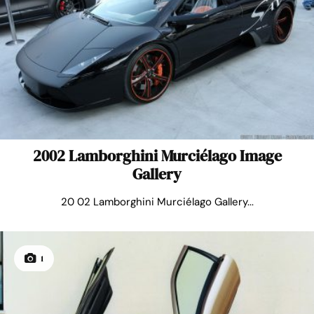
2002 Lamborghini Murciélago Image
Gallery
20 02 Lamborghini Murciélago Gallery...
1