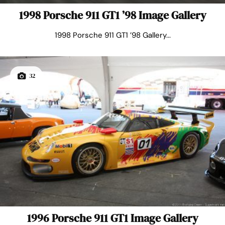
1998 Porsche 911 GT1 ’98 Image Gallery
1998 Porsche 911 GT1 ’98 Gallery...
32
1996 Porsche 911 GT1 Image Gallery