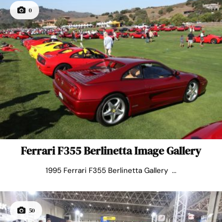
0
Ferrari F355 Berlinetta Image Gallery
1995 Ferrari F355 Berlinetta Gallery ...
50