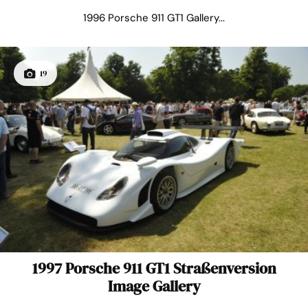
1996 Porsche 911 GT1 Gallery...
19
1997 Porsche 911 GT1 Straßenversion
Image Gallery