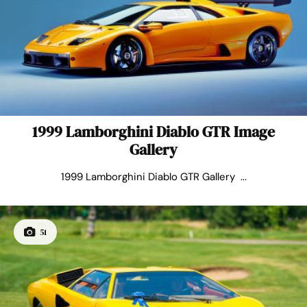
1999 Lamborghini Diablo GTR Image
Gallery
1999 Lamborghini Diablo GTR Gallery ...
51