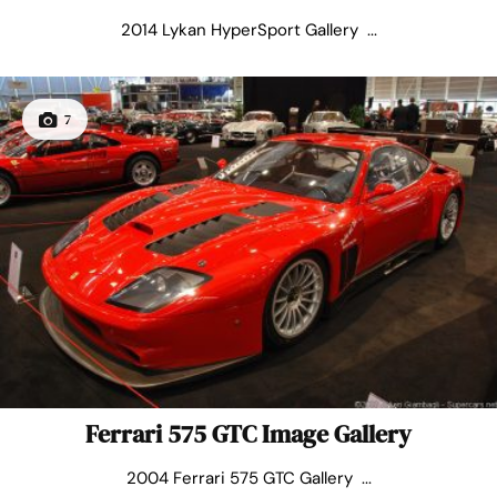
2014 Lykan HyperSport Gallery ...
7
Ferrari 575 GTC Image Gallery
2004 Ferrari 575 GTC Gallery ...