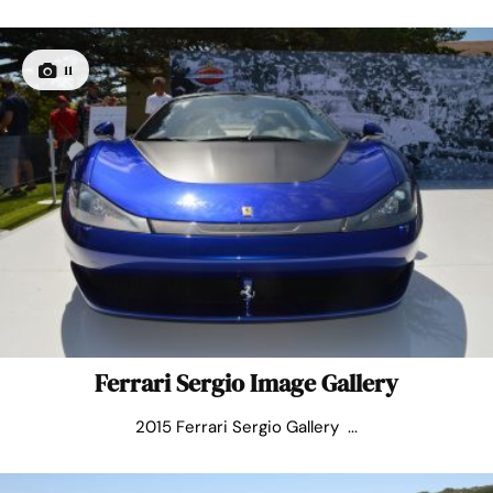
11
Ferrari Sergio Image Gallery
2015 Ferrari Sergio Gallery ...