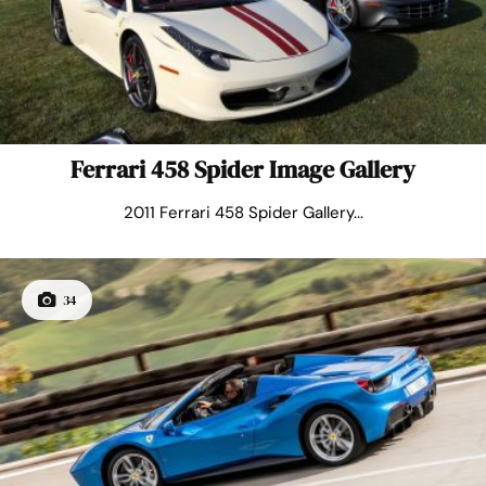
Ferrari 458 Spider Image Gallery
2011 Ferrari 458 Spider Gallery...
34