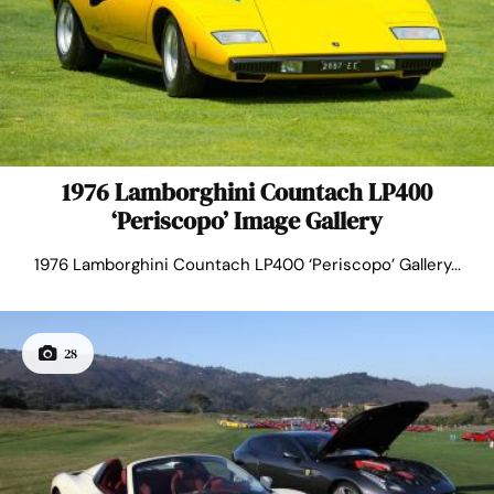
1976 Lamborghini Countach LP400
‘Periscopo’ Image Gallery
1976 Lamborghini Countach LP400 ‘Periscopo’ Gallery...
28