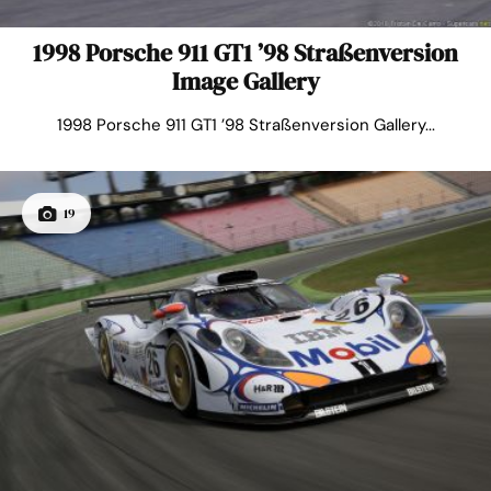
1998 Porsche 911 GT1 ’98 Straßenversion
Image Gallery
1998 Porsche 911 GT1 ’98 Straßenversion Gallery...
19