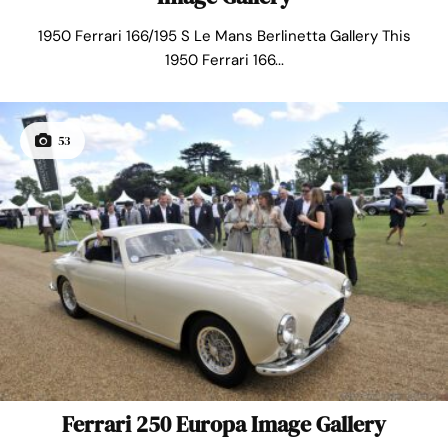
1950 Ferrari 166/195 S Le Mans Berlinetta Gallery This
1950 Ferrari 166...
53
Ferrari 250 Europa Image Gallery