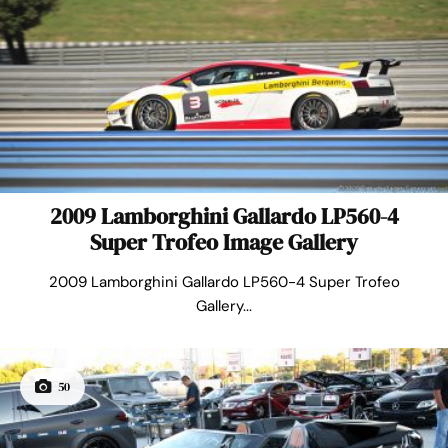
2009 Lamborghini Gallardo LP560-4
Super Trofeo Image Gallery
2009 Lamborghini Gallardo LP560-4 Super Trofeo
Gallery...
50