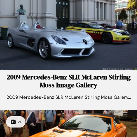
2009 Mercedes-Benz SLR McLaren Stirling
Moss Image Gallery
2009 Mercedes-Benz SLR McLaren Stirling Moss Gallery...
21