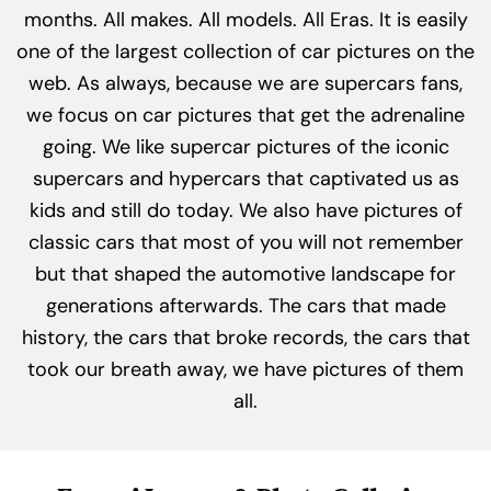
months. All makes. All models. All Eras. It is easily
one of the largest collection of car pictures on the
web. As always, because we are supercars fans,
we focus on car pictures that get the adrenaline
going. We like supercar pictures of the iconic
supercars and hypercars that captivated us as
kids and still do today. We also have pictures of
classic cars that most of you will not remember
but that shaped the automotive landscape for
generations afterwards. The cars that made
history, the cars that broke records, the cars that
took our breath away, we have pictures of them
all.