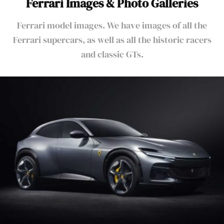
Ferrari Images & Photo Galleries
Ferrari model images. We have images of all the
Ferrari supercars, as well as all the historic racers
and classic GTs.