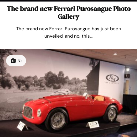
The brand new Ferrari Purosangue Photo
Gallery
The brand new Ferrari Purosangue has just been
unveiled, and no, this...
50