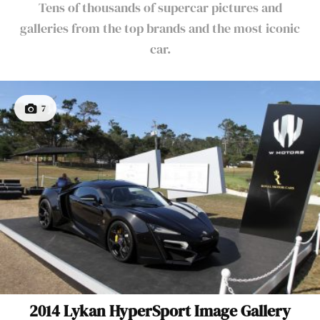
Tens of thousands of supercar pictures and
galleries from the top brands and the most iconic
car.
7
2014 Lykan HyperSport Image Gallery