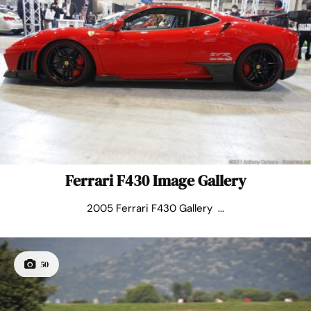
Ferrari F430 Image Gallery
2005 Ferrari F430 Gallery ...
50