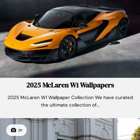
2025 McLaren W1 Wallpapers
2025 McLaren W1 Wallpaper Collection We have curated
the ultimate collection of...
29