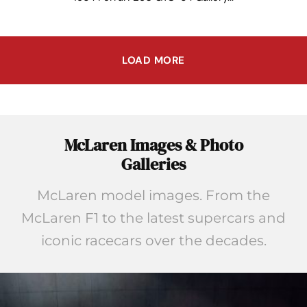
LOAD MORE
McLaren Images & Photo
Galleries
McLaren model images. From the
McLaren F1 to the latest supercars and
iconic racecars over the decades.