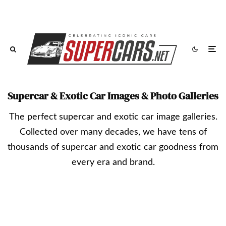
Supercar & Exotic Car Images & Photo Galleries
The perfect supercar and exotic car image galleries.
Collected over many decades, we have tens of
thousands of supercar and exotic car goodness from
every era and brand.