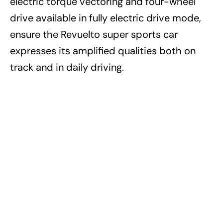
electric torque vectoring and four-wheel
drive available in fully electric drive mode,
ensure the Revuelto super sports car
expresses its amplified qualities both on
track and in daily driving.