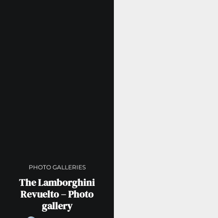
PHOTO GALLERIES
The Lamborghini
Revuelto – Photo
gallery