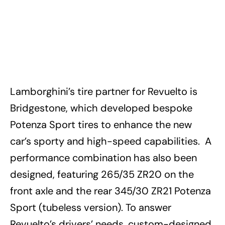
Lamborghini’s tire partner for Revuelto is
Bridgestone, which developed bespoke
Potenza Sport tires to enhance the new
car’s sporty and high-speed capabilities. A
performance combination has also been
designed, featuring 265/35 ZR20 on the
front axle and the rear 345/30 ZR21 Potenza
Sport (tubeless version). To answer
Revuelto’s drivers’ needs, custom-designed