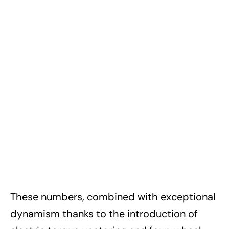
These numbers, combined with exceptional
dynamism thanks to the introduction of