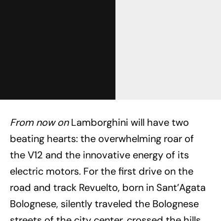
From now on
Lamborghini will have two
beating hearts: the overwhelming roar of
the V12 and the innovative energy of its
electric motors. For the first drive on the
road and track Revuelto, born in Sant’Agata
Bolognese, silently traveled the Bolognese
streets of the city center, crossed the hills