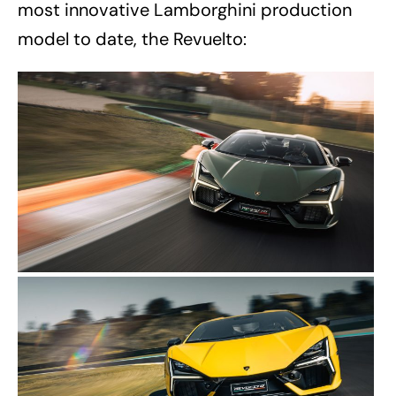
most innovative Lamborghini production
model to date, the Revuelto: