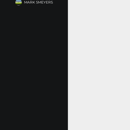
MARK SMEYERS