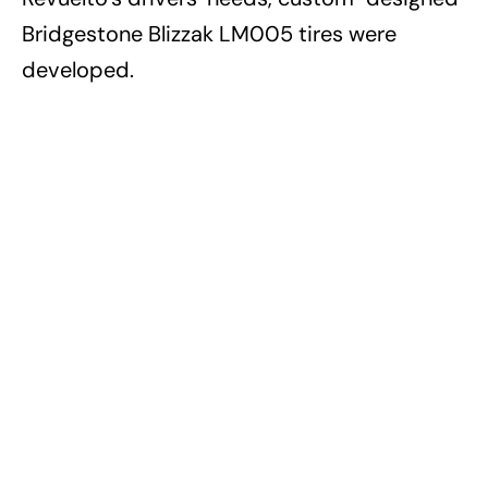
Bridgestone Blizzak LM005 tires were
developed.