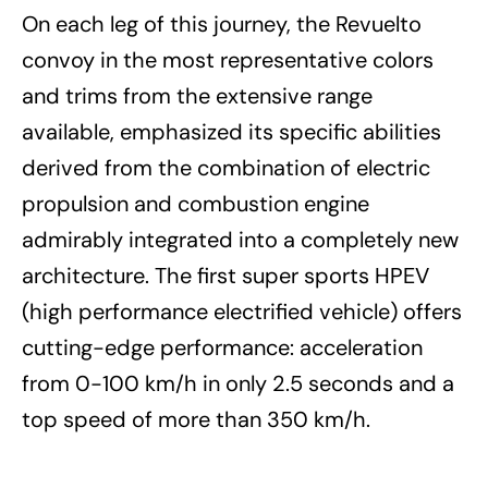
On each leg of this journey, the Revuelto
convoy in the most representative colors
and trims from the extensive range
available, emphasized its specific abilities
derived from the combination of electric
propulsion and combustion engine
admirably integrated into a completely new
architecture. The first super sports HPEV
(high performance electrified vehicle) offers
cutting-edge performance: acceleration
from 0-100 km/h in only 2.5 seconds and a
top speed of more than 350 km/h.