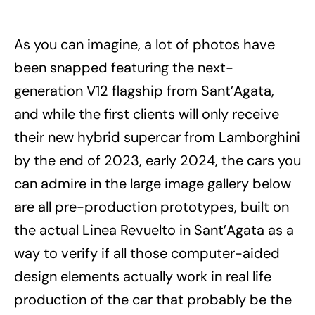
As you can imagine, a lot of photos have
been snapped featuring the next-
generation V12 flagship from Sant’Agata,
and while the first clients will only receive
their new hybrid supercar from Lamborghini
by the end of 2023, early 2024, the cars you
can admire in the large image gallery below
are all pre-production prototypes, built on
the actual Linea Revuelto in Sant’Agata as a
way to verify if all those computer-aided
design elements actually work in real life
production of the car that probably be the