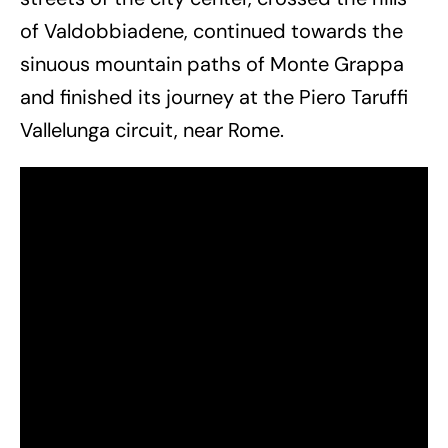
of Valdobbiadene, continued towards the
sinuous mountain paths of Monte Grappa
and finished its journey at the Piero Taruffi
Vallelunga circuit, near Rome.