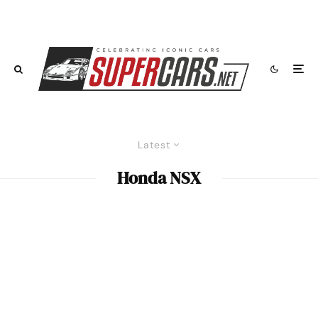
Latest
Honda NSX