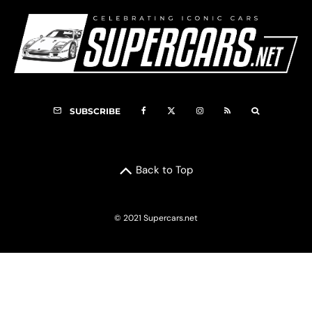
SUBSCRIBE
Back to Top
© 2021 Supercars.net