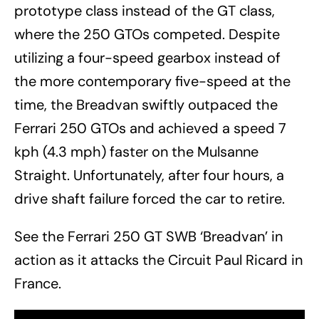
prototype class instead of the GT class,
where the 250 GTOs competed. Despite
utilizing a four-speed gearbox instead of
the more contemporary five-speed at the
time, the Breadvan swiftly outpaced the
Ferrari 250 GTOs and achieved a speed 7
kph (4.3 mph) faster on the Mulsanne
Straight. Unfortunately, after four hours, a
drive shaft failure forced the car to retire.
See the Ferrari 250 GT SWB ‘Breadvan’ in
action as it attacks the Circuit Paul Ricard in
France.