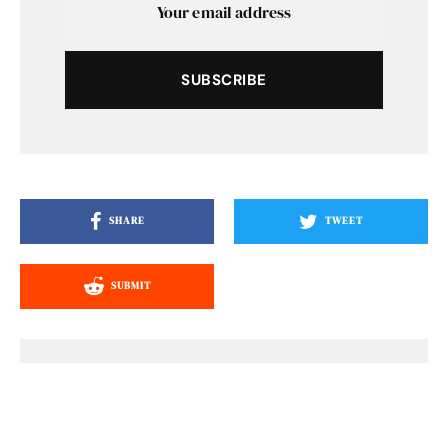
SUBSCRIBE
SHARE
TWEET
SUBMIT