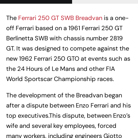
The
Ferrari 250 GT SWB Breadvan
is a one-
off Ferrari based on a 1961 Ferrari 250 GT
Berlinetta SWB with chassis number 2819
GT. It was designed to compete against the
new 1962 Ferrari 250 GTO at events such as
the 24 Hours of Le Mans and other FIA
World Sportscar Championship races.
The development of the Breadvan began
after a dispute between Enzo Ferrari and his
top executives.This dispute, between Enzo’s
wife and several key employees, forced
many workers, including engineers Giotto