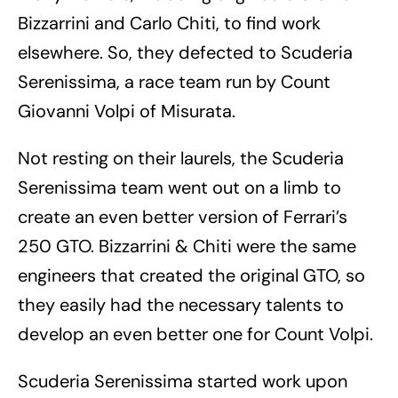
Bizzarrini and Carlo Chiti, to find work
elsewhere. So, they defected to Scuderia
Serenissima, a race team run by Count
Giovanni Volpi of Misurata.
Not resting on their laurels, the Scuderia
Serenissima team went out on a limb to
create an even better version of Ferrari’s
250 GTO. Bizzarrini & Chiti were the same
engineers that created the original GTO, so
they easily had the necessary talents to
develop an even better one for Count Volpi.
Scuderia Serenissima started work upon