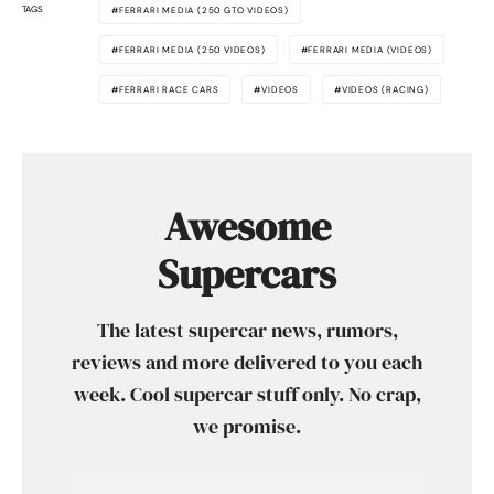
TAGS
FERRARI MEDIA (250 GTO VIDEOS)
FERRARI MEDIA (250 VIDEOS)
FERRARI MEDIA (VIDEOS)
FERRARI RACE CARS
VIDEOS
VIDEOS (RACING)
Awesome
Supercars
The latest supercar news, rumors,
reviews and more delivered to you each
week. Cool supercar stuff only. No crap,
we promise.