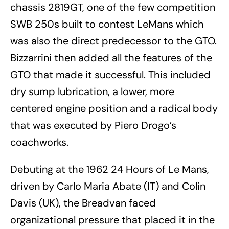
chassis 2819GT, one of the few competition
SWB 250s built to contest LeMans which
was also the direct predecessor to the GTO.
Bizzarrini then added all the features of the
GTO that made it successful. This included
dry sump lubrication, a lower, more
centered engine position and a radical body
that was executed by Piero Drogo’s
coachworks.
Debuting at the 1962 24 Hours of Le Mans,
driven by Carlo Maria Abate (IT) and Colin
Davis (UK), the Breadvan faced
organizational pressure that placed it in the