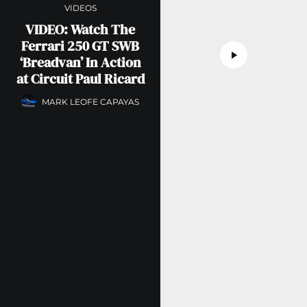
VIDEOS
VIDEO: Watch The
Ferrari 250 GT SWB
‘Breadvan’ In Action
at Circuit Paul Ricard
MARK LEOFE CAPAYAS