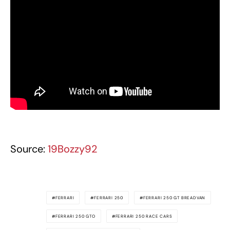
Source:
19Bozzy92
FERRARI
FERRARI 250
FERRARI 250 GT BREADVAN
FERRARI 250 GTO
FERRARI 250 RACE CARS