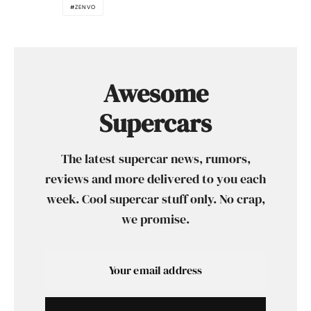
ZENVO
Awesome
Supercars
The latest supercar news, rumors,
reviews and more delivered to you each
week. Cool supercar stuff only. No crap,
we promise.