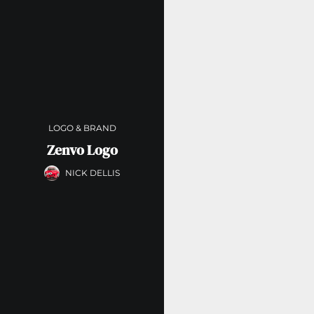
LOGO & BRAND
Zenvo Logo
NICK DELLIS