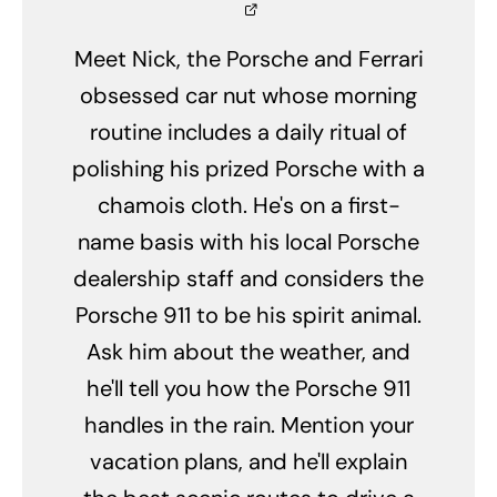
Meet Nick, the Porsche and Ferrari
obsessed car nut whose morning
routine includes a daily ritual of
polishing his prized Porsche with a
chamois cloth. He's on a first-
name basis with his local Porsche
dealership staff and considers the
Porsche 911 to be his spirit animal.
Ask him about the weather, and
he'll tell you how the Porsche 911
handles in the rain. Mention your
vacation plans, and he'll explain