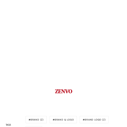
ZENVO
BRAND (Z)
BRAND & LOGO
BRAND LOGO (Z)
TAGS