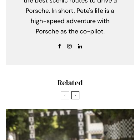
the best scenic routes to drive a
Porsche. In short, Pete's life is a
high-speed adventure with
Porsche as the co-pilot.
Related