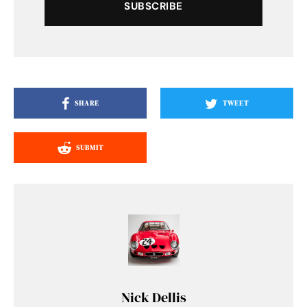
SUBSCRIBE
SHARE
TWEET
SUBMIT
Nick Dellis