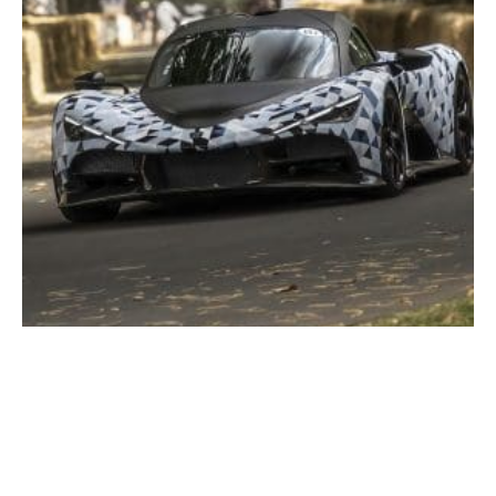
Delivering Aurora: The Blank Sheet Hypercar