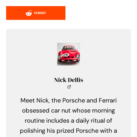
SUBMIT
Nick Dellis
Meet Nick, the Porsche and Ferrari
obsessed car nut whose morning
routine includes a daily ritual of
polishing his prized Porsche with a