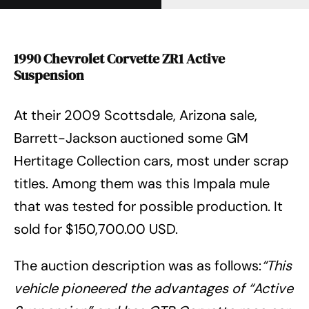
1990 Chevrolet Corvette ZR1 Active
Suspension
At their 2009 Scottsdale, Arizona sale,
Barrett-Jackson auctioned some GM
Hertitage Collection cars, most under scrap
titles. Among them was this Impala mule
that was tested for possible production. It
sold for $150,700.00 USD.
The auction description was as follows:
“This
vehicle pioneered the advantages of “Active