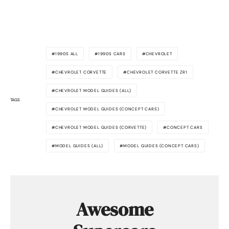
1990S ALL
1990S CARS
CHEVROLET
CHEVROLET CORVETTE
CHEVROLET CORVETTE ZR1
CHEVROLET MODEL GUIDES (ALL)
TAGS
CHEVROLET MODEL GUIDES (CONCEPT CARS)
CHEVROLET MODEL GUIDES (CORVETTE)
CONCEPT CARS
MODEL GUIDES (ALL)
MODEL GUIDES (CONCEPT CARS)
Awesome