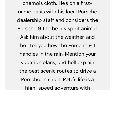
chamois cloth. He's on a first-
name basis with his local Porsche
dealership staff and considers the
Porsche 911 to be his spirit animal.
Ask him about the weather, and
he'll tell you how the Porsche 911
handles in the rain. Mention your
vacation plans, and he'll explain
the best scenic routes to drive a
Porsche. In short, Pete's life is a
high-speed adventure with
Porsche as the co-pilot.