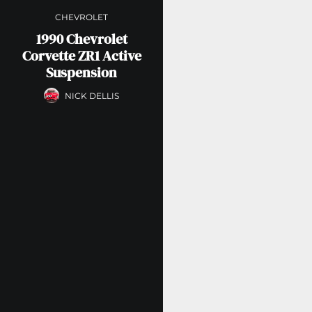
CHEVROLET
1990 Chevrolet
Corvette ZR1 Active
Suspension
NICK DELLIS