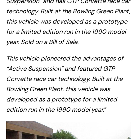
Suspension” and has GTP Corvette race car
technology. Built at the Bowling Green Plant,
this vehicle was developed as a prototype
for a limited edition run in the 1990 model
year. Sold on a Bill of Sale.
This vehicle pioneered the advantages of
“Active Suspension” and featured GTP
Corvette race car technology. Built at the
Bowling Green Plant, this vehicle was
developed as a prototype for a limited
edition run in the 1990 model year.
”