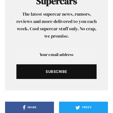
Supercars
The latest supercar news, rumors,
reviews and more delivered to you each
week. Cool supercar stuff only. No crap,
we promise.
SUBSCRIBE
SHARE
TWEET