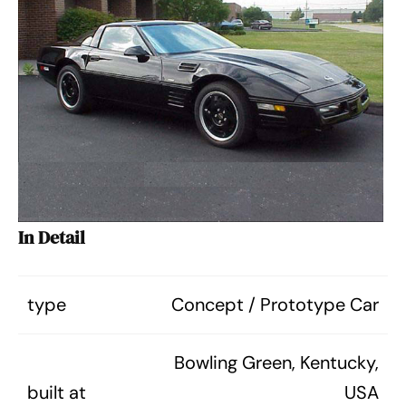
In Detail
type
Concept / Prototype Car
Bowling Green, Kentucky,
built at
USA