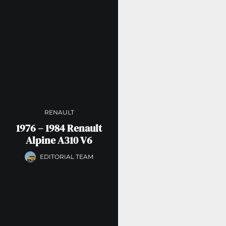
RENAULT
1976 – 1984 Renault
Alpine A310 V6
EDITORIAL TEAM