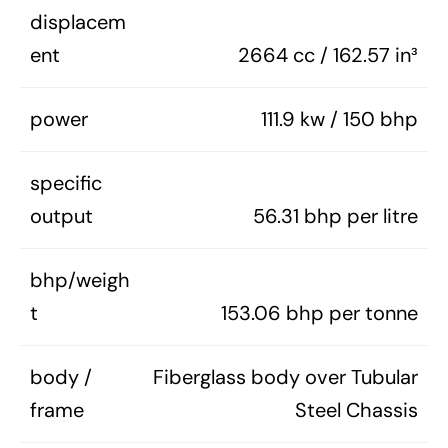
displacem
ent
2664 cc / 162.57 in³
power
111.9 kw / 150 bhp
specific
output
56.31 bhp per litre
bhp/weigh
t
153.06 bhp per tonne
body /
Fiberglass body over Tubular
frame
Steel Chassis