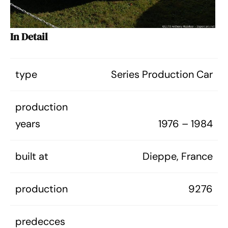
In Detail
type
Series Production Car
production
years
1976 – 1984
built at
Dieppe, France
production
9276
predecces