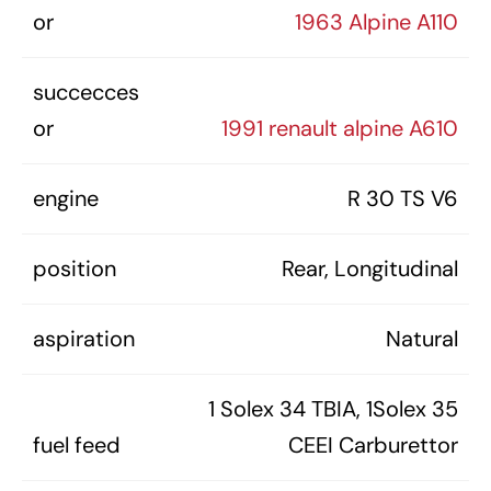
or
1963 Alpine A110
succecces
or
1991 renault alpine A610
engine
R 30 TS V6
position
Rear, Longitudinal
aspiration
Natural
1 Solex 34 TBIA, 1Solex 35
fuel feed
CEEI Carburettor