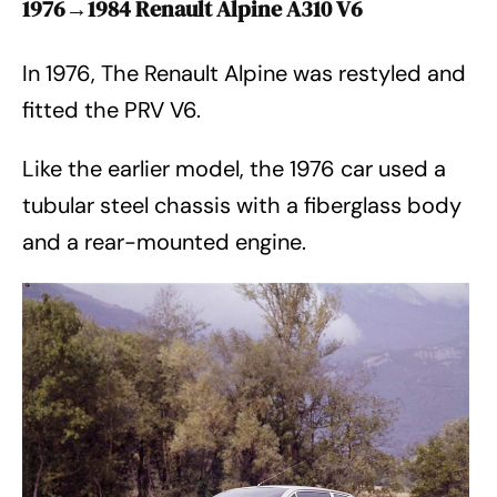
1976→1984 Renault Alpine A310 V6
In 1976, The Renault Alpine was restyled and
fitted the PRV V6.
Like the earlier model, the 1976 car used a
tubular steel chassis with a fiberglass body
and a rear-mounted engine.