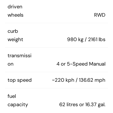
driven
wheels
RWD
curb
weight
980 kg / 2161 lbs
transmissi
on
4 or 5-Speed Manual
top speed
~220 kph / 136.62 mph
fuel
capacity
62 litres or 16.37 gal.