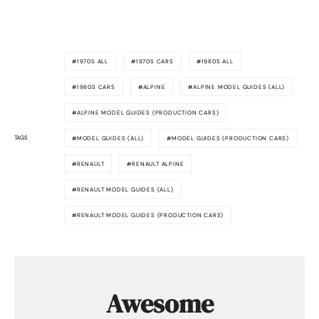
1970S ALL
1970S CARS
1980S ALL
1980S CARS
ALPINE
ALPINE MODEL GUIDES (ALL)
ALPINE MODEL GUIDES (PRODUCTION CARS)
TAGS
MODEL GUIDES (ALL)
MODEL GUIDES (PRODUCTION CARS)
RENAULT
RENAULT ALPINE
RENAULT MODEL GUIDES (ALL)
RENAULT MODEL GUIDES (PRODUCTION CARS)
Awesome