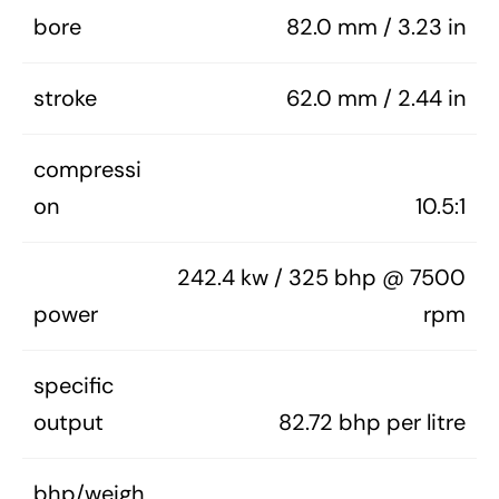
bore
82.0 mm / 3.23 in
stroke
62.0 mm / 2.44 in
compressi
on
10.5:1
242.4 kw / 325 bhp @ 7500
power
rpm
specific
output
82.72 bhp per litre
bhp/weigh