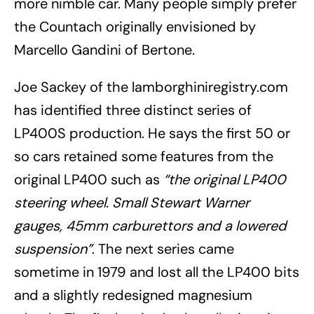
more nimble car. Many people simply prefer
the Countach originally envisioned by
Marcello Gandini of Bertone.
Joe Sackey of the lamborghiniregistry.com
has identified three distinct series of
LP400S production. He says the first 50 or
so cars retained some features from the
original LP400 such as
“the original LP400
steering wheel. Small Stewart Warner
gauges, 45mm carburettors and a lowered
suspension”
. The next series came
sometime in 1979 and lost all the LP400 bits
and a slightly redesigned magnesium