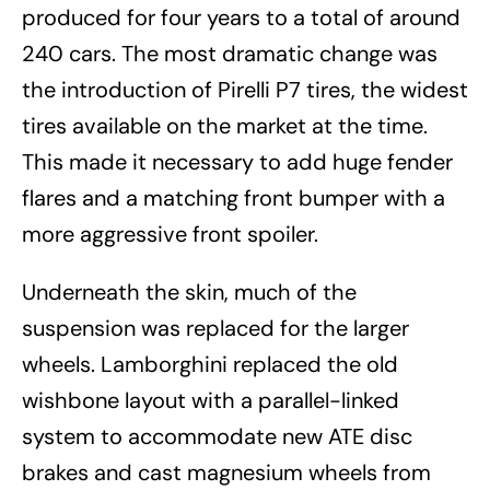
produced for four years to a total of around
240 cars. The most dramatic change was
the introduction of Pirelli P7 tires, the widest
tires available on the market at the time.
This made it necessary to add huge fender
flares and a matching front bumper with a
more aggressive front spoiler.
Underneath the skin, much of the
suspension was replaced for the larger
wheels. Lamborghini replaced the old
wishbone layout with a parallel-linked
system to accommodate new ATE disc
brakes and cast magnesium wheels from