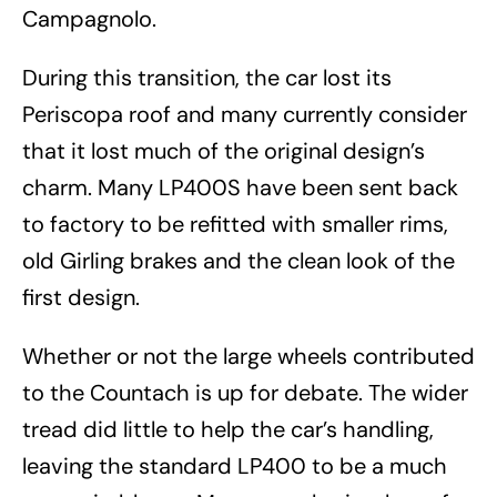
Campagnolo.
During this transition, the car lost its
Periscopa roof and many currently consider
that it lost much of the original design’s
charm. Many LP400S have been sent back
to factory to be refitted with smaller rims,
old Girling brakes and the clean look of the
first design.
Whether or not the large wheels contributed
to the Countach is up for debate. The wider
tread did little to help the car’s handling,
leaving the standard LP400 to be a much