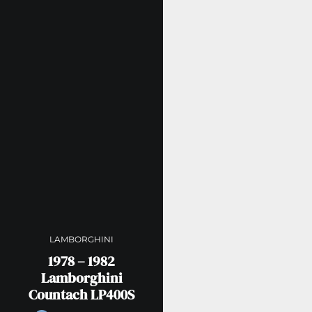
LAMBORGHINI
1978 – 1982
Lamborghini
Countach LP400S