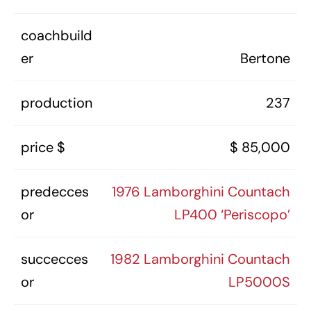
coachbuild
er
Bertone
production
237
price $
$ 85,000
predecces
1976 Lamborghini Countach
or
LP400 ‘Periscopo’
succecces
1982 Lamborghini Countach
or
LP5000S