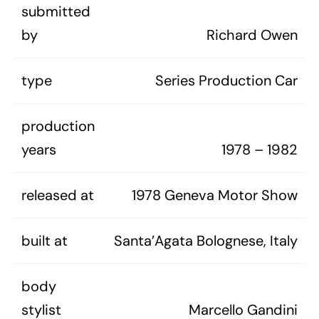
submitted
by
Richard Owen
type
Series Production Car
production
years
1978 – 1982
released at
1978 Geneva Motor Show
built at
Santa’Agata Bolognese, Italy
body
stylist
Marcello Gandini