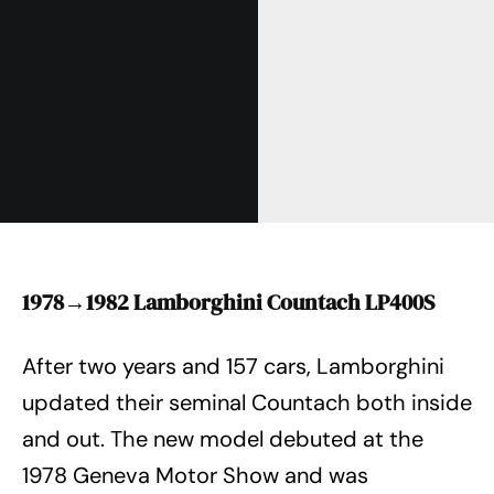
1978→1982 Lamborghini Countach LP400S
After two years and 157 cars, Lamborghini
updated their seminal Countach both inside
and out. The new model debuted at the
1978 Geneva Motor Show and was