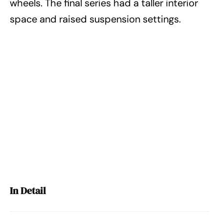
wheels. The final series had a taller interior
space and raised suspension settings.
In Detail