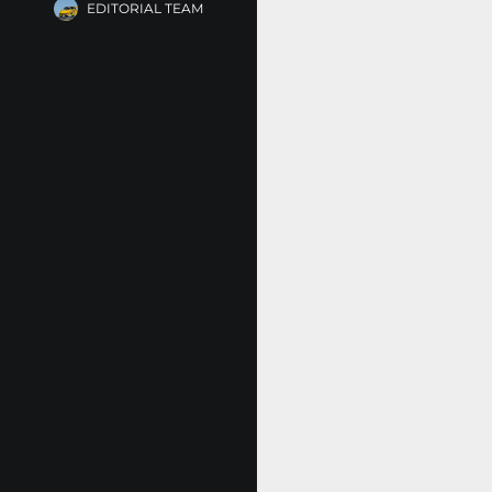
EDITORIAL TEAM