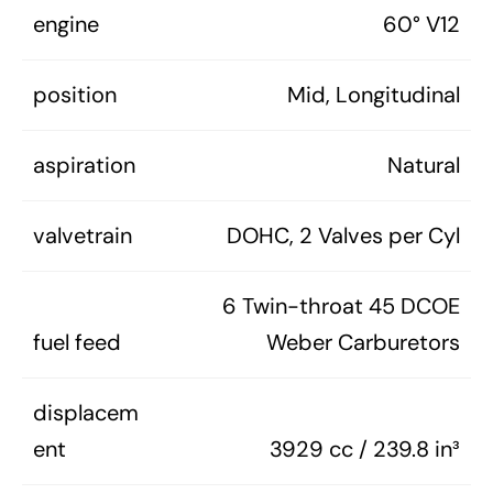
engine
60° V12
position
Mid, Longitudinal
aspiration
Natural
valvetrain
DOHC, 2 Valves per Cyl
6 Twin-throat 45 DCOE
fuel feed
Weber Carburetors
displacem
ent
3929 cc / 239.8 in³