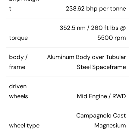
t
238.62 bhp per tonne
352.5 nm / 260 ft lbs @
torque
5500 rpm
body /
Aluminum Body over Tubular
frame
Steel Spaceframe
driven
wheels
Mid Engine / RWD
Campagnolo Cast
wheel type
Magnesium