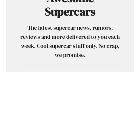
Supercars
The latest supercar news, rumors,
reviews and more delivered to you each
week. Cool supercar stuff only. No crap,
we promise.
SUBSCRIBE