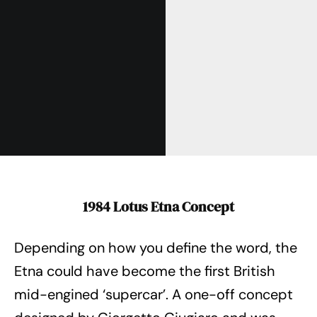
1984 Lotus Etna Concept
Depending on how you define the word, the
Etna could have become the first British
mid-engined ‘supercar’. A one-off concept