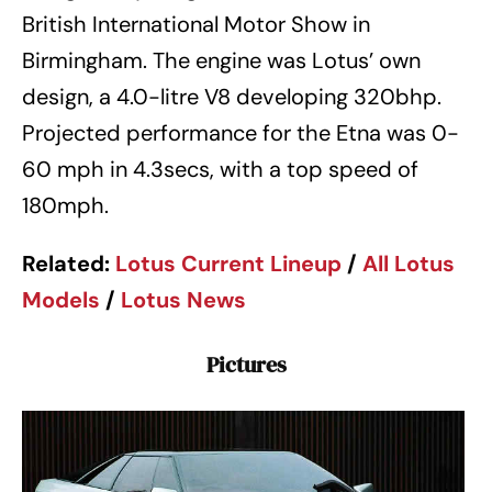
British International Motor Show in
Birmingham. The engine was Lotus’ own
design, a 4.0-litre V8 developing 320bhp.
Projected performance for the Etna was 0-
60 mph in 4.3secs, with a top speed of
180mph.
Related:
Lotus
Current
Lineup
/
All Lotus
Models
/
Lotus News
Pictures