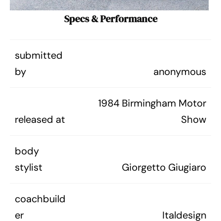
Specs & Performance
submitted
by
anonymous
1984 Birmingham Motor
released at
Show
body
stylist
Giorgetto Giugiaro
coachbuild
er
Italdesign