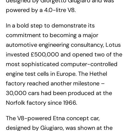
designed by Giorgetto Giugiaro and was
powered by a 4.0-litre V8.
In a bold step to demonstrate its
commitment to becoming a major
automotive engineering consultancy, Lotus
invested £500,000 and opened two of the
most sophisticated computer-controlled
engine test cells in Europe. The Hethel
factory reached another milestone –
30,000 cars had been produced at the
Norfolk factory since 1966.
The V8-powered Etna concept car,
designed by Giugiaro, was shown at the