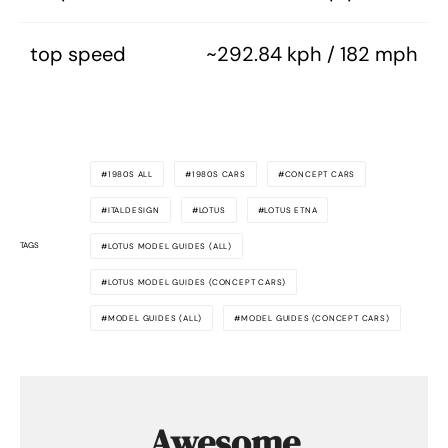
top speed
~292.84 kph / 182 mph
1980S ALL
1980S CARS
CONCEPT CARS
ITALDESIGN
LOTUS
LOTUS ETNA
TAGS
LOTUS MODEL GUIDES (ALL)
LOTUS MODEL GUIDES (CONCEPT CARS)
MODEL GUIDES (ALL)
MODEL GUIDES (CONCEPT CARS)
Awesome