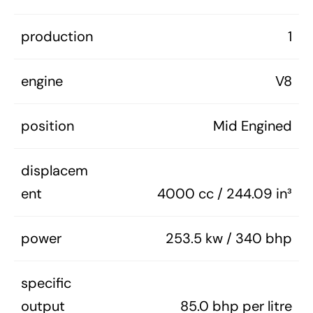
production
1
engine
V8
position
Mid Engined
displacem
ent
4000 cc / 244.09 in³
power
253.5 kw / 340 bhp
specific
output
85.0 bhp per litre