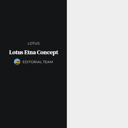
LOTUS
Lotus Etna Concept
EDITORIAL TEAM