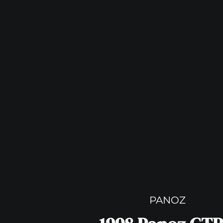
PANOZ