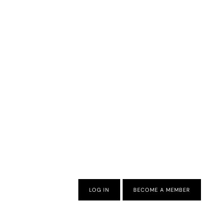
LOG IN
BECOME A MEMBER