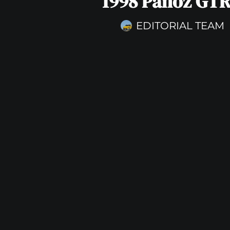
1998 Panoz GTR
EDITORIAL TEAM