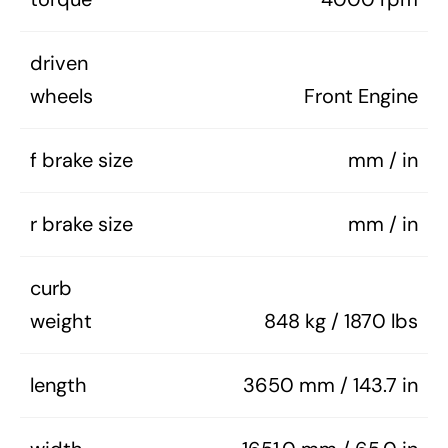
driven
wheels
Front Engine
f brake size
mm / in
r brake size
mm / in
curb
weight
848 kg / 1870 lbs
length
3650 mm / 143.7 in