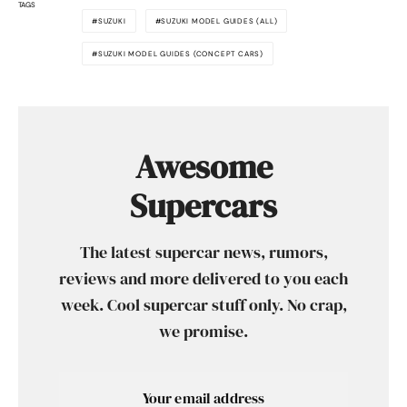
TAGS
SUZUKI
SUZUKI MODEL GUIDES (ALL)
SUZUKI MODEL GUIDES (CONCEPT CARS)
Awesome
Supercars
The latest supercar news, rumors,
reviews and more delivered to you each
week. Cool supercar stuff only. No crap,
we promise.