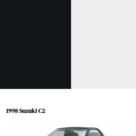
1998 Suzuki C2