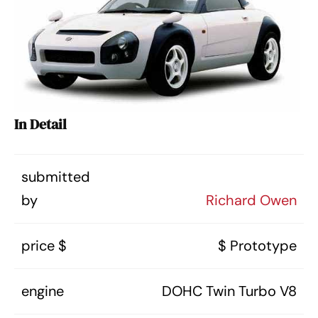
In Detail
submitted
by
Richard Owen
price $
$ Prototype
engine
DOHC Twin Turbo V8