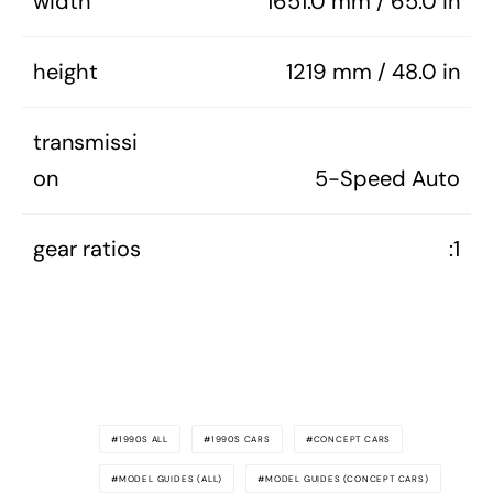
width
1651.0 mm / 65.0 in
height
1219 mm / 48.0 in
transmissi
on
5-Speed Auto
gear ratios
:1
1990S ALL
1990S CARS
CONCEPT CARS
MODEL GUIDES (ALL)
MODEL GUIDES (CONCEPT CARS)