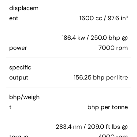
displacem
ent
1600 cc / 97.6 in³
186.4 kw / 250.0 bhp @
power
7000 rpm
specific
output
156.25 bhp per litre
bhp/weigh
t
bhp per tonne
283.4 nm / 209.0 ft lbs @
torque
4000 rpm