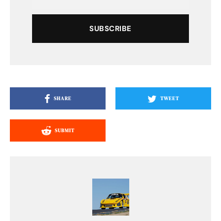
SUBSCRIBE
SHARE
TWEET
SUBMIT