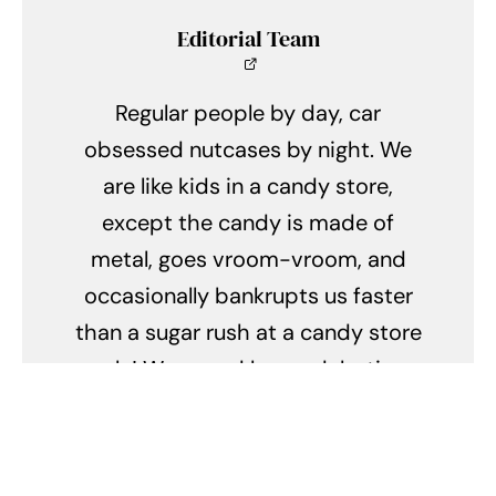
Editorial Team
Regular people by day, car
obsessed nutcases by night. We
are like kids in a candy store,
except the candy is made of
metal, goes vroom-vroom, and
occasionally bankrupts us faster
than a sugar rush at a candy store
sale! We spend hours debating
the merits of turbochargers
versus superchargers, and our
weekends are a never-ending