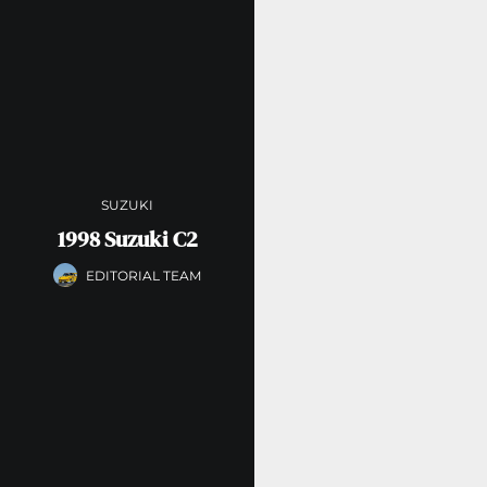
SUZUKI
1998 Suzuki C2
EDITORIAL TEAM