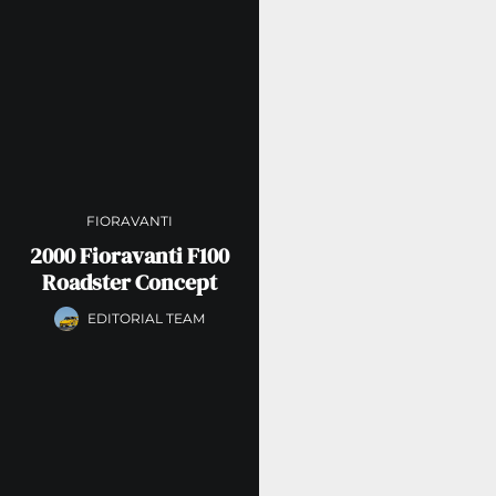
FIORAVANTI
2000 Fioravanti F100
Roadster Concept
EDITORIAL TEAM