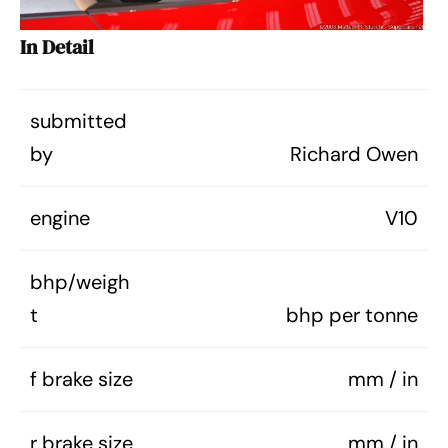
In Detail
submitted
by
Richard Owen
engine
V10
bhp/weigh
t
bhp per tonne
f brake size
mm / in
r brake size
mm / in