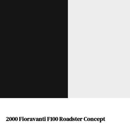
2000 Fioravanti F100 Roadster Concept