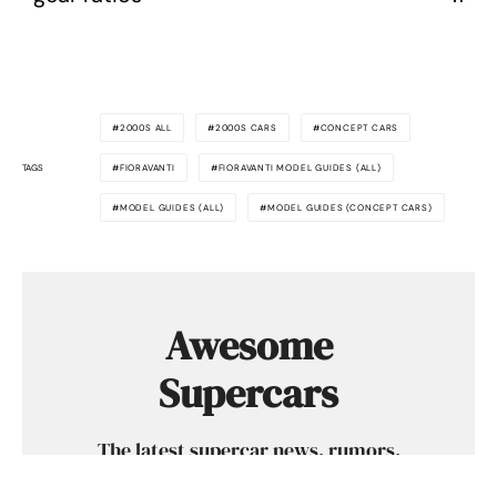
2000S ALL
2000S CARS
CONCEPT CARS
TAGS
FIORAVANTI
FIORAVANTI MODEL GUIDES (ALL)
MODEL GUIDES (ALL)
MODEL GUIDES (CONCEPT CARS)
Awesome
Supercars
The latest supercar news, rumors,
reviews and more delivered to you each