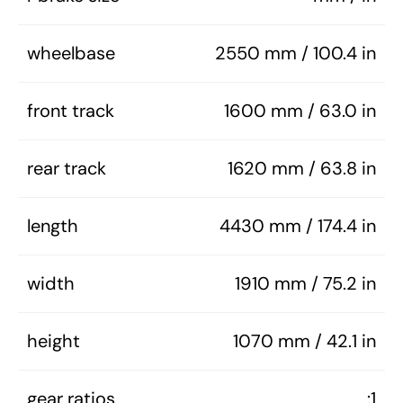
wheelbase
2550 mm / 100.4 in
front track
1600 mm / 63.0 in
rear track
1620 mm / 63.8 in
length
4430 mm / 174.4 in
width
1910 mm / 75.2 in
height
1070 mm / 42.1 in
gear ratios
:1