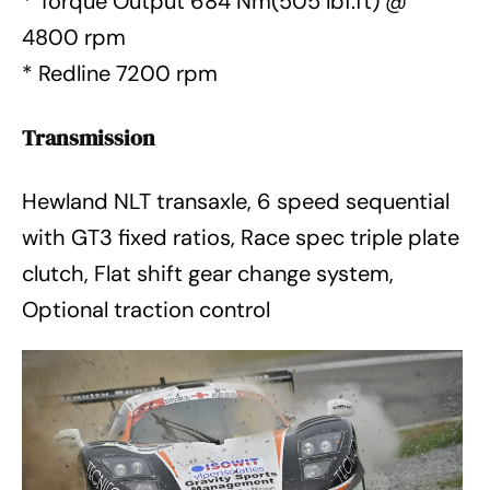
* Torque Output 684 Nm(505 lbf.ft) @
4800 rpm
* Redline 7200 rpm
Transmission
Hewland NLT transaxle, 6 speed sequential
with GT3 fixed ratios, Race spec triple plate
clutch, Flat shift gear change system,
Optional traction control