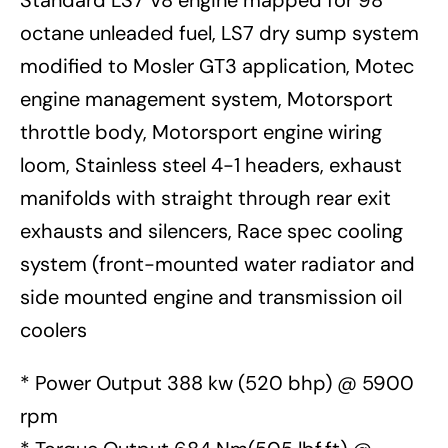
Standard LS7 V8 engine mapped for 98
octane unleaded fuel, LS7 dry sump system
modified to Mosler GT3 application, Motec
engine management system, Motorsport
throttle body, Motorsport engine wiring
loom, Stainless steel 4-1 headers, exhaust
manifolds with straight through rear exit
exhausts and silencers, Race spec cooling
system (front-mounted water radiator and
side mounted engine and transmission oil
coolers
* Power Output 388 kw (520 bhp) @ 5900
rpm