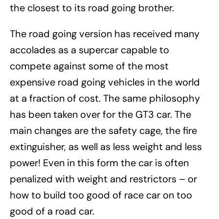
the closest to its road going brother.
The road going version has received many
accolades as a supercar capable to
compete against some of the most
expensive road going vehicles in the world
at a fraction of cost. The same philosophy
has been taken over for the GT3 car. The
main changes are the safety cage, the fire
extinguisher, as well as less weight and less
power! Even in this form the car is often
penalized with weight and restrictors – or
how to build too good of race car on too
good of a road car.