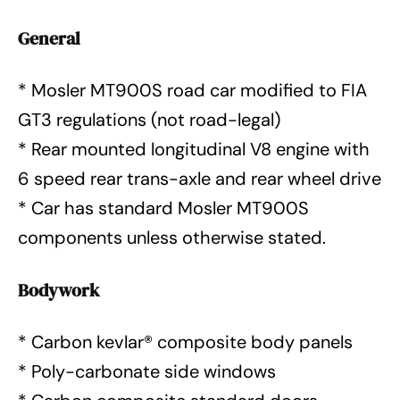
General
* Mosler MT900S road car modified to FIA
GT3 regulations (not road-legal)
* Rear mounted longitudinal V8 engine with
6 speed rear trans-axle and rear wheel drive
* Car has standard Mosler MT900S
components unless otherwise stated.
Bodywork
* Carbon kevlar® composite body panels
* Poly-carbonate side windows