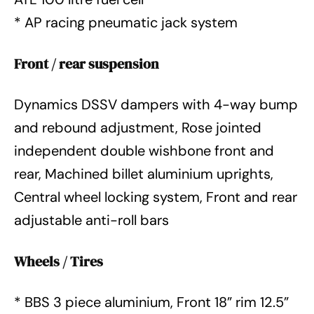
* AP racing pneumatic jack system
Front / rear suspension
Dynamics DSSV dampers with 4-way bump
and rebound adjustment, Rose jointed
independent double wishbone front and
rear, Machined billet aluminium uprights,
Central wheel locking system, Front and rear
adjustable anti-roll bars
Wheels / Tires
* BBS 3 piece aluminium, Front 18” rim 12.5”