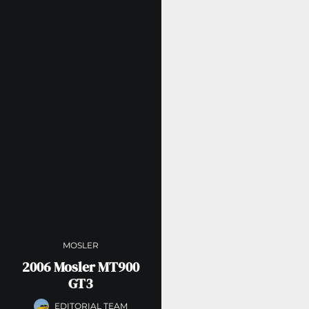
MOSLER
2006 Mosler MT900
GT3
EDITORIAL TEAM