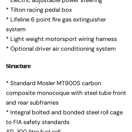
* Electric adjustable power steering
* Tilton racing pedal box
* Lifeline 6 point fire gas extinguisher
system
* Light weight motorsport wiring harness
* Optional driver air conditioning system
Structure
* Standard Mosler MT900S carbon
composite monocoque with steel tube front
and rear subframes
* Integral bolted and bonded steel roll cage
to FIA safety standards
ATL 100 litre fuel cell