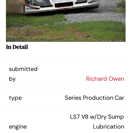
In Detail
submitted
by
Richard Owen
type
Series Production Car
LS7 V8 w/Dry Sump
engine
Lubrication