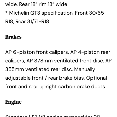
wide, Rear 18” rim 13” wide
* Michelin GT3 specification, Front 30/65-
R18, Rear 31/71-R18
Brakes
AP 6-piston front calipers, AP 4-piston rear
calipers, AP 378mm ventilated front disc, AP
355mm ventilated rear disc, Manually
adjustable front / rear brake bias, Optional
front and rear upright carbon brake ducts
Engine