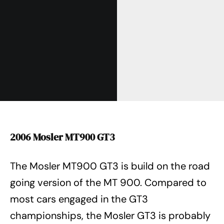
2006 Mosler MT900 GT3
The Mosler MT900 GT3 is build on the road
going version of the MT 900. Compared to
most cars engaged in the GT3
championships, the Mosler GT3 is probably