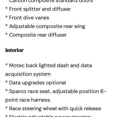
* Carbon composite standard doors
* Front splitter and diffuser
* Front dive vanes
* Adjustable composite rear wing
* Composite rear diffuser
Interior
* Motec back lighted dash and data
acquisition system
* Data upgrades optional
* Sparco race seat, adjustable position 6-
point race harness.
* Race steering wheel with quick release