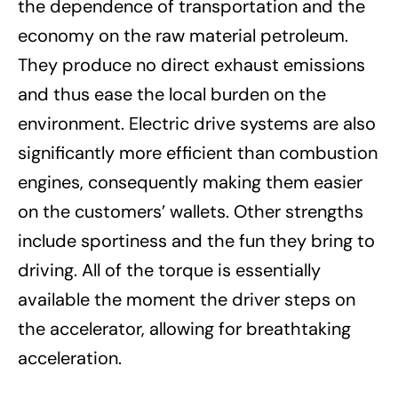
the dependence of transportation and the
economy on the raw material petroleum.
They produce no direct exhaust emissions
and thus ease the local burden on the
environment. Electric drive systems are also
significantly more efficient than combustion
engines, consequently making them easier
on the customers’ wallets. Other strengths
include sportiness and the fun they bring to
driving. All of the torque is essentially
available the moment the driver steps on
the accelerator, allowing for breathtaking
acceleration.