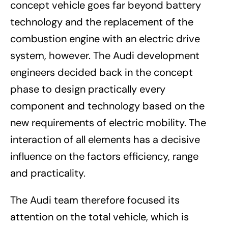
concept vehicle goes far beyond battery
technology and the replacement of the
combustion engine with an electric drive
system, however. The Audi development
engineers decided back in the concept
phase to design practically every
component and technology based on the
new requirements of electric mobility. The
interaction of all elements has a decisive
influence on the factors efficiency, range
and practicality.
The Audi team therefore focused its
attention on the total vehicle, which is