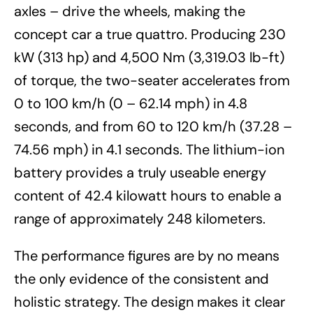
axles – drive the wheels, making the
concept car a true quattro. Producing 230
kW (313 hp) and 4,500 Nm (3,319.03 lb-ft)
of torque, the two-seater accelerates from
0 to 100 km/h (0 – 62.14 mph) in 4.8
seconds, and from 60 to 120 km/h (37.28 –
74.56 mph) in 4.1 seconds. The lithium-ion
battery provides a truly useable energy
content of 42.4 kilowatt hours to enable a
range of approximately 248 kilometers.
The performance figures are by no means
the only evidence of the consistent and
holistic strategy. The design makes it clear