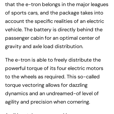
that the e-tron belongs in the major leagues
of sports cars, and the package takes into
account the specific realities of an electric
vehicle. The battery is directly behind the
passenger cabin for an optimal center of
gravity and axle load distribution.
The e-tron is able to freely distribute the
powerful torque of its four electric motors
to the wheels as required. This so-called
torque vectoring allows for dazzling
dynamics and an undreamed-of level of
agility and precision when cornering.