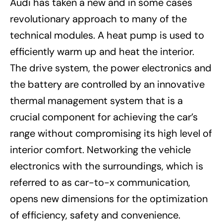
Audi has taken a new and in some cases
revolutionary approach to many of the
technical modules. A heat pump is used to
efficiently warm up and heat the interior.
The drive system, the power electronics and
the battery are controlled by an innovative
thermal management system that is a
crucial component for achieving the car’s
range without compromising its high level of
interior comfort. Networking the vehicle
electronics with the surroundings, which is
referred to as car-to-x communication,
opens new dimensions for the optimization
of efficiency, safety and convenience.