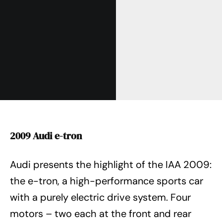
2009 Audi e-tron
Audi presents the highlight of the IAA 2009:
the e-tron, a high-performance sports car
with a purely electric drive system. Four
motors – two each at the front and rear