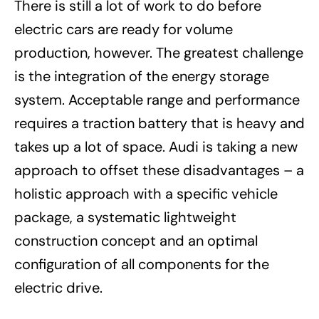
There is still a lot of work to do before
electric cars are ready for volume
production, however. The greatest challenge
is the integration of the energy storage
system. Acceptable range and performance
requires a traction battery that is heavy and
takes up a lot of space. Audi is taking a new
approach to offset these disadvantages – a
holistic approach with a specific vehicle
package, a systematic lightweight
construction concept and an optimal
configuration of all components for the
electric drive.