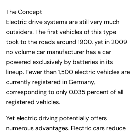
The Concept
Electric drive systems are still very much
outsiders. The first vehicles of this type
took to the roads around 1900, yet in 2009
no volume car manufacturer has a car
powered exclusively by batteries in its
lineup. Fewer than 1,500 electric vehicles are
currently registered in Germany,
corresponding to only 0.035 percent of all
registered vehicles.
Yet electric driving potentially offers
numerous advantages. Electric cars reduce