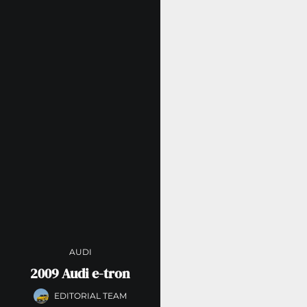
AUDI
2009 Audi e-tron
EDITORIAL TEAM