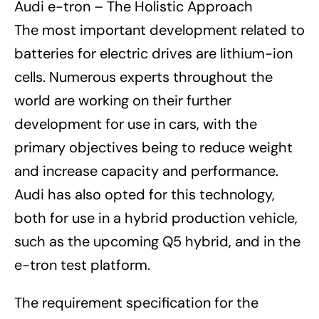
Audi e-tron – The Holistic Approach
The most important development related to
batteries for electric drives are lithium-ion
cells. Numerous experts throughout the
world are working on their further
development for use in cars, with the
primary objectives being to reduce weight
and increase capacity and performance.
Audi has also opted for this technology,
both for use in a hybrid production vehicle,
such as the upcoming Q5 hybrid, and in the
e-tron test platform.
The requirement specification for the