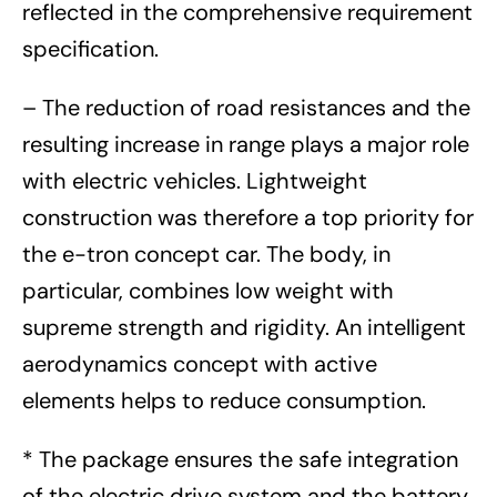
reflected in the comprehensive requirement
specification.
– The reduction of road resistances and the
resulting increase in range plays a major role
with electric vehicles. Lightweight
construction was therefore a top priority for
the e-tron concept car. The body, in
particular, combines low weight with
supreme strength and rigidity. An intelligent
aerodynamics concept with active
elements helps to reduce consumption.
* The package ensures the safe integration
of the electric drive system and the battery.