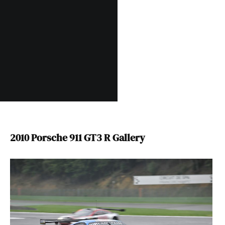
2010 Porsche 911 GT3 R Gallery