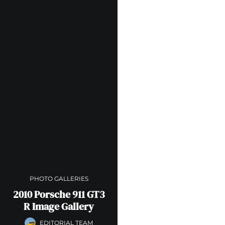
PHOTO GALLERIES
2010 Porsche 911 GT3
R Image Gallery
EDITORIAL TEAM