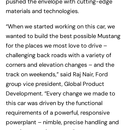
pushed the envelope with cutting-edge
materials and technologies.
“When we started working on this car, we
wanted to build the best possible Mustang
for the places we most love to drive –
challenging back roads with a variety of
corners and elevation changes – and the
track on weekends,” said Raj Nair, Ford
group vice president, Global Product
Development. “Every change we made to
this car was driven by the functional
requirements of a powerful, responsive
powerplant – nimble, precise handling and