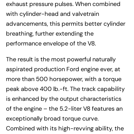
exhaust pressure pulses. When combined
with cylinder-head and valvetrain
advancements, this permits better cylinder
breathing, further extending the
performance envelope of the V8.
The result is the most powerful naturally
aspirated production Ford engine ever, at
more than 500 horsepower, with a torque
peak above 400 lb.-ft. The track capability
is enhanced by the output characteristics
of the engine – the 5.2-liter V8 features an
exceptionally broad torque curve.
Combined with its high-revving ability, the