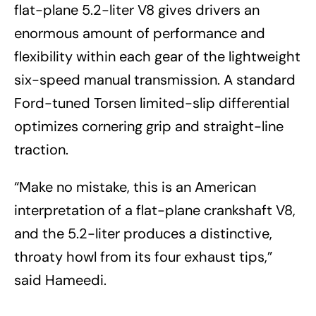
flat-plane 5.2-liter V8 gives drivers an
enormous amount of performance and
flexibility within each gear of the lightweight
six-speed manual transmission. A standard
Ford-tuned Torsen limited-slip differential
optimizes cornering grip and straight-line
traction.
“Make no mistake, this is an American
interpretation of a flat-plane crankshaft V8,
and the 5.2-liter produces a distinctive,
throaty howl from its four exhaust tips,”
said Hameedi.