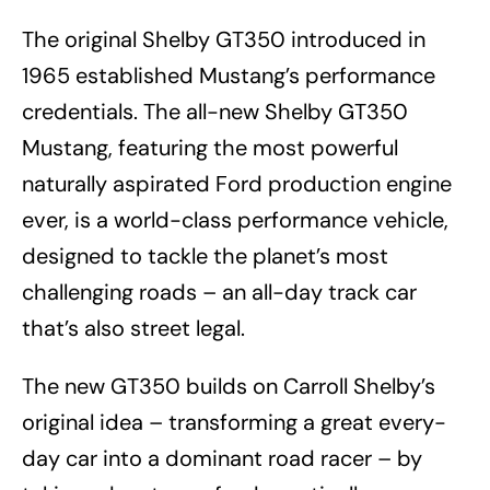
The original Shelby GT350 introduced in
1965 established Mustang’s performance
credentials. The all-new Shelby GT350
Mustang, featuring the most powerful
naturally aspirated Ford production engine
ever, is a world-class performance vehicle,
designed to tackle the planet’s most
challenging roads – an all-day track car
that’s also street legal.
The new GT350 builds on Carroll Shelby’s
original idea – transforming a great every-
day car into a dominant road racer – by