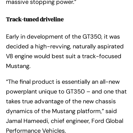
massive stopping power.”
Track-tuned driveline
Early in development of the GT350, it was
decided a high-revving, naturally aspirated
V8 engine would best suit a track-focused
Mustang.
“The final product is essentially an all-new
powerplant unique to GT350 – and one that
takes true advantage of the new chassis
dynamics of the Mustang platform,” said
Jamal Hameedi, chief engineer, Ford Global
Performance Vehicles.