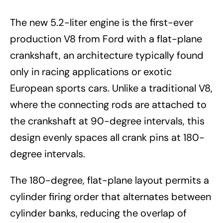
The new 5.2-liter engine is the first-ever
production V8 from Ford with a flat-plane
crankshaft, an architecture typically found
only in racing applications or exotic
European sports cars. Unlike a traditional V8,
where the connecting rods are attached to
the crankshaft at 90-degree intervals, this
design evenly spaces all crank pins at 180-
degree intervals.
The 180-degree, flat-plane layout permits a
cylinder firing order that alternates between
cylinder banks, reducing the overlap of