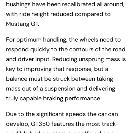
bushings have been recalibrated all around,
with ride height reduced compared to
Mustang GT.
For optimum handling, the wheels need to
respond quickly to the contours of the road
and driver input. Reducing unsprung mass is
key to improving that response, but a
balance must be struck between taking
mass out of a suspension and delivering
truly capable braking performance.
Due to the significant speeds the car can
develop, GT350 features the most track-