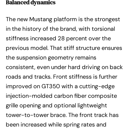
Balanced dynamics
The new Mustang platform is the strongest
in the history of the brand, with torsional
stiffness increased 28 percent over the
previous model. That stiff structure ensures
the suspension geometry remains
consistent, even under hard driving on back
roads and tracks. Front stiffness is further
improved on GT350 with a cutting-edge
injection-molded carbon fiber composite
grille opening and optional lightweight
tower-to-tower brace. The front track has
been increased while spring rates and