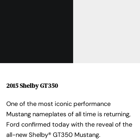
2015 Shelby GT350
One of the most iconic performance
Mustang nameplates of all time is returning,
Ford confirmed today with the reveal of the
all-new Shelby® GT350 Mustang.