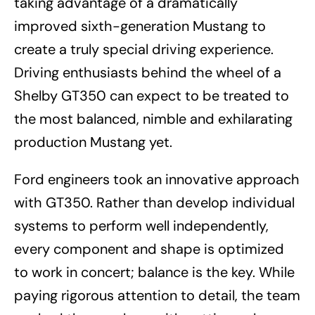
taking advantage of a dramatically
improved sixth-generation Mustang to
create a truly special driving experience.
Driving enthusiasts behind the wheel of a
Shelby GT350 can expect to be treated to
the most balanced, nimble and exhilarating
production Mustang yet.
Ford engineers took an innovative approach
with GT350. Rather than develop individual
systems to perform well independently,
every component and shape is optimized
to work in concert; balance is the key. While
paying rigorous attention to detail, the team