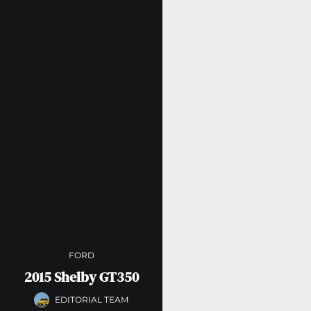
FORD
2015 Shelby GT350
EDITORIAL TEAM