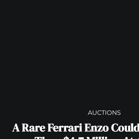
AUCTIONS
A Rare Ferrari Enzo Coul