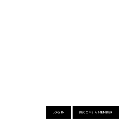
LOG IN
BECOME A MEMBER