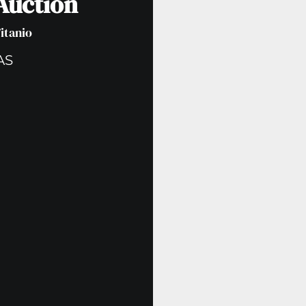
 Auction
Titanio
AS