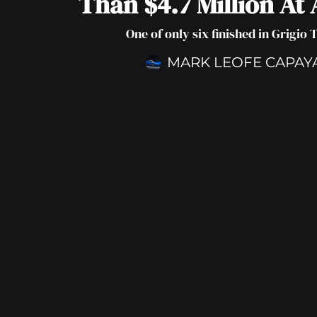
Than $4.7 Million At
One of only six finished in Grigio 
MARK LEOFE CAPAY