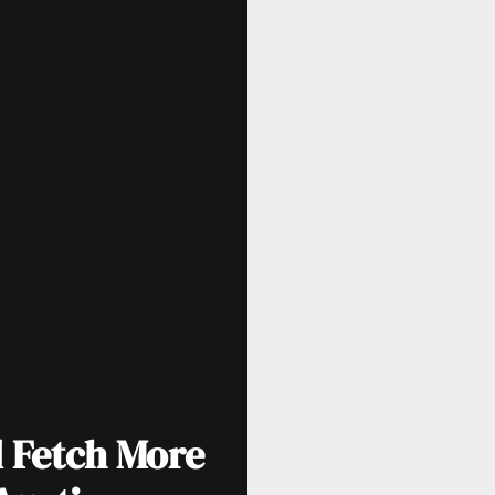
d Fetch More