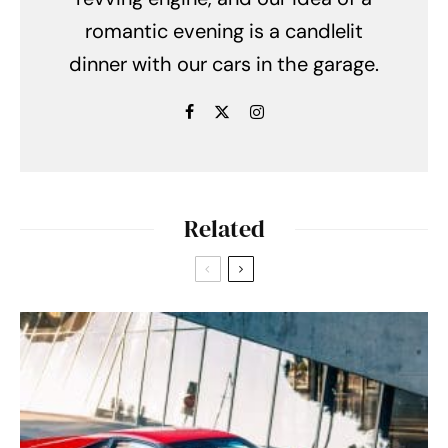
romantic evening is a candlelit
dinner with our cars in the garage.
Related