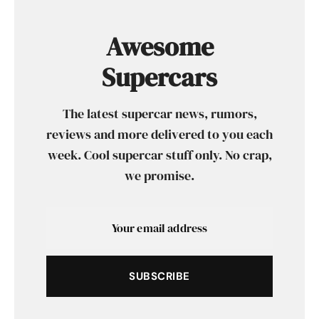
Awesome
Supercars
The latest supercar news, rumors,
reviews and more delivered to you each
week. Cool supercar stuff only. No crap,
we promise.
SUBSCRIBE