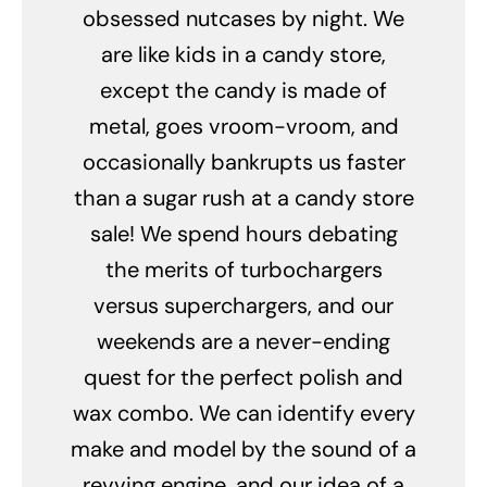
obsessed nutcases by night. We
are like kids in a candy store,
except the candy is made of
metal, goes vroom-vroom, and
occasionally bankrupts us faster
than a sugar rush at a candy store
sale! We spend hours debating
the merits of turbochargers
versus superchargers, and our
weekends are a never-ending
quest for the perfect polish and
wax combo. We can identify every
make and model by the sound of a
revving engine, and our idea of a