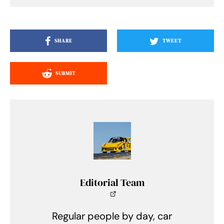
SHARE
TWEET
SUBMIT
Editorial Team
Regular people by day, car