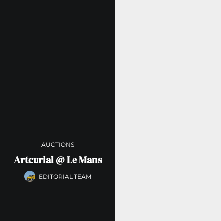
AUCTIONS
Artcurial @ Le Mans
EDITORIAL TEAM