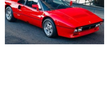
One of the Finest Ferrari 288 GTOs Ever Offered
Could Sell for up to $11 Million