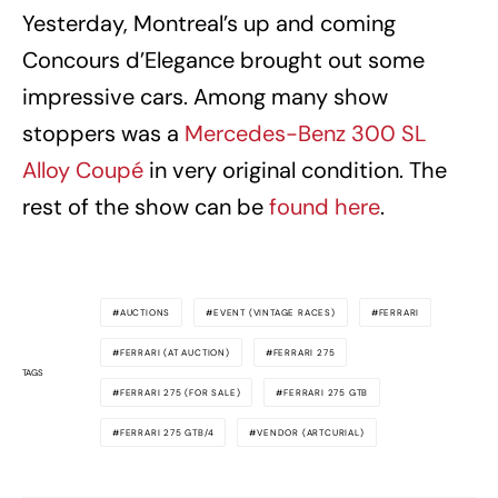
Yesterday, Montreal’s up and coming
Concours d’Elegance brought out some
impressive cars. Among many show
stoppers was a
Mercedes-Benz 300 SL
Alloy Coupé
in very original condition. The
rest of the show can be
found here
.
AUCTIONS
EVENT (VINTAGE RACES)
FERRARI
FERRARI (AT AUCTION)
FERRARI 275
TAGS
FERRARI 275 (FOR SALE)
FERRARI 275 GTB
FERRARI 275 GTB/4
VENDOR (ARTCURIAL)