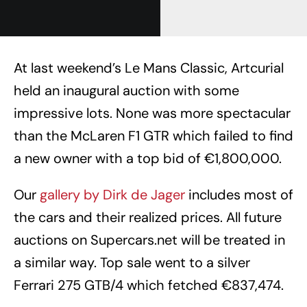
At last weekend’s Le Mans Classic, Artcurial
held an inaugural auction with some
impressive lots. None was more spectacular
than the McLaren F1 GTR which failed to find
a new owner with a top bid of €1,800,000.
Our
gallery by Dirk de Jager
includes most of
the cars and their realized prices. All future
auctions on Supercars.net will be treated in
a similar way. Top sale went to a silver
Ferrari 275 GTB/4 which fetched €837,474.