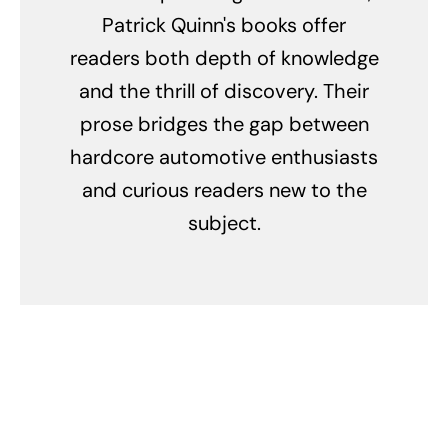
Patrick Quinn's books offer
readers both depth of knowledge
and the thrill of discovery. Their
prose bridges the gap between
hardcore automotive enthusiasts
and curious readers new to the
subject.
Related