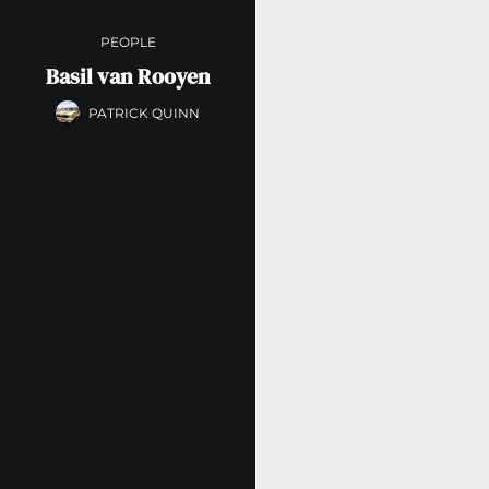
PEOPLE
Basil van Rooyen
PATRICK QUINN