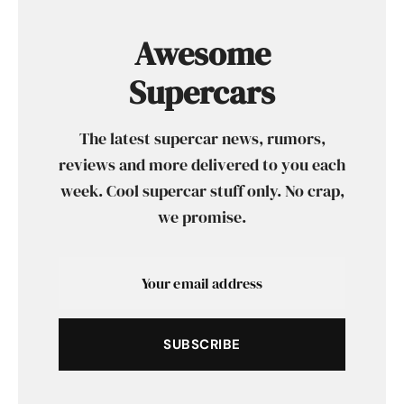
Awesome
Supercars
The latest supercar news, rumors,
reviews and more delivered to you each
week. Cool supercar stuff only. No crap,
we promise.
SUBSCRIBE