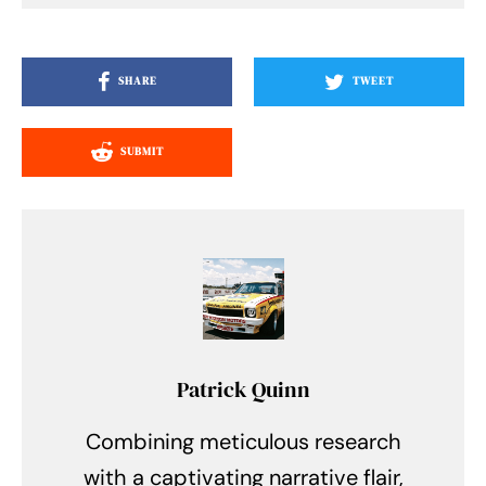
SHARE
TWEET
SUBMIT
Patrick Quinn
Combining meticulous research
with a captivating narrative flair,