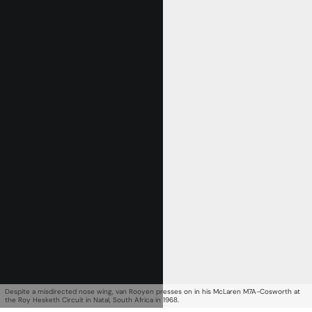
Get Started
Already a Member?
Sign in to your account
here
.
Despite a misdirected nose wing, van Rooyen presses on in his McLaren M7A-Cosworth at
the Roy Hesketh Circuit in Natal, South Africa in 1968.