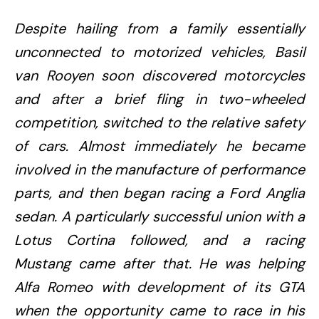
Despite hailing from a family essentially
unconnected to motorized vehicles, Basil
van Rooyen soon discovered motorcycles
and after a brief fling in two-wheeled
competition, switched to the relative safety
of cars. Almost immediately he became
involved in the manufacture of performance
parts, and then began racing a Ford Anglia
sedan. A particularly successful union with a
Lotus Cortina followed, and a racing
Mustang came after that. He was helping
Alfa Romeo with development of its GTA
when the opportunity came to race in his