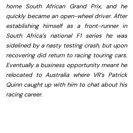
home South African Grand Prix, and he
quickly became an open-wheel driver. After
establishing himself as a front-runner in
South Africa’s national F1 series he was
sidelined by a nasty testing crash, but upon
recovering did return to racing touring cars.
Eventually a business opportunity meant he
relocated to Australia where VR’s Patrick
Quinn caught up with him to chat about his
racing career.