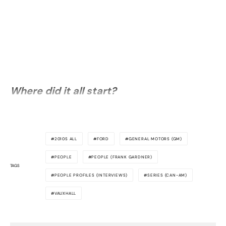
Where did it all start?
2010S ALL
FORD
GENERAL MOTORS (GM)
PEOPLE
PEOPLE (FRANK GARDNER)
TAGS
PEOPLE PROFILES (INTERVIEWS)
SERIES (CAN-AM)
VAUXHALL