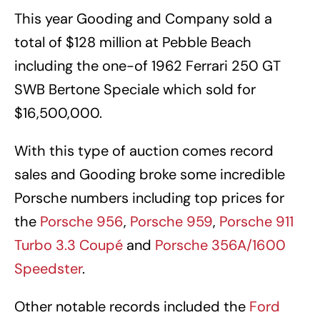
This year Gooding and Company sold a
total of $128 million at Pebble Beach
including the one-of 1962 Ferrari 250 GT
SWB Bertone Speciale which sold for
$16,500,000.
With this type of auction comes record
sales and Gooding broke some incredible
Porsche numbers including top prices for
the
Porsche 956
,
Porsche 959
,
Porsche 911
Turbo 3.3 Coupé
and
Porsche 356A/1600
Speedster
.
Other notable records included the
Ford