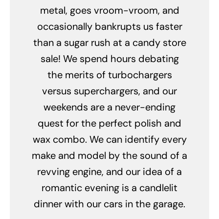
metal, goes vroom-vroom, and
occasionally bankrupts us faster
than a sugar rush at a candy store
sale! We spend hours debating
the merits of turbochargers
versus superchargers, and our
weekends are a never-ending
quest for the perfect polish and
wax combo. We can identify every
make and model by the sound of a
revving engine, and our idea of a
romantic evening is a candlelit
dinner with our cars in the garage.