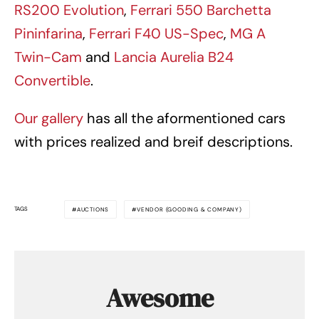
RS200 Evolution
,
Ferrari 550 Barchetta
Pininfarina
,
Ferrari F40 US-Spec
,
MG A
Twin-Cam
and
Lancia Aurelia B24
Convertible
.
Our gallery
has all the aformentioned cars
with prices realized and breif descriptions.
TAGS
AUCTIONS
VENDOR (GOODING & COMPANY)
Awesome