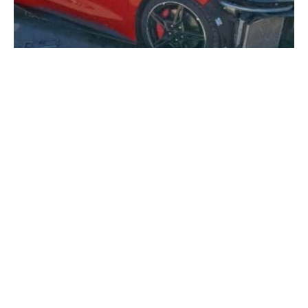
The Future of Online Auto Auctions: Why More
Americans Are Buying Salvage Vehicles Online