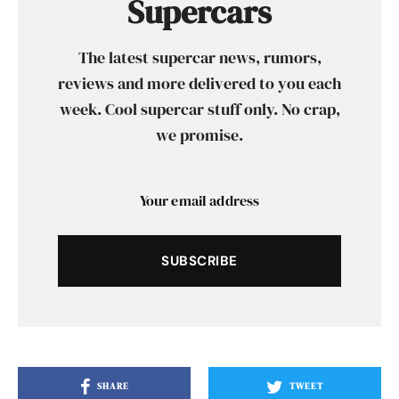
Supercars
The latest supercar news, rumors,
reviews and more delivered to you each
week. Cool supercar stuff only. No crap,
we promise.
SUBSCRIBE
SHARE
TWEET