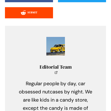
SUBMIT
Editorial Team
Regular people by day, car
obsessed nutcases by night. We
are like kids in a candy store,
except the candy is made of