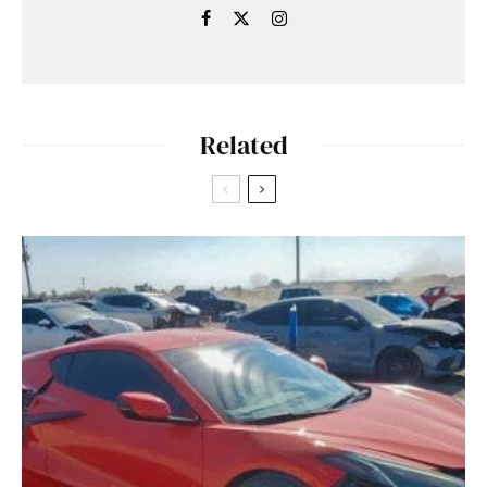
Related