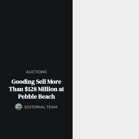
AUCTIONS
Gooding Sell More
Than $128 Million at
Pebble Beach
EDITORIAL TEAM