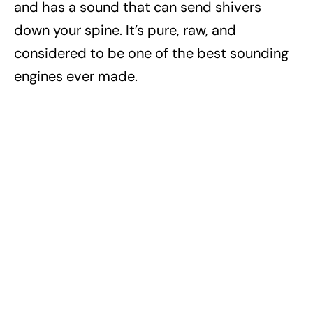
and has a sound that can send shivers
down your spine. It’s pure, raw, and
considered to be one of the best sounding
engines ever made.