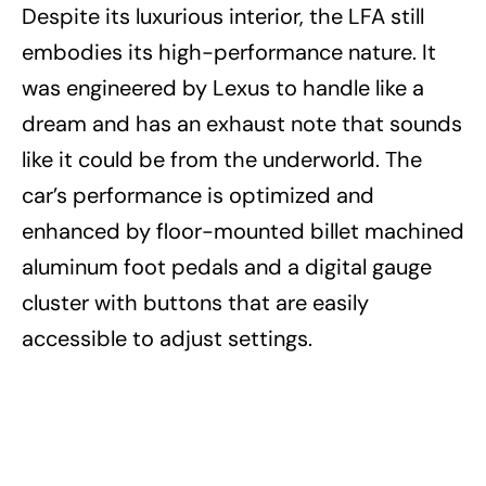
Despite its luxurious interior, the LFA still
embodies its high-performance nature. It
was engineered by Lexus to handle like a
dream and has an exhaust note that sounds
like it could be from the underworld. The
car’s performance is optimized and
enhanced by floor-mounted billet machined
aluminum foot pedals and a digital gauge
cluster with buttons that are easily
accessible to adjust settings.