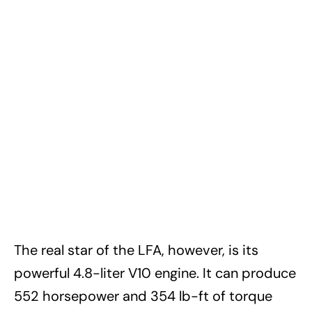
The real star of the LFA, however, is its
powerful 4.8-liter V10 engine. It can produce
552 horsepower and 354 lb-ft of torque