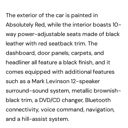
The exterior of the car is painted in
Absolutely Red, while the interior boasts 10-
way power-adjustable seats made of black
leather with red seatback trim. The
dashboard, door panels, carpets, and
headliner all feature a black finish, and it
comes equipped with additional features
such as a Mark Levinson 12-speaker
surround-sound system, metallic brownish-
black trim, a DVD/CD changer, Bluetooth
connectivity, voice command, navigation,
and a hill-assist system.