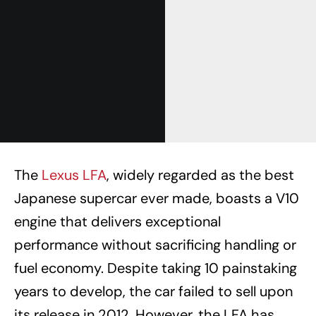
The
Lexus LFA
, widely regarded as the best
Japanese supercar ever made, boasts a V10
engine that delivers exceptional
performance without sacrificing handling or
fuel economy. Despite taking 10 painstaking
years to develop, the car failed to sell upon
its release in 2012. However, the LFA has