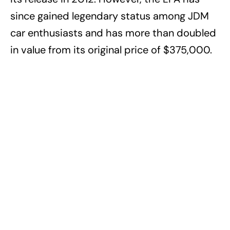
since gained legendary status among JDM
car enthusiasts and has more than doubled
in value from its original price of $375,000.