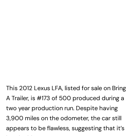
This 2012 Lexus LFA, listed for sale on Bring
A Trailer, is #173 of 500 produced during a
two year production run. Despite having
3,900 miles on the odometer, the car still
appears to be flawless, suggesting that it’s