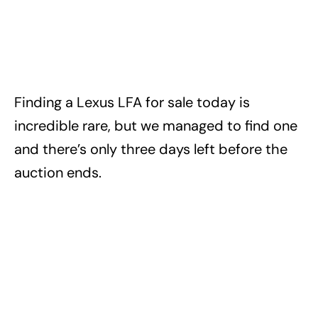
Finding a Lexus LFA for sale today is
incredible rare, but we managed to find one
and there’s only three days left before the
auction ends.