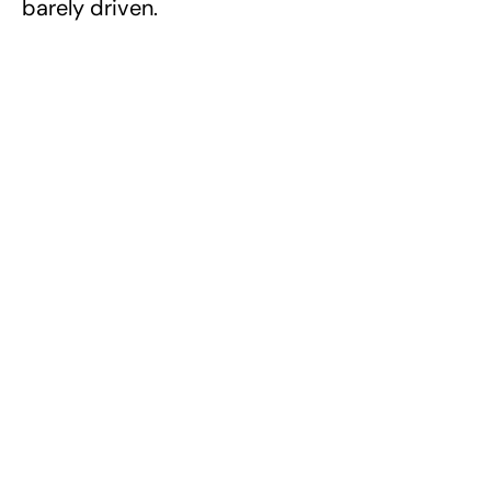
barely driven.