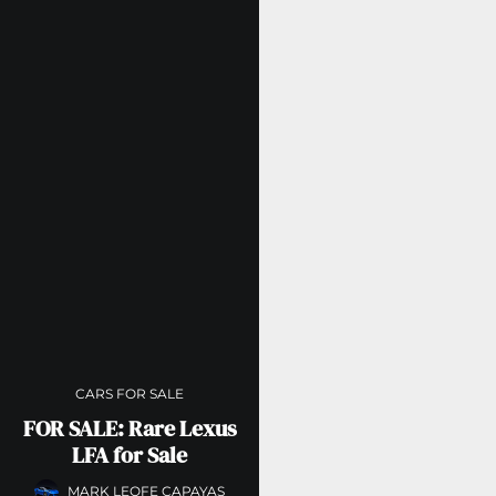
CARS FOR SALE
FOR SALE: Rare Lexus
LFA for Sale
MARK LEOFE CAPAYAS