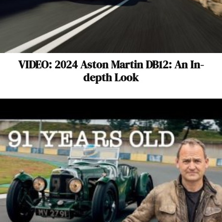
VIDEO: 2024 Aston Martin DB12: An In-
depth Look