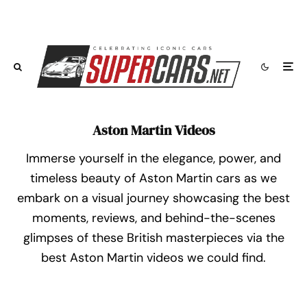
Aston Martin Videos
Immerse yourself in the elegance, power, and
timeless beauty of Aston Martin cars as we
embark on a visual journey showcasing the best
moments, reviews, and behind-the-scenes
glimpses of these British masterpieces via the
best Aston Martin videos we could find.