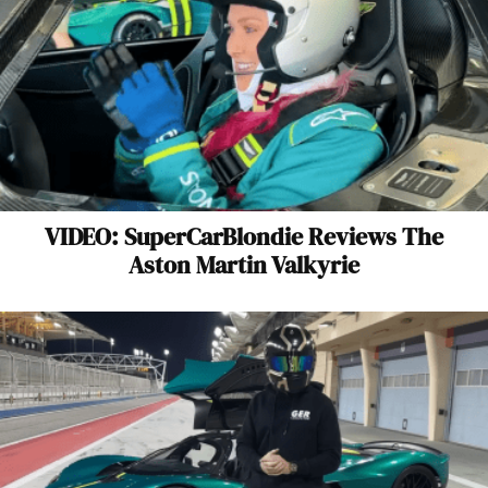
VIDEO: SuperCarBlondie Reviews The
Aston Martin Valkyrie