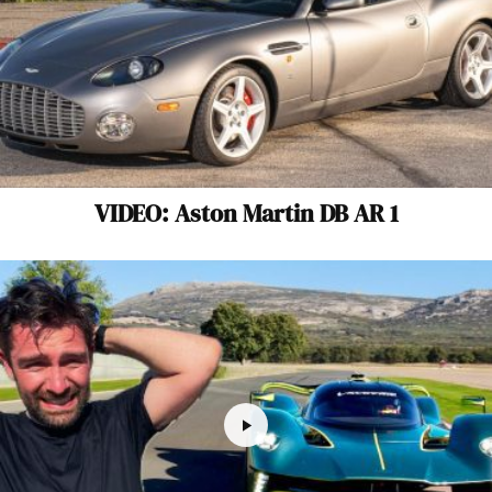
VIDEO: Aston Martin DB AR 1