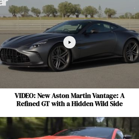
VIDEO: New Aston Martin Vantage: A
Refined GT with a Hidden Wild Side