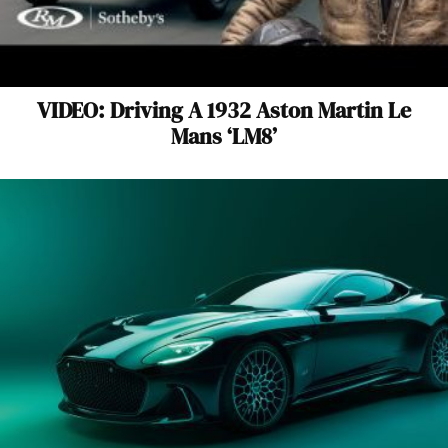
VIDEO: Driving A 1932 Aston Martin Le
Mans ‘LM8’