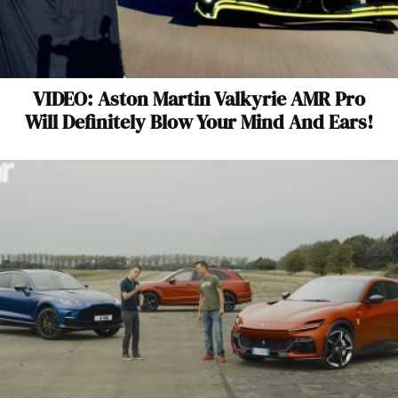
VIDEO: Aston Martin Valkyrie AMR Pro
Will Definitely Blow Your Mind And Ears!