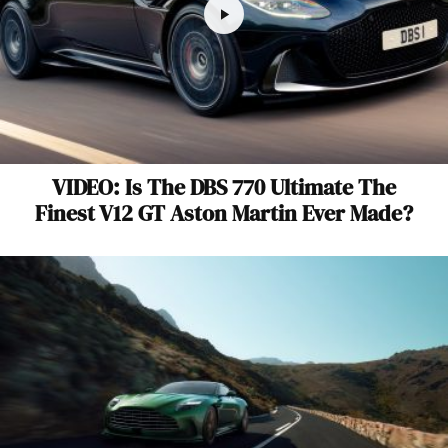
VIDEO: Is The DBS 770 Ultimate The
Finest V12 GT Aston Martin Ever Made?