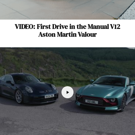
VIDEO: First Drive in the Manual V12
Aston Martin Valour