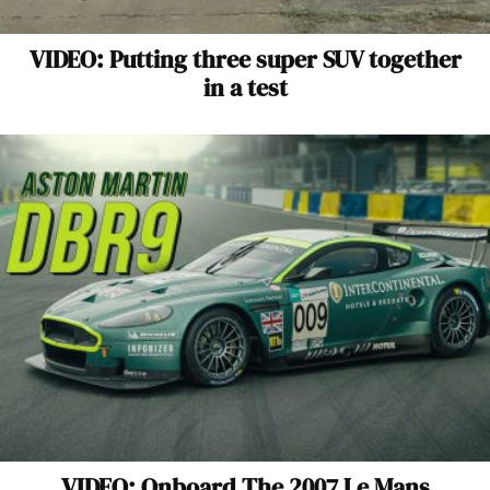
VIDEO: Putting three super SUV together
in a test
VIDEO: Onboard The 2007 Le Mans