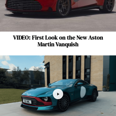
VIDEO: First Look on the New Aston
Martin Vanquish