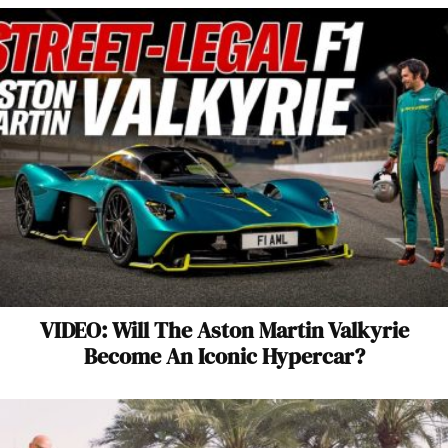
VIDEO: Will The Aston Martin Valkyrie
Become An Iconic Hypercar?