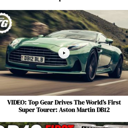
VIDEO: Top Gear Drives The World’s First
Super Tourer: Aston Martin DB12