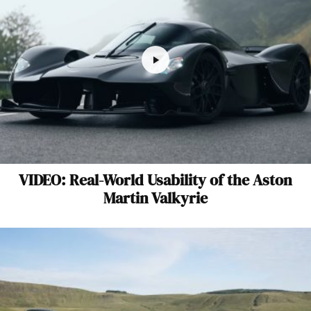
VIDEO: Real-World Usability of the Aston
Martin Valkyrie