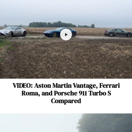
VIDEO: Aston Martin Vantage, Ferrari
Roma, and Porsche 911 Turbo S
Compared