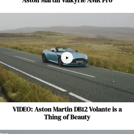
VIDEO: Aston Martin DB12 Volante is a
Thing of Beauty