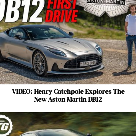
VIDEO: Henry Catchpole Explores The
New Aston Martin DB12