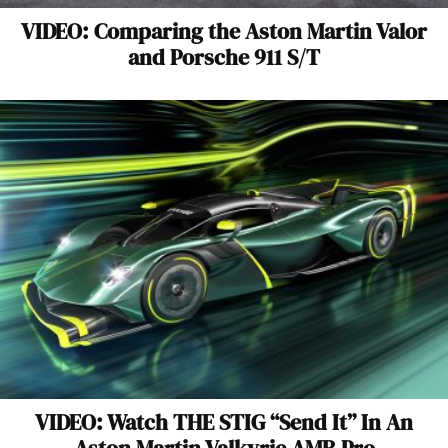
VIDEO: Comparing the Aston Martin Valor
and Porsche 911 S/T
VIDEO: Watch THE STIG “Send It” In An
Aston Martin Valkyrie AMR Pro