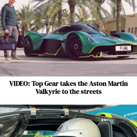
VIDEO: Top Gear takes the Aston Martin
Valkyrie to the streets