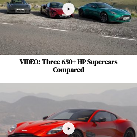
VIDEO: Three 650+ HP Supercars
Compared