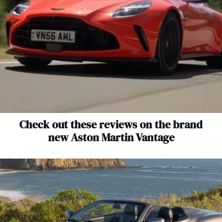
Check out these reviews on the brand
new Aston Martin Vantage