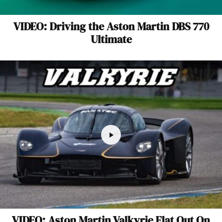
VIDEO: Driving the Aston Martin DBS 770
Ultimate
VIDEO: Aston Martin Valkyrie Flat Out On