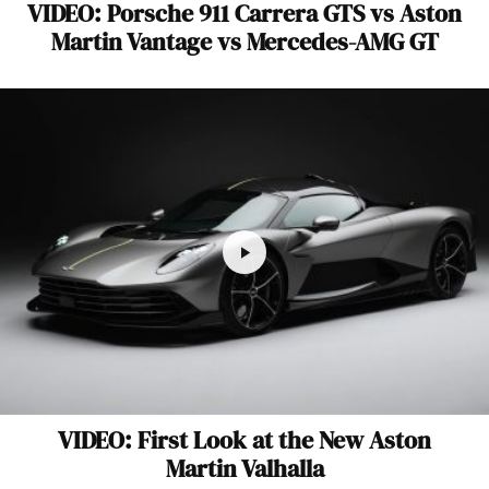
VIDEO: Porsche 911 Carrera GTS vs Aston
Martin Vantage vs Mercedes-AMG GT
VIDEO: First Look at the New Aston
Martin Valhalla