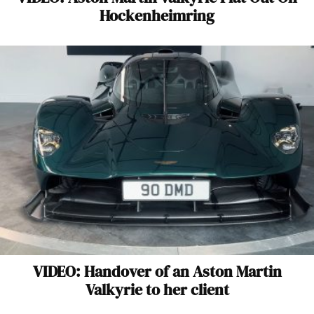
Hockenheimring
VIDEO: Handover of an Aston Martin
Valkyrie to her client