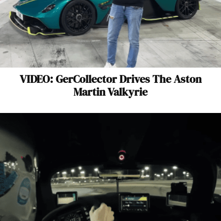
VIDEO: GerCollector Drives The Aston
Martin Valkyrie