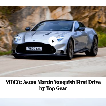
VIDEO: Aston Martin Vanquish First Drive
by Top Gear