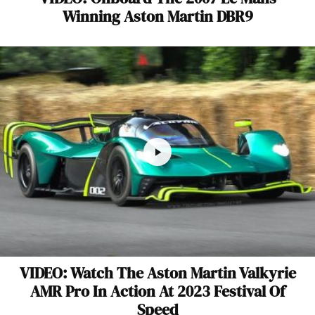
Winning Aston Martin DBR9
VIDEO: Watch The Aston Martin Valkyrie
AMR Pro In Action At 2023 Festival Of
Speed