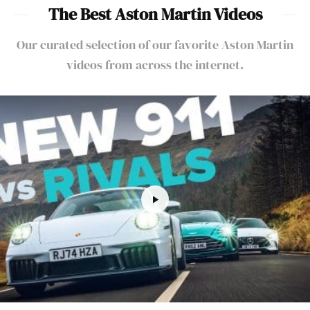
The Best Aston Martin Videos
Our curated selection of our favorite Aston Martin
videos from across the internet.