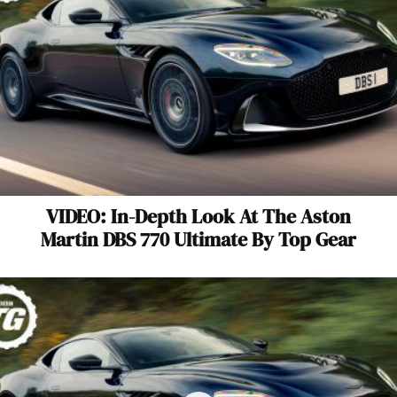
VIDEO: In-Depth Look At The Aston
Martin DBS 770 Ultimate By Top Gear