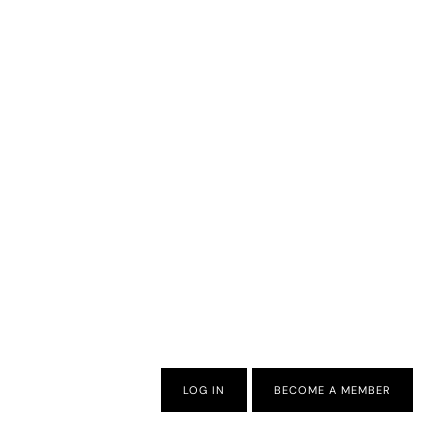
LOG IN
BECOME A MEMBER