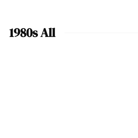
1980s All
1984 Renault 5