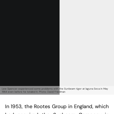
Get Started
Already a Member?
Sign in to your account
here
.
Lew Spencer experienced some problems with the Sunbeam tiger at laguna Seca in May
1964 even before he totaled it. Photo: David Friedman
In 1953, the Rootes Group in England, which