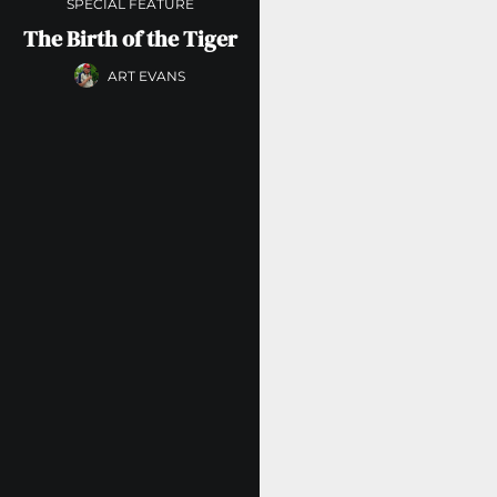
SPECIAL FEATURE
The Birth of the Tiger
ART EVANS