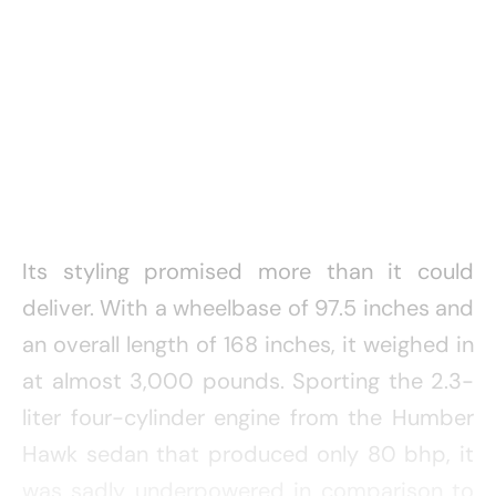
Its styling promised more than it could
deliver. With a wheelbase of 97.5 inches and
an overall length of 168 inches, it weighed in
at almost 3,000 pounds. Sporting the 2.3-
liter four-cylinder engine from the Humber
Hawk sedan that produced only 80 bhp, it
was sadly underpowered in comparison to