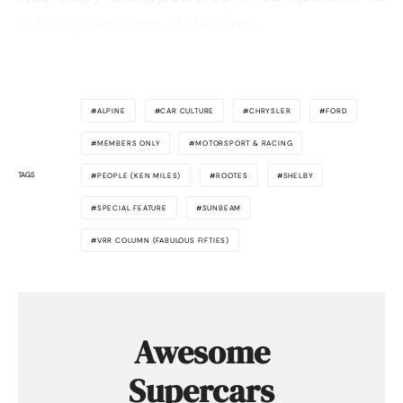
other sports cars of the time.
ALPINE
CAR CULTURE
CHRYSLER
FORD
MEMBERS ONLY
MOTORSPORT & RACING
TAGS
PEOPLE (KEN MILES)
ROOTES
SHELBY
SPECIAL FEATURE
SUNBEAM
VRR COLUMN (FABULOUS FIFTIES)
Awesome
Supercars