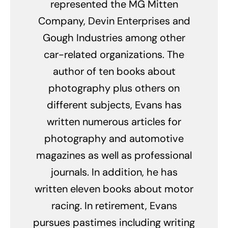
represented the MG Mitten
Company, Devin Enterprises and
Gough Industries among other
car-related organizations. The
author of ten books about
photography plus others on
different subjects, Evans has
written numerous articles for
photography and automotive
magazines as well as professional
journals. In addition, he has
written eleven books about motor
racing. In retirement, Evans
pursues pastimes including writing