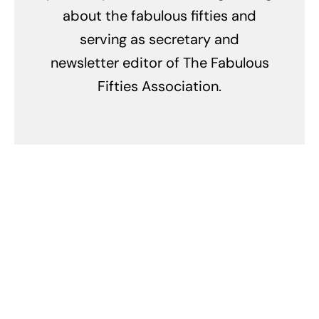
about the fabulous fifties and
serving as secretary and
newsletter editor of The Fabulous
Fifties Association.
Related