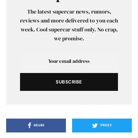
The latest supercar news, rumors,
reviews and more delivered to you each
week. Cool supercar stuff only. No crap,
we promise.
SUBSCRIBE
SHARE
TWEET