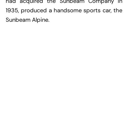
had acquired the Sunbeam Company in
1935, produced a handsome sports car, the
Sunbeam Alpine.