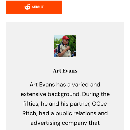
SUBMIT
Art Evans
Art Evans has a varied and
extensive background. During the
fifties, he and his partner, OCee
Ritch, had a public relations and
advertising company that