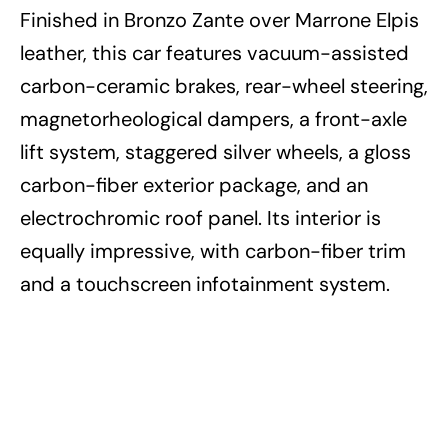
Finished in Bronzo Zante over Marrone Elpis
leather, this car features vacuum-assisted
carbon-ceramic brakes, rear-wheel steering,
magnetorheological dampers, a front-axle
lift system, staggered silver wheels, a gloss
carbon-fiber exterior package, and an
electrochromic roof panel. Its interior is
equally impressive, with carbon-fiber trim
and a touchscreen infotainment system.