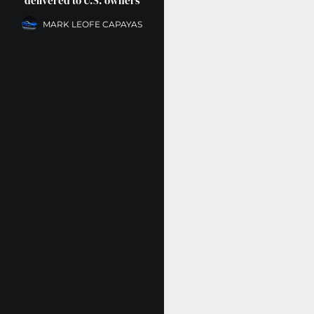
delivered to U.S. owners
MARK LEOFE CAPAYAS