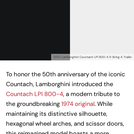
2022 Lamborghini Countach LPI 800-4 © Bring A Trailer
To honor the 50th anniversary of the iconic
Countach, Lamborghini introduced the
Countach LPI 800-4
, a modern tribute to
the groundbreaking
1974 original
. While
maintaining its distinctive silhouette,
hexagonal wheel arches, and scissor doors,
this reimagined model boasts a more