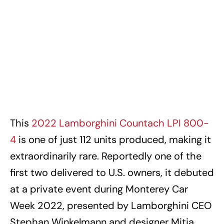
This
2022 Lamborghini Countach LPI 800-
4
is one of just 112 units produced, making it
extraordinarily rare. Reportedly one of the
first two delivered to U.S. owners, it debuted
at a private event during Monterey Car
Week 2022, presented by Lamborghini CEO
Stephan Winkelmann and designer Mitja