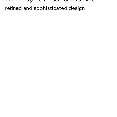
refined and sophisticated design.