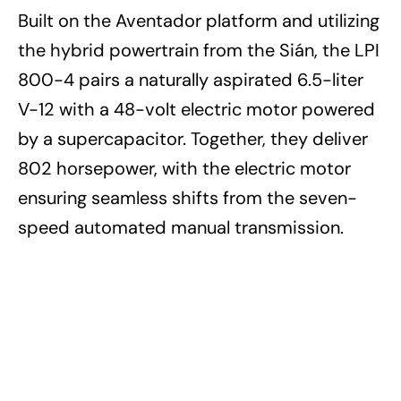
Built on the Aventador platform and utilizing
the hybrid powertrain from the Sián, the LPI
800-4 pairs a naturally aspirated 6.5-liter
V-12 with a 48-volt electric motor powered
by a supercapacitor. Together, they deliver
802 horsepower, with the electric motor
ensuring seamless shifts from the seven-
speed automated manual transmission.