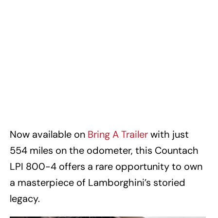
Now available on
Bring A Trailer
with just
554 miles on the odometer, this Countach
LPI 800-4 offers a rare opportunity to own
a masterpiece of Lamborghini’s storied
legacy.