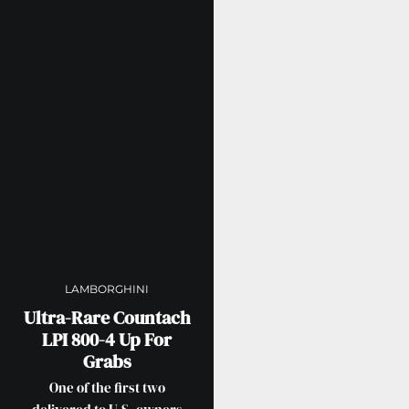
LAMBORGHINI
Ultra-Rare Countach
LPI 800-4 Up For
Grabs
One of the first two