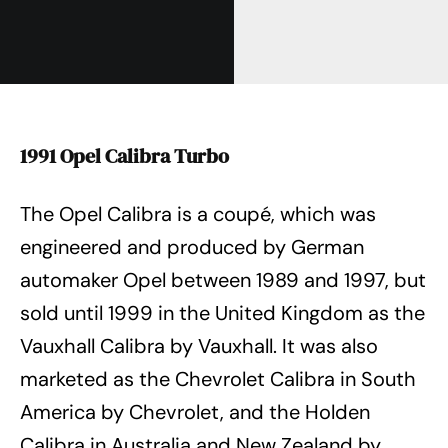
1991 Opel Calibra Turbo
The Opel Calibra is a coupé, which was
engineered and produced by German
automaker Opel between 1989 and 1997, but
sold until 1999 in the United Kingdom as the
Vauxhall Calibra by Vauxhall. It was also
marketed as the Chevrolet Calibra in South
America by Chevrolet, and the Holden
Calibra in Australia and New Zealand by