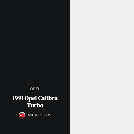
OPEL
1991 Opel Calibra
Turbo
NICK DELLIS