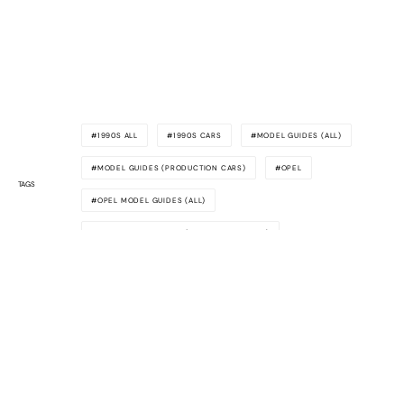
1990S ALL
1990S CARS
MODEL GUIDES (ALL)
MODEL GUIDES (PRODUCTION CARS)
OPEL
TAGS
OPEL MODEL GUIDES (ALL)
OPEL MODEL GUIDES (PRODUCTION CARS)
Awesome
Supercars