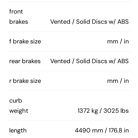
front
brakes
Vented / Solid Discs w/ ABS
f brake size
mm / in
rear brakes
Vented / Solid Discs w/ ABS
r brake size
mm / in
curb
weight
1372 kg / 3025 lbs
length
4490 mm / 176.8 in