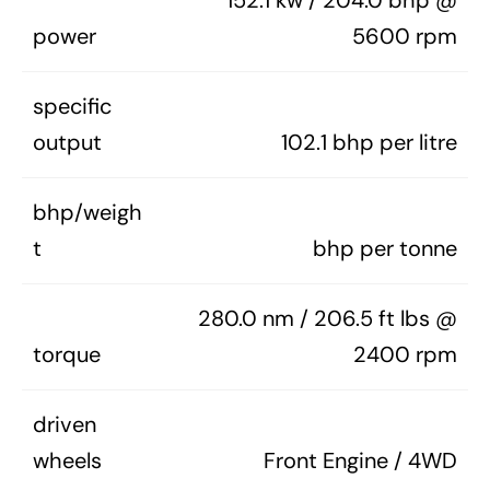
152.1 kw / 204.0 bhp @
power
5600 rpm
specific
output
102.1 bhp per litre
bhp/weigh
t
bhp per tonne
280.0 nm / 206.5 ft lbs @
torque
2400 rpm
driven
wheels
Front Engine / 4WD