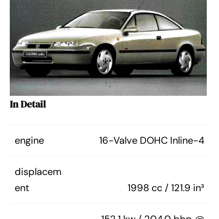
In Detail
engine
16-Valve DOHC Inline-4
displacem
ent
1998 cc / 121.9 in³