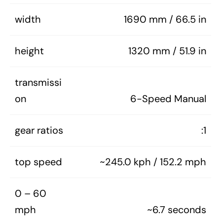
width
1690 mm / 66.5 in
height
1320 mm / 51.9 in
transmissi
on
6-Speed Manual
gear ratios
:1
top speed
~245.0 kph / 152.2 mph
0 – 60
mph
~6.7 seconds