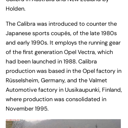
Holden.
The Calibra was introduced to counter the
Japanese sports coupés, of the late 1980s
and early 1990s. It employs the running gear
of the first generation Opel Vectra, which
had been launched in 1988. Calibra
production was based in the Opel factory in
Rüsselsheim, Germany, and the Valmet
Automotive factory in Uusikaupunki, Finland,
where production was consolidated in
November 1995.