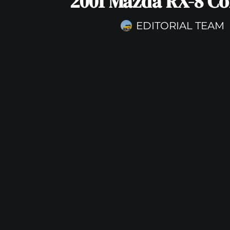
2001 Mazda RX-8 C
EDITORIAL TEAM