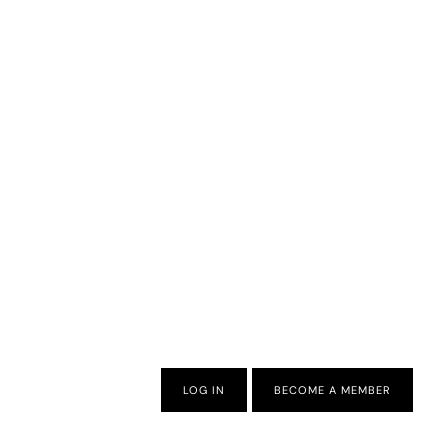
LOG IN
BECOME A MEMBER