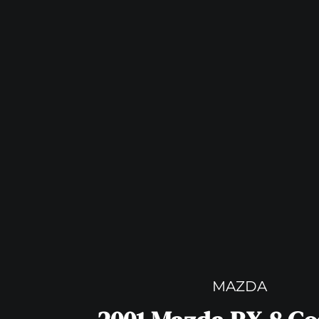
MAZDA