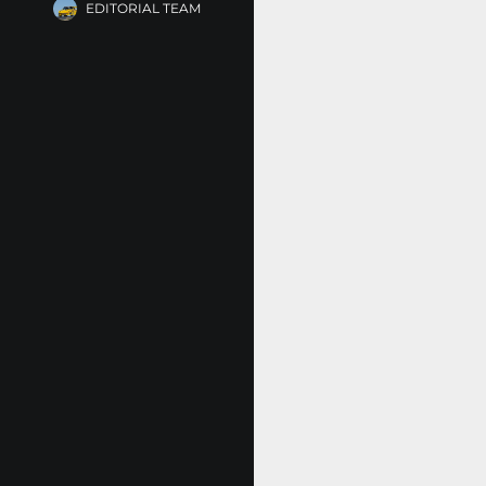
EDITORIAL TEAM