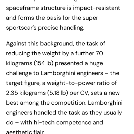
spaceframe structure is impact-resistant
and forms the basis for the super
sportscar’s precise handling.
Against this background, the task of
reducing the weight by a further 70
kilograms (154 lb) presented a huge
challenge to Lamborghini engineers – the
target figure, a weight-to-power ratio of
2.35 kilograms (5.18 lb) per CV, sets a new
best among the competition. Lamborghini
engineers handled the task as they usually
do – with hi-tech competence and
aesthetic flair.