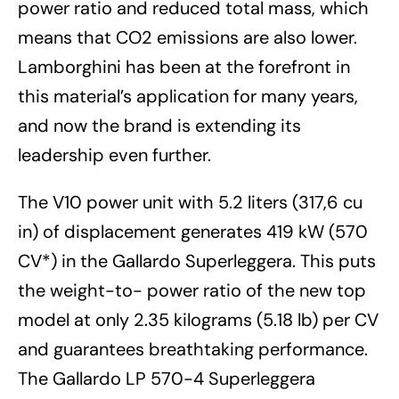
power ratio and reduced total mass, which
means that CO2 emissions are also lower.
Lamborghini has been at the forefront in
this material’s application for many years,
and now the brand is extending its
leadership even further.
The V10 power unit with 5.2 liters (317,6 cu
in) of displacement generates 419 kW (570
CV*) in the Gallardo Superleggera. This puts
the weight-to- power ratio of the new top
model at only 2.35 kilograms (5.18 lb) per CV
and guarantees breathtaking performance.
The Gallardo LP 570-4 Superleggera