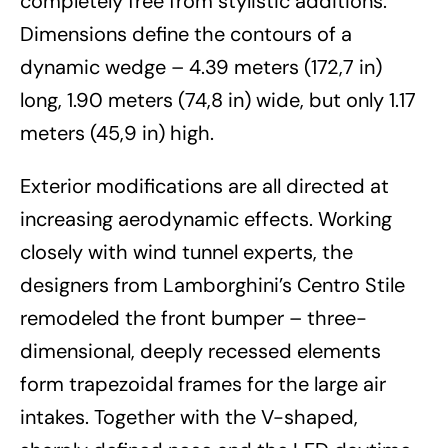
completely free from stylistic additions.
Dimensions define the contours of a
dynamic wedge – 4.39 meters (172,7 in)
long, 1.90 meters (74,8 in) wide, but only 1.17
meters (45,9 in) high.
Exterior modifications are all directed at
increasing aerodynamic effects. Working
closely with wind tunnel experts, the
designers from Lamborghini’s Centro Stile
remodeled the front bumper – three-
dimensional, deeply recessed elements
form trapezoidal frames for the large air
intakes. Together with the V-shaped,