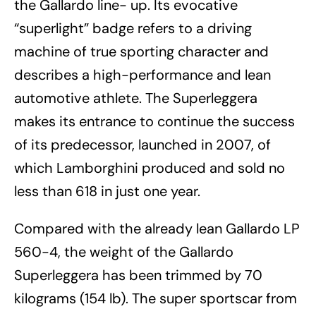
the Gallardo line- up. Its evocative
“superlight” badge refers to a driving
machine of true sporting character and
describes a high-performance and lean
automotive athlete. The Superleggera
makes its entrance to continue the success
of its predecessor, launched in 2007, of
which Lamborghini produced and sold no
less than 618 in just one year.
Compared with the already lean Gallardo LP
560-4, the weight of the Gallardo
Superleggera has been trimmed by 70
kilograms (154 lb). The super sportscar from