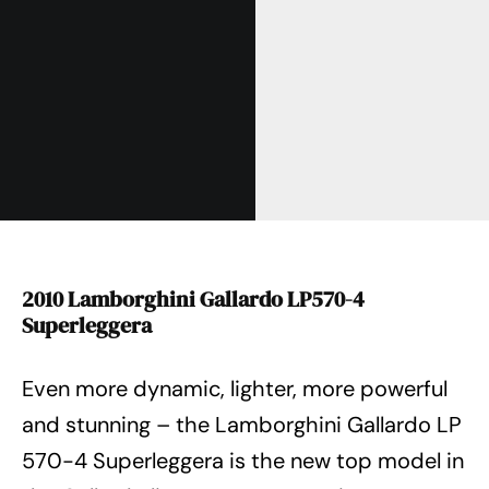
2010 Lamborghini Gallardo LP570-4
Superleggera
Even more dynamic, lighter, more powerful
and stunning – the Lamborghini Gallardo LP
570-4 Superleggera is the new top model in