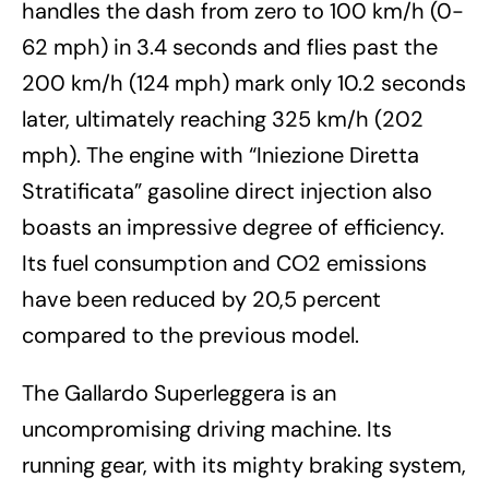
handles the dash from zero to 100 km/h (0-
62 mph) in 3.4 seconds and flies past the
200 km/h (124 mph) mark only 10.2 seconds
later, ultimately reaching 325 km/h (202
mph). The engine with “Iniezione Diretta
Stratificata” gasoline direct injection also
boasts an impressive degree of efficiency.
Its fuel consumption and CO2 emissions
have been reduced by 20,5 percent
compared to the previous model.
The Gallardo Superleggera is an
uncompromising driving machine. Its
running gear, with its mighty braking system,