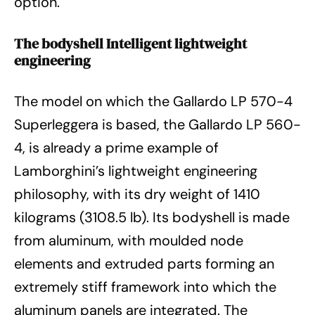
option.
The bodyshell Intelligent lightweight
engineering
The model on which the Gallardo LP 570-4
Superleggera is based, the Gallardo LP 560-
4, is already a prime example of
Lamborghini’s lightweight engineering
philosophy, with its dry weight of 1410
kilograms (3108.5 lb). Its bodyshell is made
from aluminum, with moulded node
elements and extruded parts forming an
extremely stiff framework into which the
aluminum panels are integrated. The