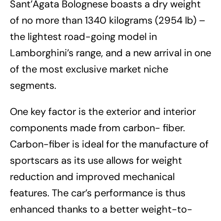
Sant’Agata Bolognese boasts a dry weight
of no more than 1340 kilograms (2954 lb) –
the lightest road-going model in
Lamborghini’s range, and a new arrival in one
of the most exclusive market niche
segments.
One key factor is the exterior and interior
components made from carbon- fiber.
Carbon-fiber is ideal for the manufacture of
sportscars as its use allows for weight
reduction and improved mechanical
features. The car’s performance is thus
enhanced thanks to a better weight-to-