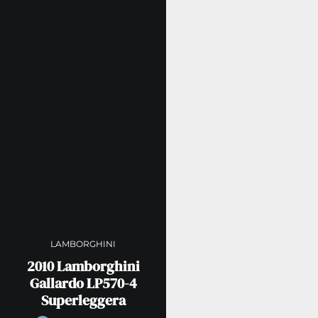
LAMBORGHINI
2010 Lamborghini
Gallardo LP570-4
Superleggera