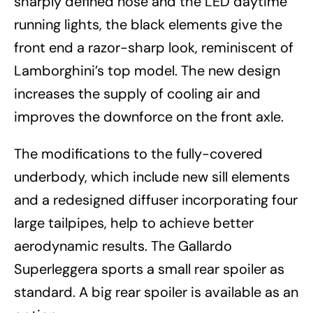
sharply defined nose and the LED daytime
running lights, the black elements give the
front end a razor-sharp look, reminiscent of
Lamborghini’s top model. The new design
increases the supply of cooling air and
improves the downforce on the front axle.
The modifications to the fully-covered
underbody, which include new sill elements
and a redesigned diffuser incorporating four
large tailpipes, help to achieve better
aerodynamic results. The Gallardo
Superleggera sports a small rear spoiler as
standard. A big rear spoiler is available as an