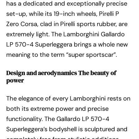
has a dedicated and exceptionally precise
set-up, while its 19-inch wheels, Pirelli P
Zero Corsa, clad in Pirelli sports rubber, are
extremely light. The Lamborghini Gallardo
LP 570-4 Superleggera brings a whole new
meaning to the term “super sportscar”.
Design and aerodynamics The beauty of
power
The elegance of every Lamborghini rests on
both its extreme power and precise
functionality. The Gallardo LP 570-4
Superleggera’s bodyshell is sculptured and