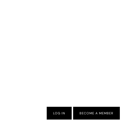
LOG IN
BECOME A MEMBER