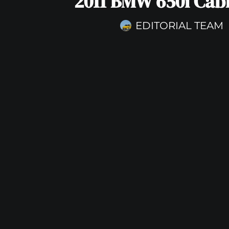
2011 BMW 650i Cabr
EDITORIAL TEAM