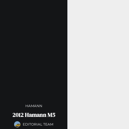
HAMANN
2012 Hamann M5
EDITORIAL TEAM