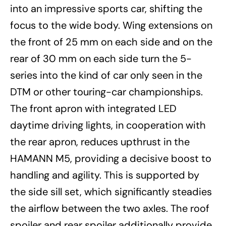
into an impressive sports car, shifting the
focus to the wide body. Wing extensions on
the front of 25 mm on each side and on the
rear of 30 mm on each side turn the 5-
series into the kind of car only seen in the
DTM or other touring-car championships.
The front apron with integrated LED
daytime driving lights, in cooperation with
the rear apron, reduces upthrust in the
HAMANN M5, providing a decisive boost to
handling and agility. This is supported by
the side sill set, which significantly steadies
the airflow between the two axles. The roof
spoiler and rear spoiler additionally provide