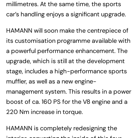
millimetres. At the same time, the sports
car’s handling enjoys a significant upgrade.
HAMANN will soon make the centrepiece of
its customisation programme available with
a powerful performance enhancement. The
upgrade, which is still at the development
stage, includes a high-performance sports
muffler, as well as a new engine-
management system. This results in a power
boost of ca. 160 PS for the V8 engine and a
220 Nm increase in torque.
HAMANN is completely redesigning the