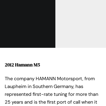
2012 Hamann M5
The company HAMANN Motorsport, from
Laupheim in Southern Germany, has
represented first-rate tuning for more than
25 years and is the first port of call when it