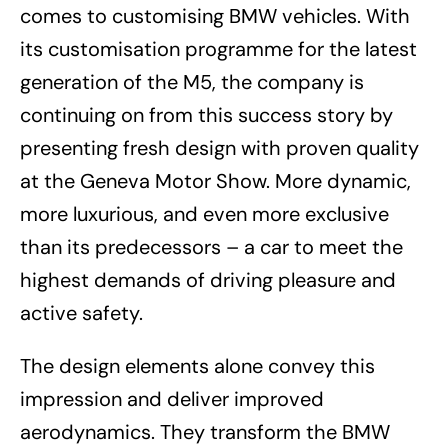
comes to customising BMW vehicles. With
its customisation programme for the latest
generation of the M5, the company is
continuing on from this success story by
presenting fresh design with proven quality
at the Geneva Motor Show. More dynamic,
more luxurious, and even more exclusive
than its predecessors – a car to meet the
highest demands of driving pleasure and
active safety.
The design elements alone convey this
impression and deliver improved
aerodynamics. They transform the BMW