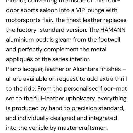
interior, converting the inside of this four-
door sports saloon into a VIP lounge with
motorsports flair. The finest leather replaces
the factory-standard version. The HAMANN
aluminium pedals gleam from the footwell
and perfectly complement the metal
appliqués of the series interior.
Piano lacquer, leather or Alcantara finishes –
all are available on request to add extra thrill
to the ride. From the personalised floor-mat
set to the full-leather upholstery, everything
is produced by hand to precision standard,
and individually designed and integrated
into the vehicle by master craftsmen.