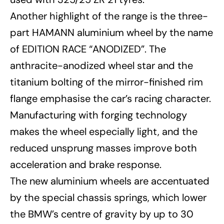
Another highlight of the range is the three-
part HAMANN aluminium wheel by the name
of EDITION RACE “ANODIZED”. The
anthracite-anodized wheel star and the
titanium bolting of the mirror-finished rim
flange emphasise the car’s racing character.
Manufacturing with forging technology
makes the wheel especially light, and the
reduced unsprung masses improve both
acceleration and brake response.
The new aluminium wheels are accentuated
by the special chassis springs, which lower
the BMW’s centre of gravity by up to 30