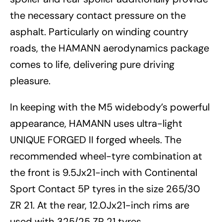
the necessary contact pressure on the
asphalt. Particularly on winding country
roads, the HAMANN aerodynamics package
comes to life, delivering pure driving
pleasure.
In keeping with the M5 widebody’s powerful
appearance, HAMANN uses ultra-light
UNIQUE FORGED II forged wheels. The
recommended wheel-tyre combination at
the front is 9.5Jx21-inch with Continental
Sport Contact 5P tyres in the size 265/30
ZR 21. At the rear, 12.0Jx21-inch rims are
used with 325/25 ZR 21 tyres.