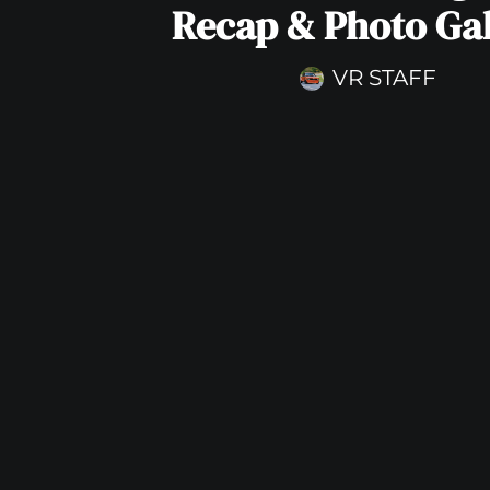
Recap & Photo Gal
VR STAFF