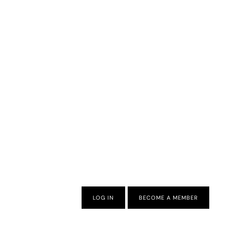
LOG IN
BECOME A MEMBER