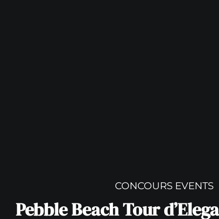
CONCOURS EVENTS
Pebble Beach Tour d’Elega