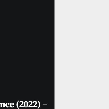
nce (2022) –