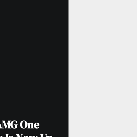
AMG One