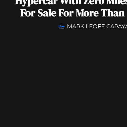
Hypercar With Zero Mile
For Sale For More Than 
MARK LEOFE CAPAY