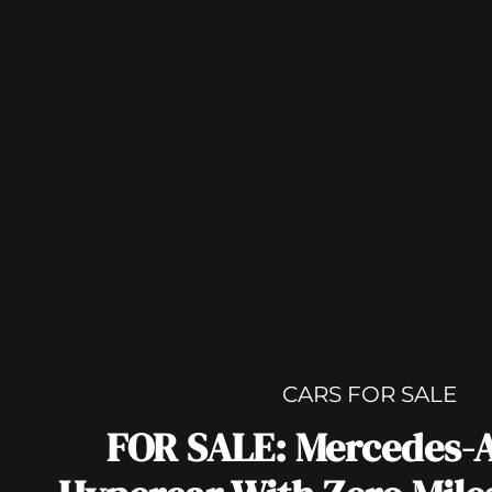
CARS FOR SALE
FOR SALE: Mercedes-