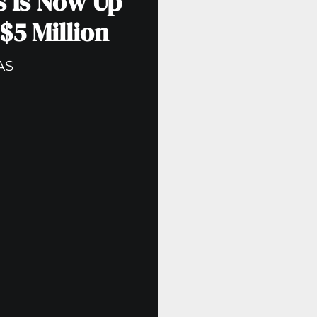
s Is Now Up
$5 Million
AS