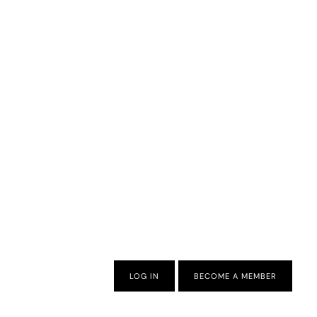
LOG IN
BECOME A MEMBER