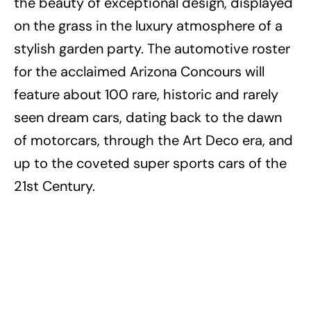
the beauty of exceptional design, displayed
on the grass in the luxury atmosphere of a
stylish garden party. The automotive roster
for the acclaimed Arizona Concours will
feature about 100 rare, historic and rarely
seen dream cars, dating back to the dawn
of motorcars, through the Art Deco era, and
up to the coveted super sports cars of the
21st Century.