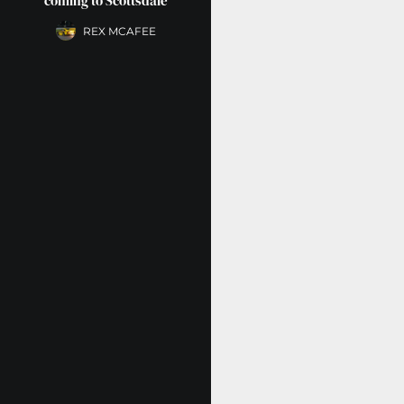
coming to Scottsdale
REX MCAFEE