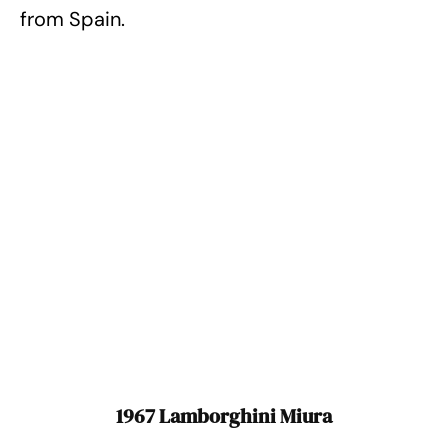
from Spain.
1967 Lamborghini Miura