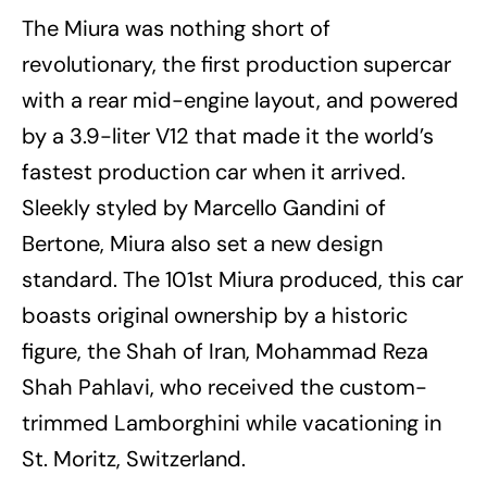
The Miura was nothing short of
revolutionary, the first production supercar
with a rear mid-engine layout, and powered
by a 3.9-liter V12 that made it the world’s
fastest production car when it arrived.
Sleekly styled by Marcello Gandini of
Bertone, Miura also set a new design
standard. The 101st Miura produced, this car
boasts original ownership by a historic
figure, the Shah of Iran, Mohammad Reza
Shah Pahlavi, who received the custom-
trimmed Lamborghini while vacationing in
St. Moritz, Switzerland.