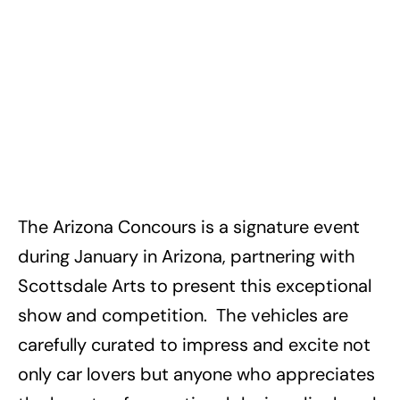
The Arizona Concours is a signature event
during January in Arizona, partnering with
Scottsdale Arts to present this exceptional
show and competition. The vehicles are
carefully curated to impress and excite not
only car lovers but anyone who appreciates