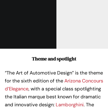
Theme and spotlight
“The Art of Automotive Design” is the theme
for the sixth edition of the
Arizona Concours
d’Elegance
, with a special class spotlighting
the Italian marque best known for dramatic
and innovative design:
Lamborghini
. The