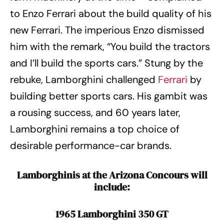
to Enzo Ferrari about the build quality of his
new Ferrari. The imperious Enzo dismissed
him with the remark, “You build the tractors
and I’ll build the sports cars.” Stung by the
rebuke, Lamborghini challenged
Ferrari
by
building better sports cars. His gambit was
a rousing success, and 60 years later,
Lamborghini remains a top choice of
desirable performance-car brands.
Lamborghinis at the Arizona Concours will
include:
1965 Lamborghini 350 GT