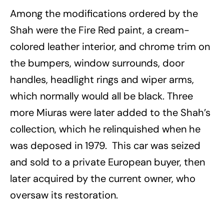
Among the modifications ordered by the
Shah were the Fire Red paint, a cream-
colored leather interior, and chrome trim on
the bumpers, window surrounds, door
handles, headlight rings and wiper arms,
which normally would all be black. Three
more Miuras were later added to the Shah’s
collection, which he relinquished when he
was deposed in 1979. This car was seized
and sold to a private European buyer, then
later acquired by the current owner, who
oversaw its restoration.