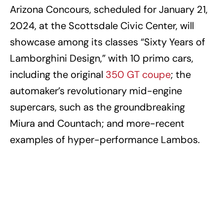
Arizona Concours, scheduled for January 21,
2024, at the Scottsdale Civic Center, will
showcase among its classes “Sixty Years of
Lamborghini Design,” with 10 primo cars,
including the original
350 GT coupe
; the
automaker’s revolutionary mid-engine
supercars, such as the groundbreaking
Miura and Countach; and more-recent
examples of hyper-performance Lambos.