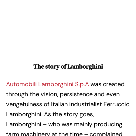
The story of Lamborghini
Automobili Lamborghini S.p.A
was created
through the vision, persistence and even
vengefulness of Italian industrialist Ferruccio
Lamborghini. As the story goes,
Lamborghini – who was mainly producing
farm machinery at the time – complained