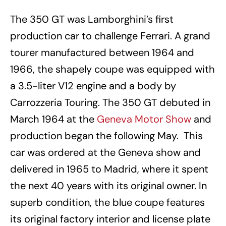
The 350 GT was Lamborghini’s first
production car to challenge Ferrari. A grand
tourer manufactured between 1964 and
1966, the shapely coupe was equipped with
a 3.5-liter V12 engine and a body by
Carrozzeria Touring. The 350 GT debuted in
March 1964 at the
Geneva Motor Show
and
production began the following May. This
car was ordered at the Geneva show and
delivered in 1965 to Madrid, where it spent
the next 40 years with its original owner. In
superb condition, the blue coupe features
its original factory interior and license plate