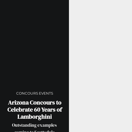
CONCOURS EVENTS
Arizona Concours to
Celebrate 60 Years of
Lamborghini
Outstanding examples