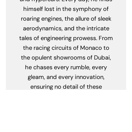
himself lost in the symphony of
roaring engines, the allure of sleek
aerodynamics, and the intricate
tales of engineering prowess. From
the racing circuits of Monaco to
the opulent showrooms of Dubai,
he chases every rumble, every
gleam, and every innovation,
ensuring no detail of these
mechanical marvels escapes his
keen eye. His obsession doesn't
merely lie in their breathtaking
speed but in the stories they tell,