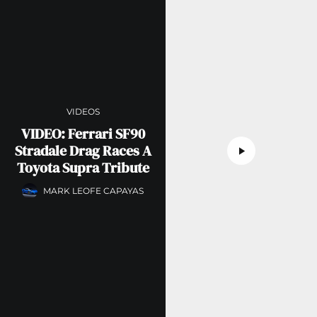
VIDEOS
VIDEO: Ferrari SF90
Stradale Drag Races A
Toyota Supra Tribute
MARK LEOFE CAPAYAS