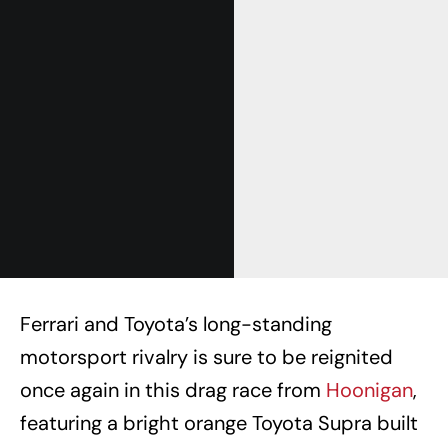
Ferrari and Toyota’s long-standing
motorsport rivalry is sure to be reignited
once again in this drag race from
Hoonigan
,
featuring a bright orange Toyota Supra built