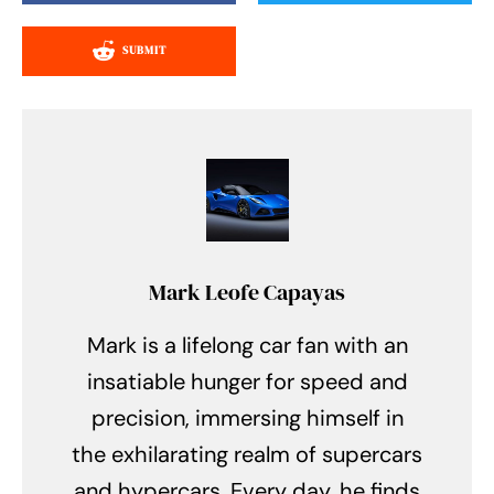
SUBMIT
Mark Leofe Capayas
Mark is a lifelong car fan with an
insatiable hunger for speed and
precision, immersing himself in
the exhilarating realm of supercars
and hypercars. Every day, he finds