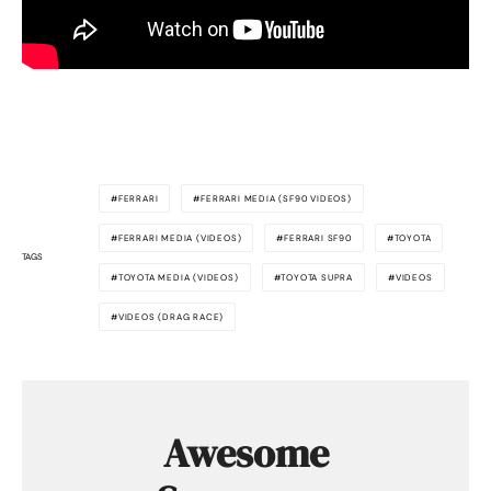
FERRARI
FERRARI MEDIA (SF90 VIDEOS)
FERRARI MEDIA (VIDEOS)
FERRARI SF90
TOYOTA
TAGS
TOYOTA MEDIA (VIDEOS)
TOYOTA SUPRA
VIDEOS
VIDEOS (DRAG RACE)
Awesome