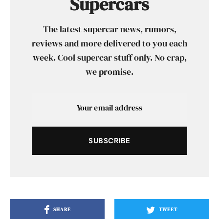
Supercars
The latest supercar news, rumors,
reviews and more delivered to you each
week. Cool supercar stuff only. No crap,
we promise.
SUBSCRIBE
SHARE
TWEET