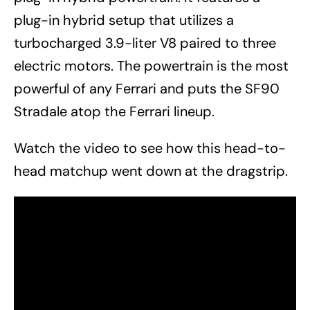
plug-in hybrid setup that utilizes a
turbocharged 3.9-liter V8 paired to three
electric motors. The powertrain is the most
powerful of any Ferrari and puts the SF90
Stradale atop the Ferrari lineup.
Watch the video to see how this head-to-
head matchup went down at the dragstrip.