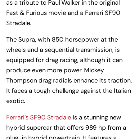
as a tribute to Paul Walker in the original
Fast & Furious movie and a Ferrari SF90
Stradale.
The Supra, with 850 horsepower at the
wheels and a sequential transmission, is
equipped for drag racing, although it can
produce even more power. Mickey
Thompson drag radials enhance its traction.
It faces a tough challenge against the Italian
exotic.
Ferrari’s SF90 Stradale
is a stunning new
hybrid supercar that offers 989 hp from a
plug-in hybrid powertrain. It features a