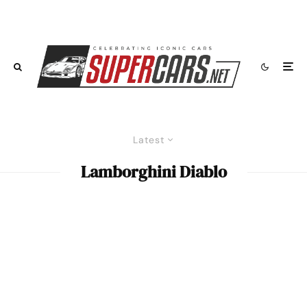
Latest
Lamborghini Diablo