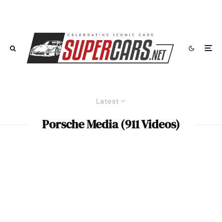
Latest
Porsche Media (911 Videos)