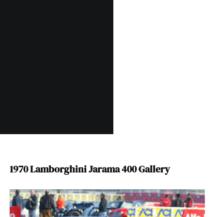
1970 Lamborghini Jarama 400 Gallery