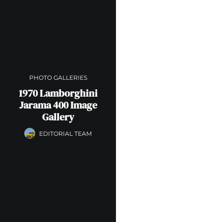
PHOTO GALLERIES
1970 Lamborghini
Jarama 400 Image
Gallery
EDITORIAL TEAM