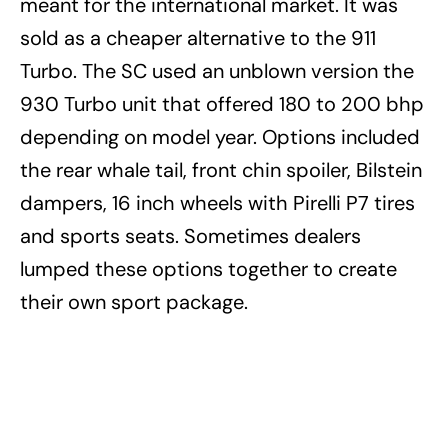
meant for the international market. It was
sold as a cheaper alternative to the 911
Turbo.
The SC used an unblown version the
930 Turbo unit that offered 180 to 200 bhp
depending on model year. Options included
the rear whale tail, front chin spoiler, Bilstein
dampers, 16 inch wheels with Pirelli P7 tires
and sports seats. Sometimes dealers
lumped these options together to create
their own sport package.