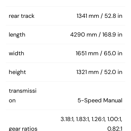
rear track
1341 mm / 52.8 in
length
4290 mm / 168.9 in
width
1651 mm / 65.0 in
height
1321 mm / 52.0 in
transmissi
on
5-Speed Manual
3.18:1, 1.83:1, 1.26:1, 1.00:1,
gear ratios
0.82:1