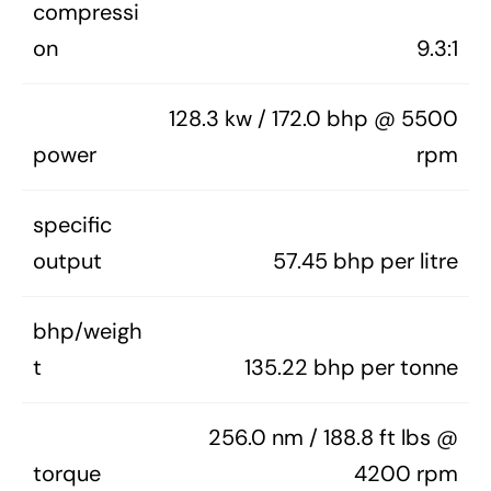
compressi
on
9.3:1
128.3 kw / 172.0 bhp @ 5500
power
rpm
specific
output
57.45 bhp per litre
bhp/weigh
t
135.22 bhp per tonne
256.0 nm / 188.8 ft lbs @
torque
4200 rpm