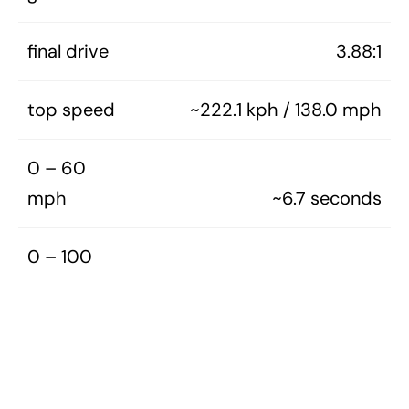
final drive
3.88:1
top speed
~222.1 kph / 138.0 mph
0 – 60
mph
~6.7 seconds
0 – 100
mph
~19.7 seconds
0 – 1/4
mile
~15.3 seconds