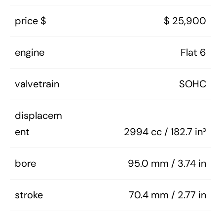
price $
$ 25,900
engine
Flat 6
valvetrain
SOHC
displacem
ent
2994 cc / 182.7 in³
bore
95.0 mm / 3.74 in
stroke
70.4 mm / 2.77 in