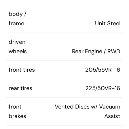
body /
frame
Unit Steel
driven
wheels
Rear Engine / RWD
front tires
205/55VR-16
rear tires
225/50VR-16
front
Vented Discs w/ Vacuum
brakes
Assist