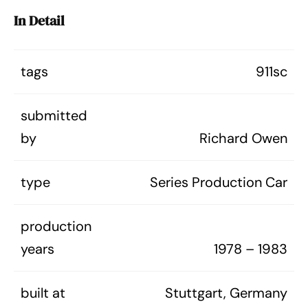
In Detail
tags
911sc
submitted
by
Richard Owen
type
Series Production Car
production
years
1978 – 1983
built at
Stuttgart, Germany