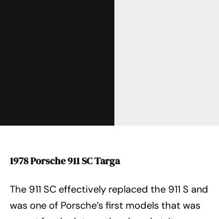
1978 Porsche 911 SC Targa
The 911 SC effectively replaced the 911 S and
was one of Porsche’s first models that was