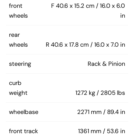
front
F 40.6 x 15.2 cm / 16.0 x 6.0
wheels
in
rear
wheels
R 40.6 x 17.8 cm / 16.0 x 7.0 in
steering
Rack & Pinion
curb
weight
1272 kg / 2805 lbs
wheelbase
2271 mm / 89.4 in
front track
1361 mm / 53.6 in