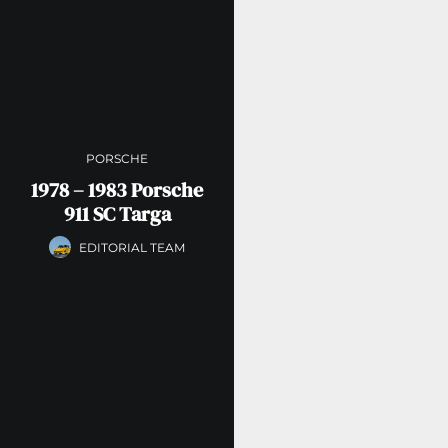
PORSCHE
1978 – 1983 Porsche
911 SC Targa
EDITORIAL TEAM