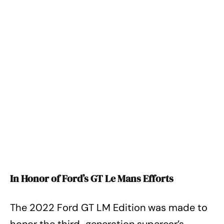
In Honor of Ford’s GT Le Mans Efforts
The 2022 Ford GT LM Edition was made to