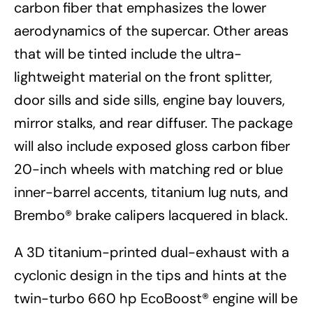
carbon fiber that emphasizes the lower
aerodynamics of the supercar. Other areas
that will be tinted include the ultra-
lightweight material on the front splitter,
door sills and side sills, engine bay louvers,
mirror stalks, and rear diffuser. The package
will also include exposed gloss carbon fiber
20-inch wheels with matching red or blue
inner-barrel accents, titanium lug nuts, and
Brembo® brake calipers lacquered in black.
A 3D titanium-printed dual-exhaust with a
cyclonic design in the tips and hints at the
twin-turbo 660 hp EcoBoost® engine will be