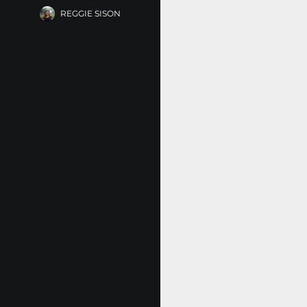
REGGIE SISON