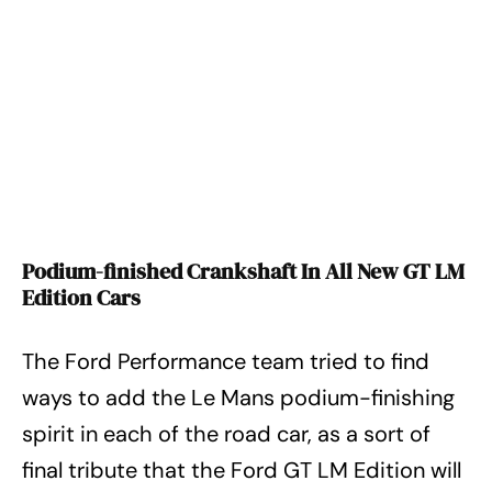
Podium-finished Crankshaft In All New GT LM
Edition Cars
The Ford Performance team tried to find
ways to add the Le Mans podium-finishing
spirit in each of the road car, as a sort of
final tribute that the Ford GT LM Edition will