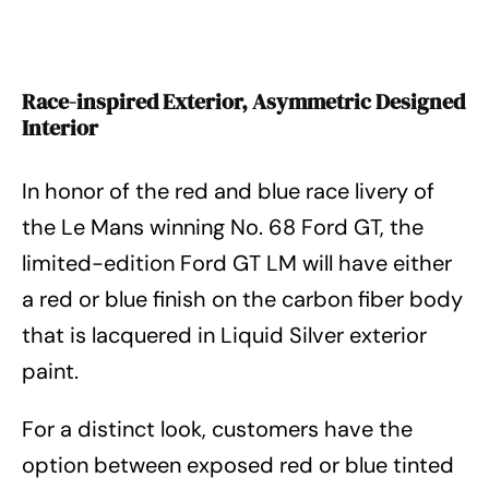
Race-inspired Exterior, Asymmetric Designed
Interior
In honor of the red and blue race livery of
the Le Mans winning No. 68 Ford GT, the
limited-edition Ford GT LM will have either
a red or blue finish on the carbon fiber body
that is lacquered in Liquid Silver exterior
paint.
For a distinct look, customers have the
option between exposed red or blue tinted