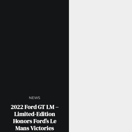
NEWS
2022 Ford GT LM –
Limited-Edition
Honors Ford’s Le
Mans Victories