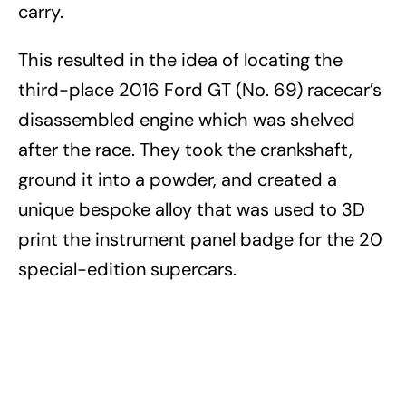
carry.
This resulted in the idea of locating the
third-place 2016 Ford GT (No. 69) racecar’s
disassembled engine which was shelved
after the race. They took the crankshaft,
ground it into a powder, and created a
unique bespoke alloy that was used to 3D
print the instrument panel badge for the 20
special-edition supercars.