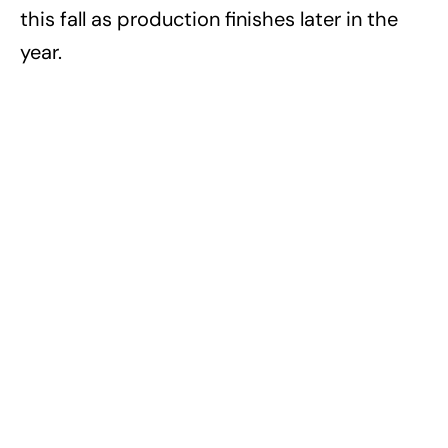
this fall as production finishes later in the
year.