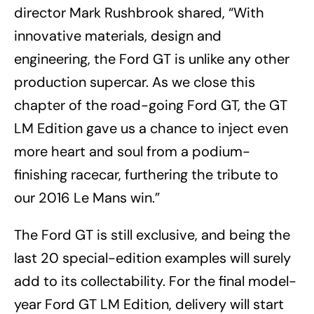
director Mark Rushbrook shared, “With
innovative materials, design and
engineering, the Ford GT is unlike any other
production supercar. As we close this
chapter of the road-going Ford GT, the GT
LM Edition gave us a chance to inject even
more heart and soul from a podium-
finishing racecar, furthering the tribute to
our 2016 Le Mans win.”
The Ford GT is still exclusive, and being the
last 20 special-edition examples will surely
add to its collectability. For the final model-
year Ford GT LM Edition, delivery will start