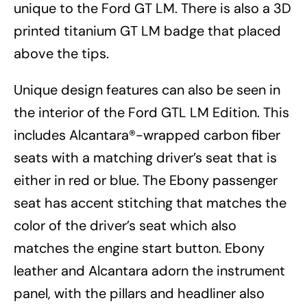
unique to the Ford GT LM. There is also a 3D
printed titanium GT LM badge that placed
above the tips.
Unique design features can also be seen in
the interior of the Ford GTL LM Edition. This
includes Alcantara®-wrapped carbon fiber
seats with a matching driver’s seat that is
either in red or blue. The Ebony passenger
seat has accent stitching that matches the
color of the driver’s seat which also
matches the engine start button. Ebony
leather and Alcantara adorn the instrument
panel, with the pillars and headliner also