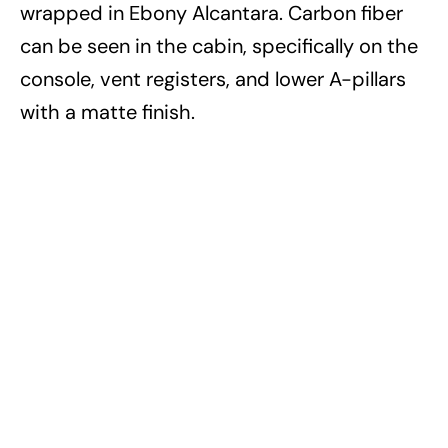
wrapped in Ebony Alcantara. Carbon fiber
can be seen in the cabin, specifically on the
console, vent registers, and lower A-pillars
with a matte finish.