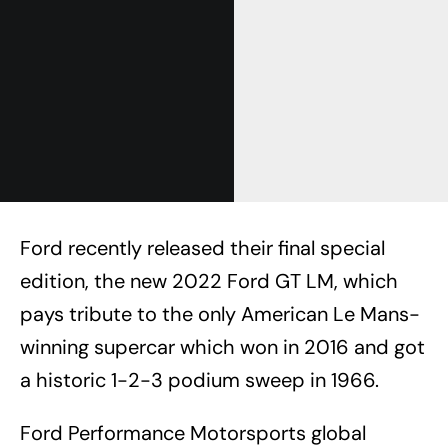
Ford recently released their final special
edition, the new 2022 Ford GT LM, which
pays tribute to the only American Le Mans-
winning supercar which won in 2016 and got
a historic 1-2-3 podium sweep in 1966.
Ford Performance Motorsports global