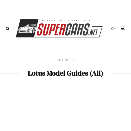
Latest
Lotus Model Guides (All)