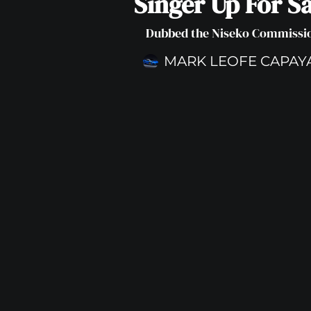
Singer Up For Sa
Dubbed the Niseko Commissi
MARK LEOFE CAPAY