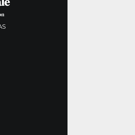
le
on
AS