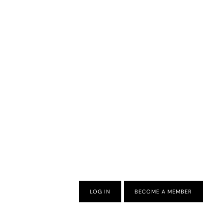
LOG IN
BECOME A MEMBER