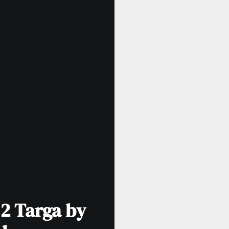
 2 Targa by