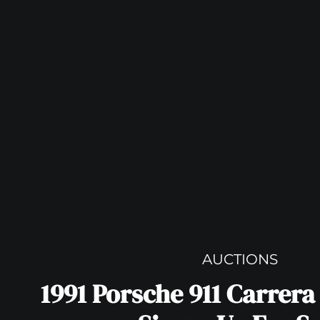
AUCTIONS
1991 Porsche 911 Carrera