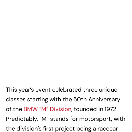
This year’s event celebrated three unique
classes starting with the 50th Anniversary
of the
BMW “M” Division
, founded in 1972.
Predictably, “M” stands for motorsport, with
the division’s first project being a racecar