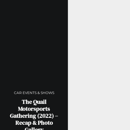
CAR EVENTS & SHOWS
­­The Quail
Motorsports
Gathering (2022) –
Recap & Photo
Gallery