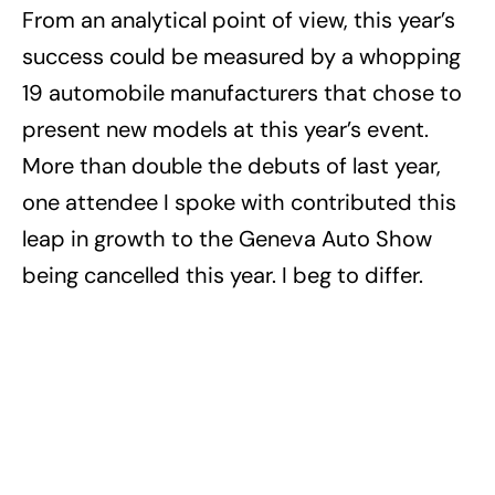
From an analytical point of view, this year’s
success could be measured by a whopping
19 automobile manufacturers that chose to
present new models at this year’s event.
More than double the debuts of last year,
one attendee I spoke with contributed this
leap in growth to the Geneva Auto Show
being cancelled this year. I beg to differ.