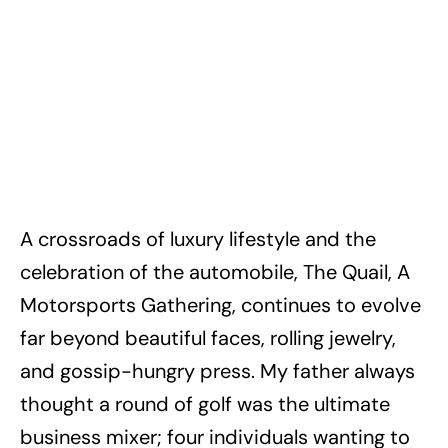
A crossroads of luxury lifestyle and the
celebration of the automobile, The Quail, A
Motorsports Gathering, continues to evolve
far beyond beautiful faces, rolling jewelry,
and gossip-hungry press. My father always
thought a round of golf was the ultimate
business mixer; four individuals wanting to