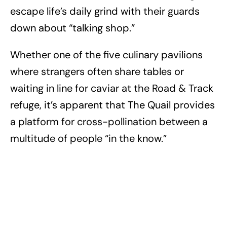
escape life’s daily grind with their guards
down about “talking shop.”
Whether one of the five culinary pavilions
where strangers often share tables or
waiting in line for caviar at the Road & Track
refuge, it’s apparent that The Quail provides
a platform for cross-pollination between a
multitude of people “in the know.”