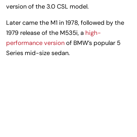
version of the 3.0 CSL model.
Later came the M1 in 1978, followed by the
1979 release of the M535i, a
high-
performance version
of BMW’s popular 5
Series mid-size sedan.