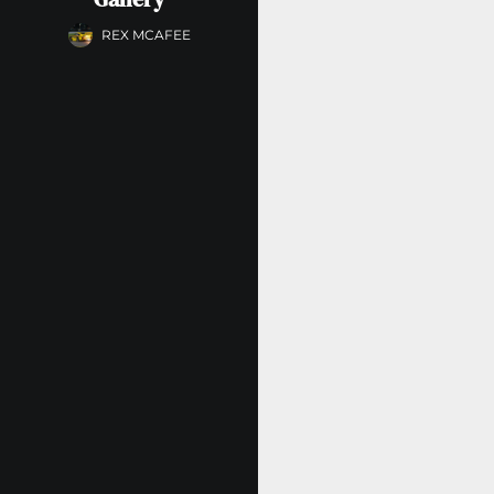
REX MCAFEE