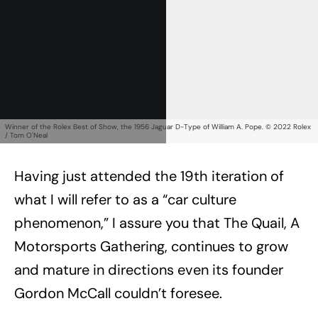
Winner of the Rolex Best of Show, the 1956 Jaguar D-Type of William A. Pope. © 2022 Rolex
/ Tom O'Neal
Having just attended the 19th iteration of
what I will refer to as a “car culture
phenomenon,” I assure you that The Quail, A
Motorsports Gathering, continues to grow
and mature in directions even its founder
Gordon McCall couldn’t foresee.