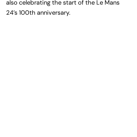
also celebrating the start of the Le Mans
24’s 100th anniversary.