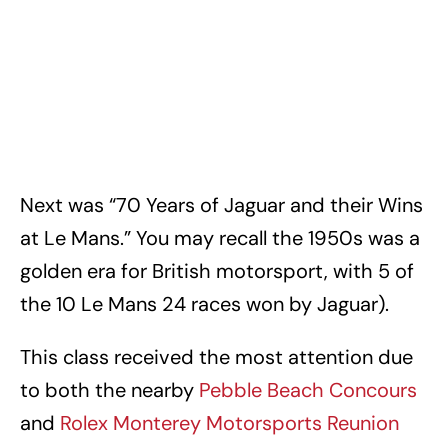
Next was “70 Years of Jaguar and their Wins
at Le Mans.” You may recall the 1950s was a
golden era for British motorsport, with 5 of
the 10 Le Mans 24 races won by Jaguar).
This class received the most attention due
to both the nearby
Pebble Beach Concours
and
Rolex Monterey Motorsports Reunion