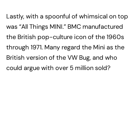
Lastly, with a spoonful of whimsical on top
was “All Things MINI.” BMC manufactured
the British pop-culture icon of the 1960s
through 1971. Many regard the Mini as the
British version of the VW Bug, and who
could argue with over 5 million sold?