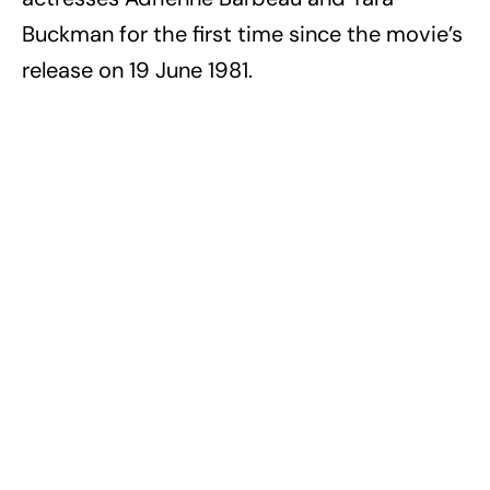
Buckman for the first time since the movie’s
release on 19 June 1981.