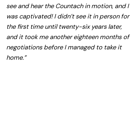
see and hear the Countach in motion, and I
was captivated! I didn’t see it in person for
the first time until twenty-six years later,
and it took me another eighteen months of
negotiations before I managed to take it
home.”