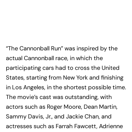
“The Cannonball Run” was inspired by the
actual Cannonball race, in which the
participating cars had to cross the United
States, starting from New York and finishing
in Los Angeles, in the shortest possible time.
The movie’s cast was outstanding, with
actors such as Roger Moore, Dean Martin,
Sammy Davis, Jr., and Jackie Chan, and
actresses such as Farrah Fawcett, Adrienne