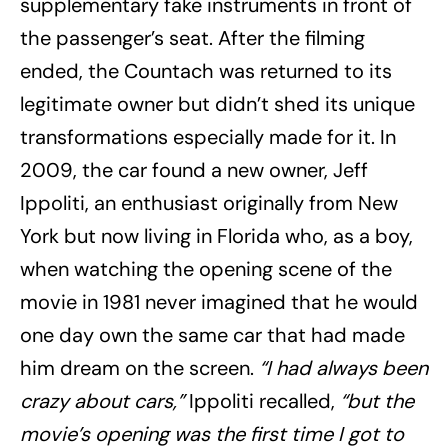
supplementary fake instruments in front of
the passenger’s seat. After the filming
ended, the Countach was returned to its
legitimate owner but didn’t shed its unique
transformations especially made for it. In
2009, the car found a new owner, Jeff
Ippoliti, an enthusiast originally from New
York but now living in Florida who, as a boy,
when watching the opening scene of the
movie in 1981 never imagined that he would
one day own the same car that had made
him dream on the screen.
“I had always been
crazy about cars,”
Ippoliti recalled,
“but the
movie’s opening was the first time I got to