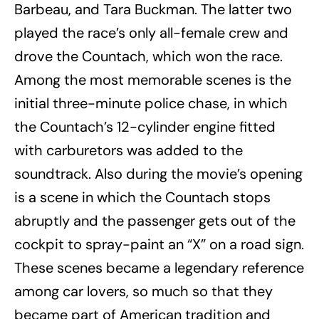
Barbeau, and Tara Buckman. The latter two
played the race’s only all-female crew and
drove the Countach, which won the race.
Among the most memorable scenes is the
initial three-minute police chase, in which
the Countach’s 12-cylinder engine fitted
with carburetors was added to the
soundtrack. Also during the movie’s opening
is a scene in which the Countach stops
abruptly and the passenger gets out of the
cockpit to spray-paint an “X” on a road sign.
These scenes became a legendary reference
among car lovers, so much so that they
became part of American tradition and