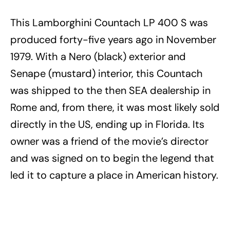
This Lamborghini Countach LP 400 S was
produced forty-five years ago in November
1979. With a Nero (black) exterior and
Senape (mustard) interior, this Countach
was shipped to the then SEA dealership in
Rome and, from there, it was most likely sold
directly in the US, ending up in Florida. Its
owner was a friend of the movie’s director
and was signed on to begin the legend that
led it to capture a place in American history.