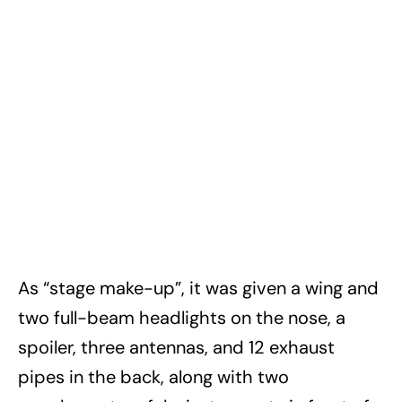
As “stage make-up”, it was given a wing and
two full-beam headlights on the nose, a
spoiler, three antennas, and 12 exhaust
pipes in the back, along with two