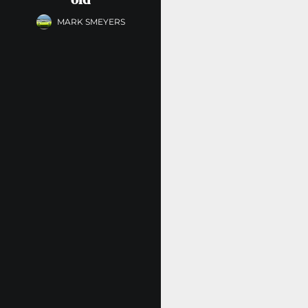
MARK SMEYERS