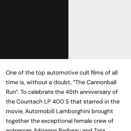
One of the top automotive cult films of all
time is, without a doubt, “The Cannonball
Run”. To celebrate the 45th anniversary of
the Countach LP 400 S that starred in the
movie, Automobili Lamborghini brought
together the exceptional female crew of
actresses Adrienne Barbeau and Tara