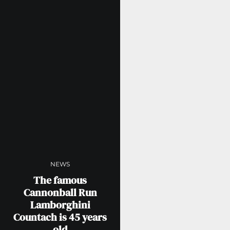
NEWS
The famous
Cannonball Run
Lamborghini
Countach is 45 years
old