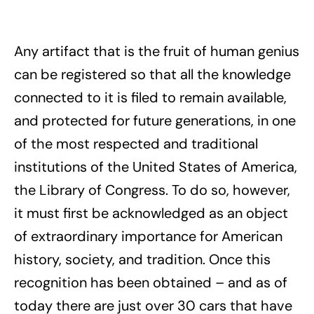
Any artifact that is the fruit of human genius
can be registered so that all the knowledge
connected to it is filed to remain available,
and protected for future generations, in one
of the most respected and traditional
institutions of the United States of America,
the Library of Congress. To do so, however,
it must first be acknowledged as an object
of extraordinary importance for American
history, society, and tradition. Once this
recognition has been obtained – and as of
today there are just over 30 cars that have