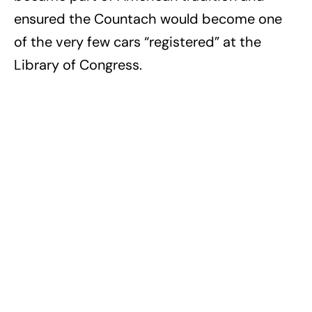
ensured the Countach would become one
of the very few cars “registered” at the
Library of Congress.