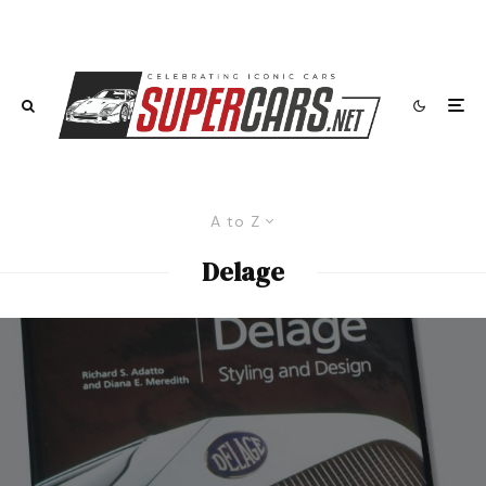
A to Z
Delage