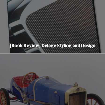
[Book Review] Delage Styling and Design