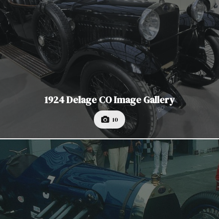
1924 Delage CO Image Gallery
10