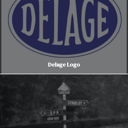
Delage Logo