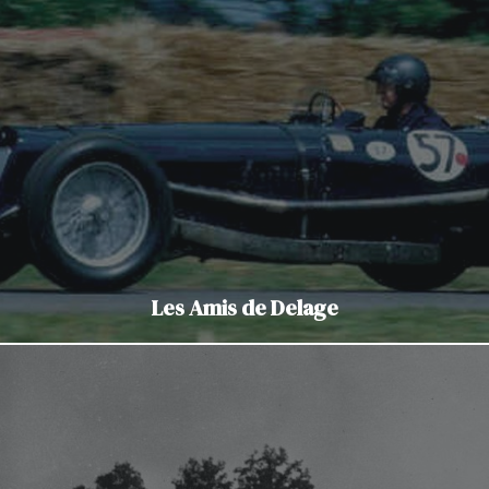
Les Amis de Delage