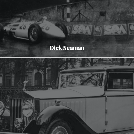
Dick Seaman