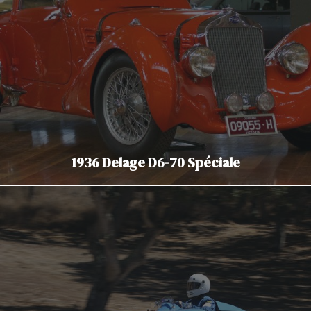
1936 Delage D6-70 Spéciale