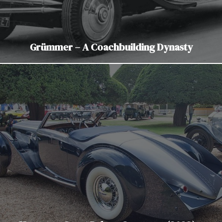
Grümmer – A Coachbuilding Dynasty