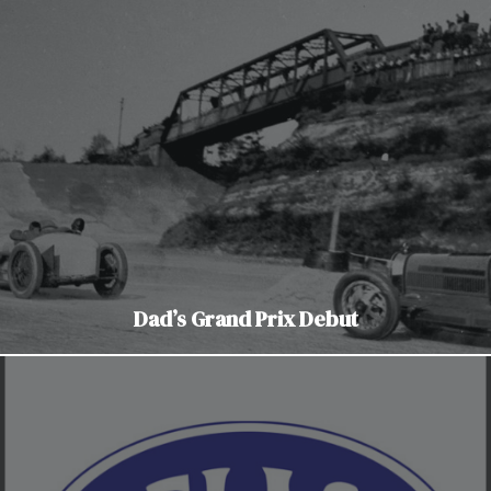
Dad’s Grand Prix Debut