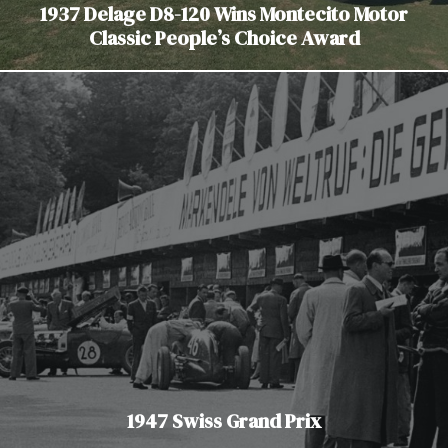
1937 Delage D8-120 Wins Montecito Motor
Classic People’s Choice Award
1947 Swiss Grand Prix