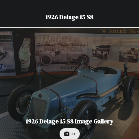
1926 Delage 15 S8
1926 Delage 15 S8 Image Gallery
33