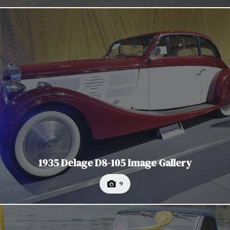
1935 Delage D8-105 Image Gallery
9