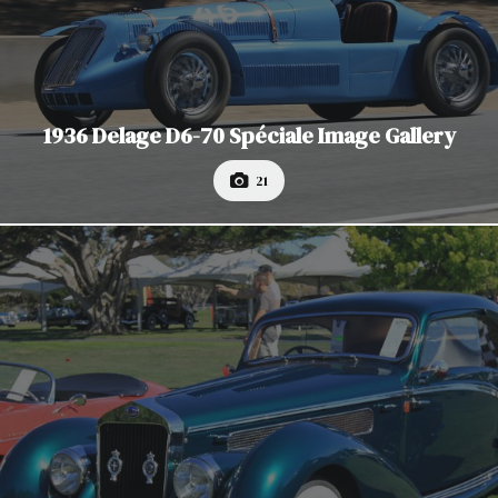
1936 Delage D6-70 Spéciale Image Gallery
21