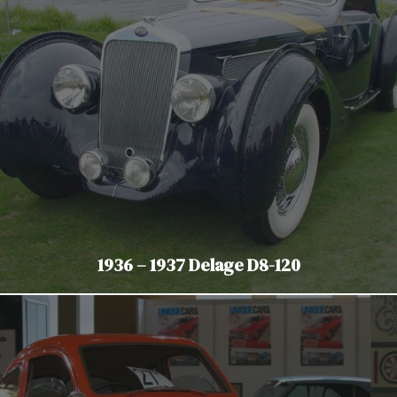
1936 – 1937 Delage D8-120