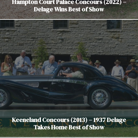
Hampton Court Palace Concours (2022) –
Delage Wins Best of Show
Keeneland Concours (2013) – 1937 Delage
Takes Home Best of Show