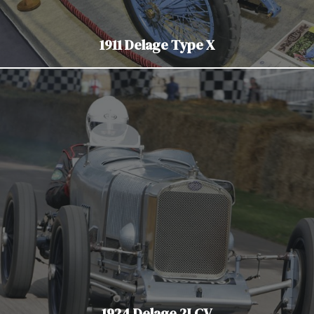
1911 Delage Type X
1924 Delage 2LCV