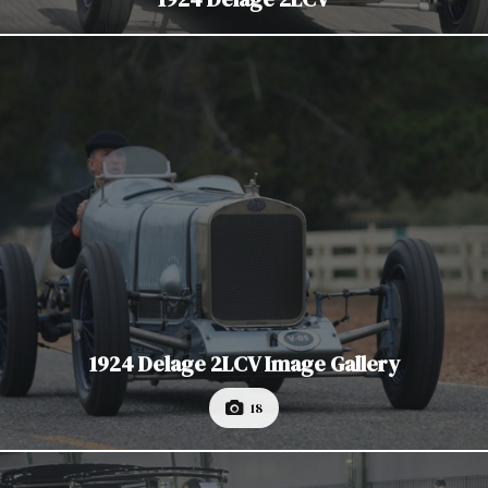
1924 Delage 2LCV Image Gallery
18