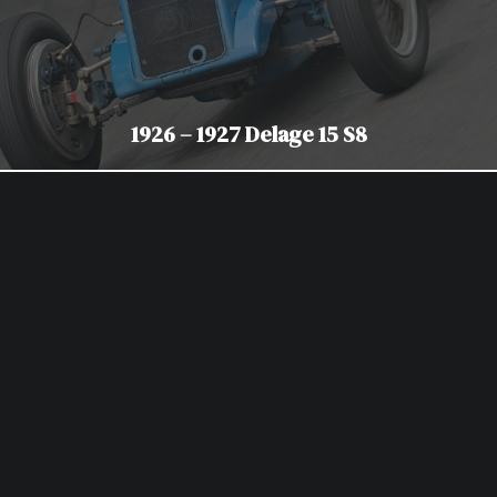
1926 – 1927 Delage 15 S8