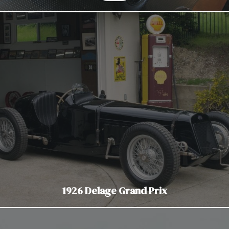
1926 Delage Grand Prix