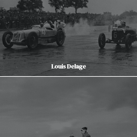
Louis Delage