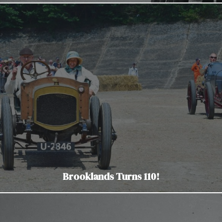
Brooklands Turns 110!