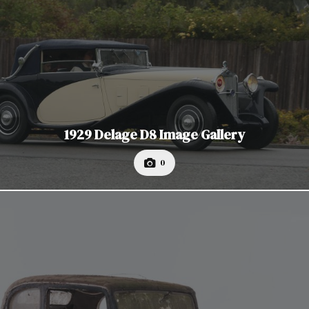
1929 Delage D8 Image Gallery
0