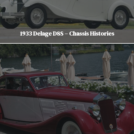
1933 Delage D8S – Chassis Histories