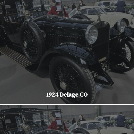
1924 Delage CO