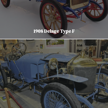
1908 Delage Type F