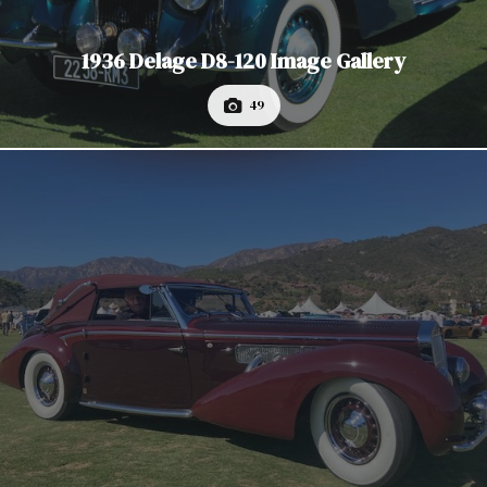
1936 Delage D8-120 Image Gallery
49