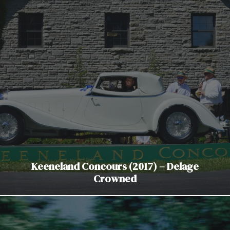
Keeneland Concours (2017) – Delage
Crowned