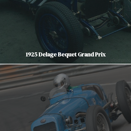
1925 Delage Bequet Grand Prix