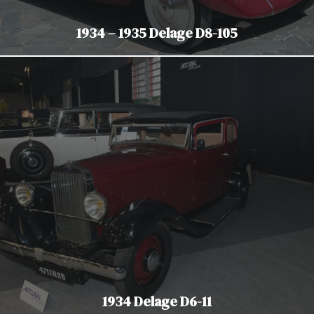
1934 – 1935 Delage D8-105
1934 Delage D6-11