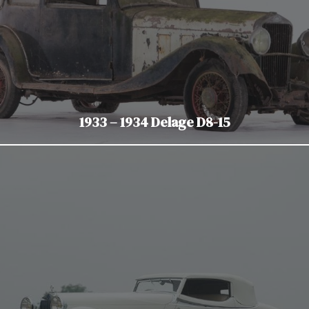
1933 – 1934 Delage D8-15