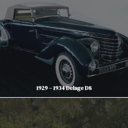
1929 – 1934 Delage D8