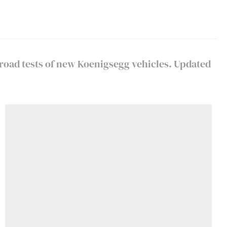
 road tests of new Koenigsegg vehicles. Updated