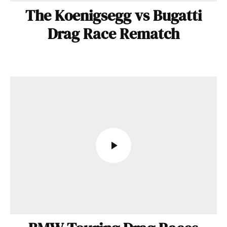
The Koenigsegg vs Bugatti
Drag Race Rematch