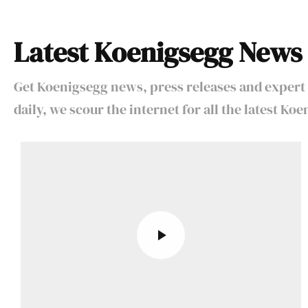
Latest Koenigsegg News
Get Koenigsegg news, press releases and expert 
daily, we scour the internet for all the latest K