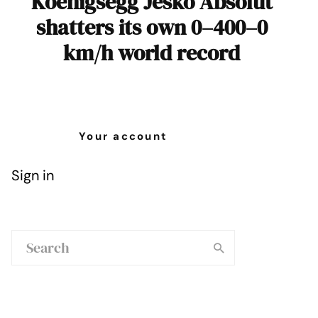
Koenigsegg Jesko Absolut
shatters its own 0–400–0
km/h world record
Your account
Sign in