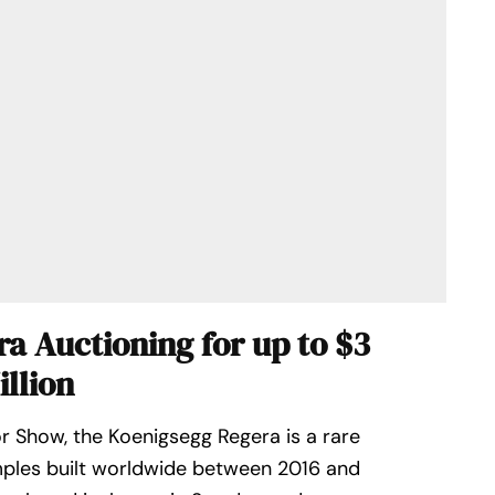
a Auctioning for up to $3
illion
r Show, the Koenigsegg Regera is a rare
mples built worldwide between 2016 and