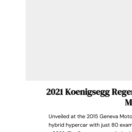
2021 Koenigsegg Reger
M
Unveiled at the 2015 Geneva Moto
hybrid hypercar with just 80 exa