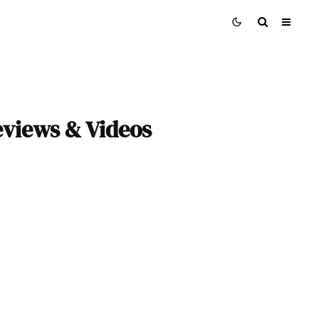
eviews & Videos