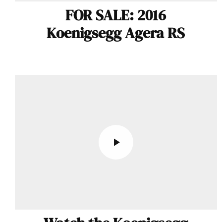
FOR SALE: 2016
Koenigsegg Agera RS