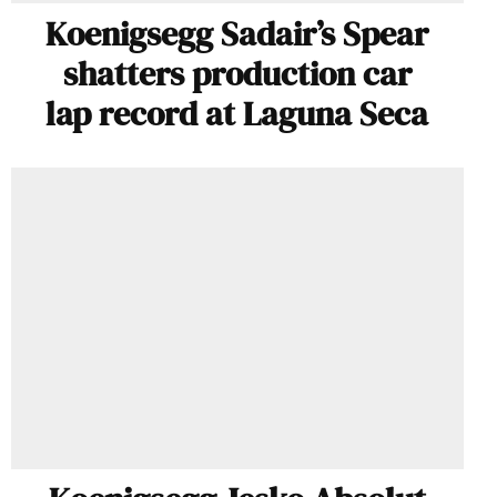
Koenigsegg Sadair’s Spear
shatters production car
lap record at Laguna Seca