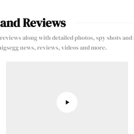
 and Reviews
reviews along with detailed photos, spy shots and
oenigsegg news, reviews, videos and more.