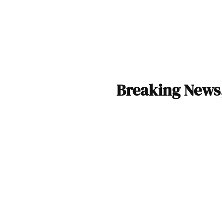
Breaking News,