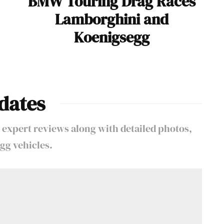
BMW Touring Drag Races
Lamborghini and
Koenigsegg
dates
 expert reviews along with detailed photos,
gg vehicles.