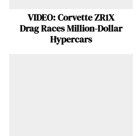
VIDEO: Corvette ZR1X
Drag Races Million-Dollar
Hypercars