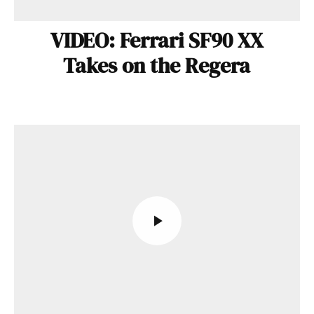
VIDEO: Ferrari SF90 XX
Takes on the Regera