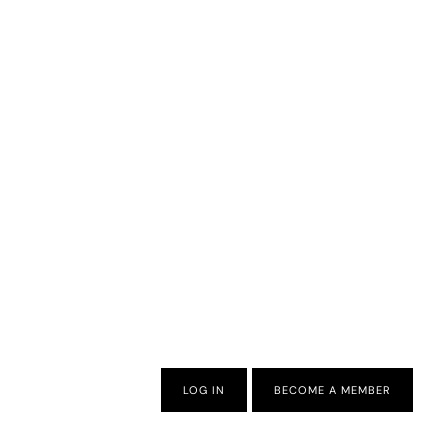
LOG IN
BECOME A MEMBER