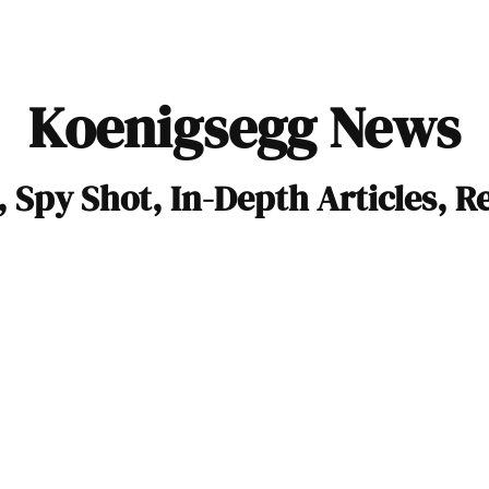
Koenigsegg News
 Spy Shot, In-Depth Articles, R