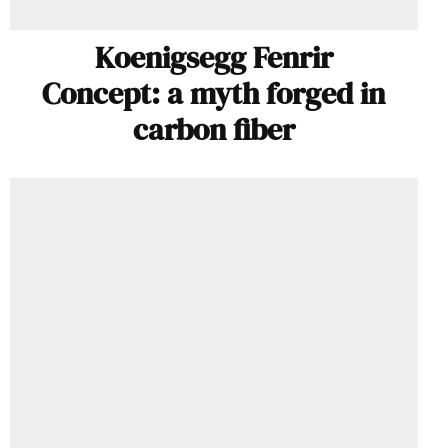
Koenigsegg Fenrir
Concept: a myth forged in
carbon fiber