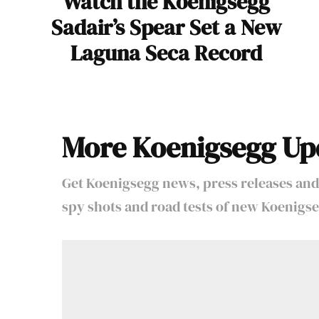
Watch the Koenigsegg
Sadair’s Spear Set a New
Laguna Seca Record
More Koenigsegg Up
Get Koenigsegg news, press releases and
spy shots and road tests of new Koenigse