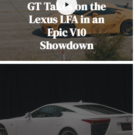
GT Takes on the
Lexus LFA in an
Epic V10
Showdown