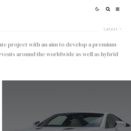
Latest
orate project with an aim to develop a premium
vents around the worldwide as well as hybrid