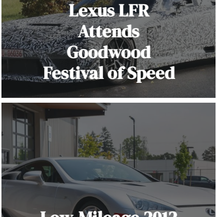
Lexus LFR
Attends
Goodwood
Festival of Speed