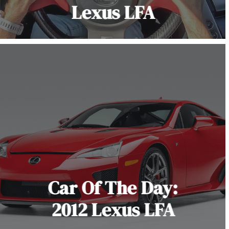
Lexus LFA
Car Of The Day:
2012 Lexus LFA