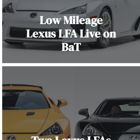
Low Mileage
Lexus LFA Live on
BaT