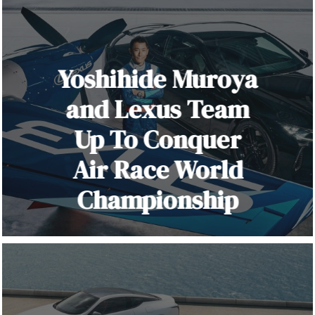
Yoshihide Muroya
and Lexus Team
Up To Conquer
Air Race World
Championship