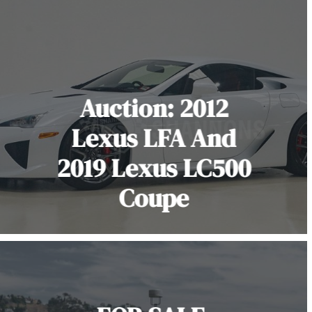
Auction: 2012
Lexus LFA And
2019 Lexus LC500
Coupe