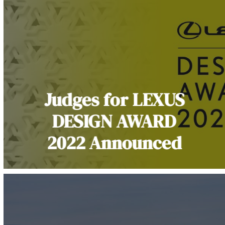
Judges for LEXUS
DESIGN AWARD
2022 Announced