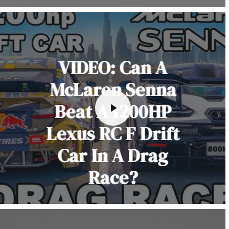
VIDEO: Can A
McLaren Senna
Beat A 1200HP
Lexus RC F Drift
Car In A Drag
Race?