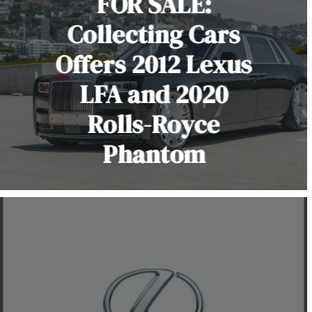
FOR SALE:
Collecting Cars
Offers 2012 Lexus
LFA and 2020
Rolls-Royce
Phantom