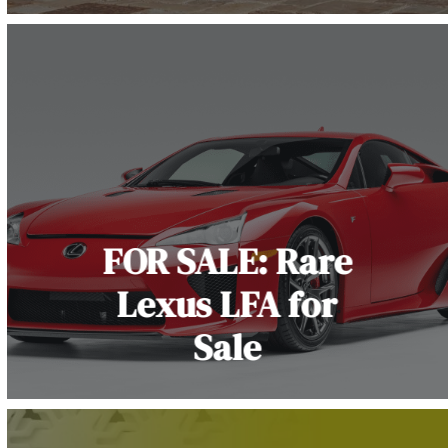
FOR SALE: Rare
Lexus LFA for
Sale