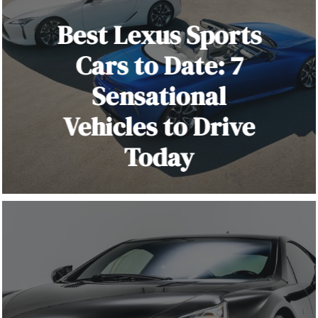
Best Lexus Sports
Cars to Date: 7
Sensational
Vehicles to Drive
Today