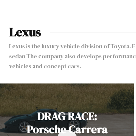
Lexus
Lexus is the luxury vehicle division of Toyota.
sedan The company also develops performance 
vehicles and concept cars.
DRAG RACE:
Porsche Carrera