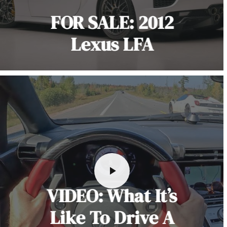
FOR SALE: 2012
Lexus LFA
VIDEO: What It’s
Like To Drive A