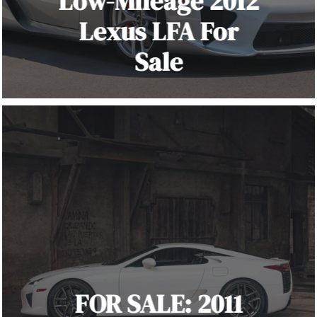
Low-Mileage 2012
Lexus LFA For
Sale
FOR SALE: 2011