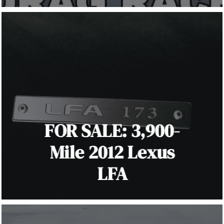
FOR SALE: 3,900-
Mile 2012 Lexus
LFA