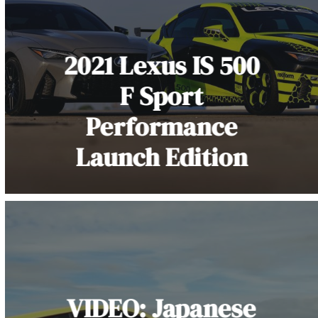
2021 Lexus IS 500
F Sport
Performance
Launch Edition
VIDEO: Japanese