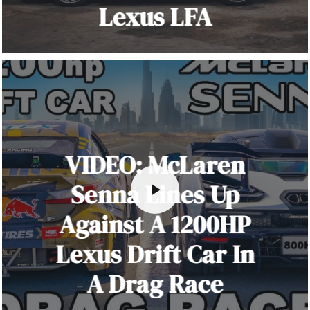
Lexus LFA
VIDEO: McLaren
Senna Lines Up
Against A 1200HP
Lexus Drift Car In
A Drag Race