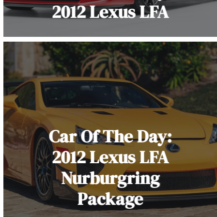
2012 Lexus LFA
Car Of The Day:
2012 Lexus LFA
Nurburgring
Package