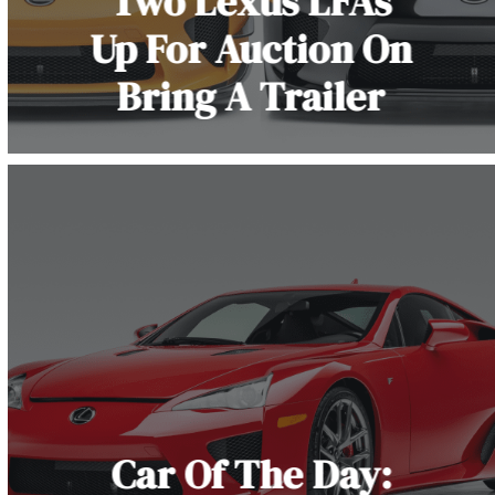
Two Lexus LFAs
Up For Auction On
Bring A Trailer
Car Of The Day: