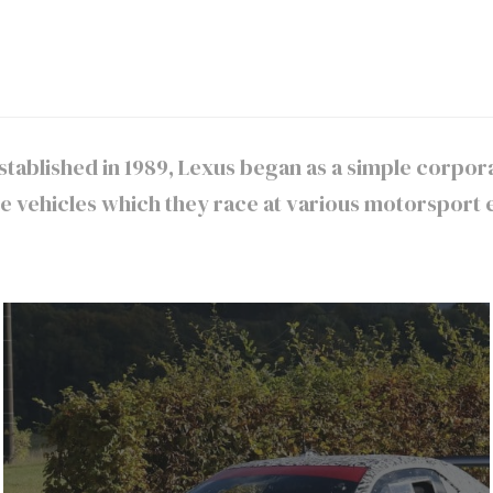
 Established in 1989, Lexus began as a simple corp
vehicles which they race at various motorsport e