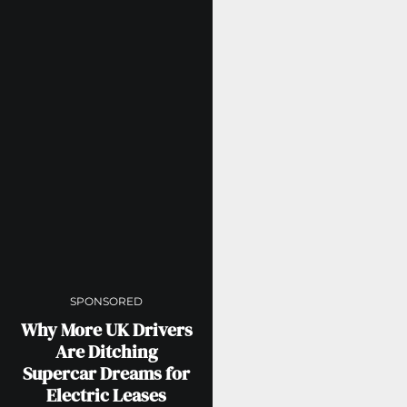
SPONSORED
Why More UK Drivers
Are Ditching
Supercar Dreams for
Electric Leases