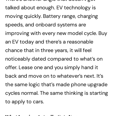
talked about enough. EV technology is
moving quickly. Battery range, charging
speeds, and onboard systems are
improving with every new model cycle. Buy
an EV today and there’s a reasonable
chance that in three years, it will feel
noticeably dated compared to what’s on
offer. Lease one and you simply hand it
back and move on to whatever’s next. It’s
the same logic that’s made phone upgrade
cycles normal. The same thinking is starting
to apply to cars.