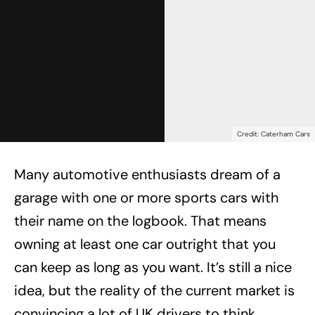
Credit: Caterham Cars
Many automotive enthusiasts dream of a
garage with one or more sports cars with
their name on the logbook. That means
owning at least one car outright that you
can keep as long as you want. It’s still a nice
idea, but the reality of the current market is
convincing a lot of UK drivers to think