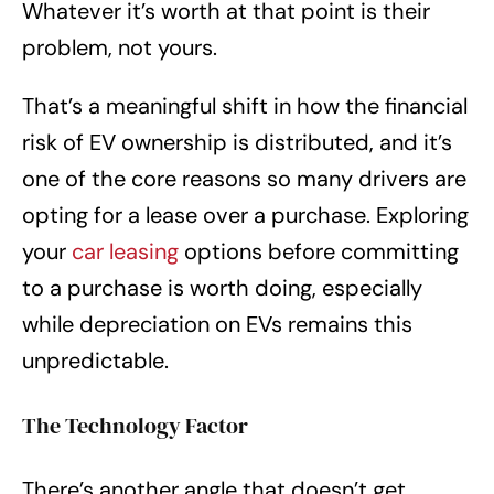
Whatever it’s worth at that point is their
problem, not yours.
That’s a meaningful shift in how the financial
risk of EV ownership is distributed, and it’s
one of the core reasons so many drivers are
opting for a lease over a purchase. Exploring
your
car leasing
options before committing
to a purchase is worth doing, especially
while depreciation on EVs remains this
unpredictable.
The Technology Factor
There’s another angle that doesn’t get