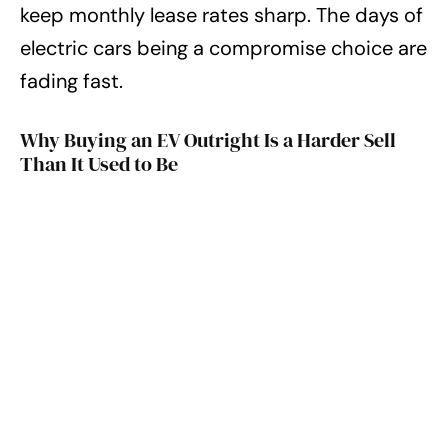
keep monthly lease rates sharp. The days of
electric cars being a compromise choice are
fading fast.
Why Buying an EV Outright Is a Harder Sell
Than It Used to Be