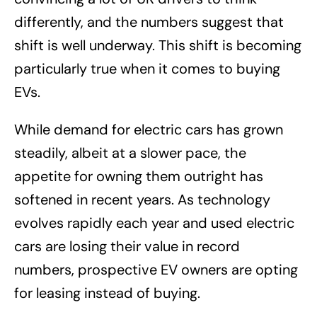
differently, and the numbers suggest that
shift is well underway. This shift is becoming
particularly true when it comes to buying
EVs.
While demand for electric cars has grown
steadily, albeit at a slower pace, the
appetite for owning them outright has
softened in recent years. As technology
evolves rapidly each year and used electric
cars are losing their value in record
numbers, prospective EV owners are opting
for leasing instead of buying.