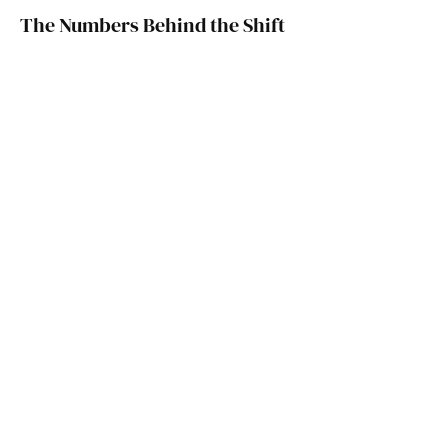
The Numbers Behind the Shift