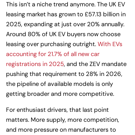
This isn’t a niche trend anymore. The UK EV
leasing market has grown to £57.13 billion in
2025, expanding at just over 20% annually.
Around 80% of UK EV buyers now choose
leasing over purchasing outright.
With EVs
accounting for 21.7% of all new car
registrations in 2025
, and the ZEV mandate
pushing that requirement to 28% in 2026,
the pipeline of available models is only
getting broader and more competitive.
For enthusiast drivers, that last point
matters. More supply, more competition,
and more pressure on manufacturers to