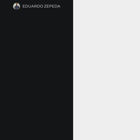
EDUARDO ZEPEDA