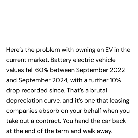
Here’s the problem with owning an EV in the
current market. Battery electric vehicle
values fell 60% between September 2022
and September 2024, with a further 10%
drop recorded since. That’s a brutal
depreciation curve, and it’s one that leasing
companies absorb on your behalf when you
take out a contract. You hand the car back
at the end of the term and walk away.