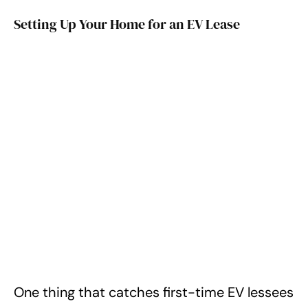
Setting Up Your Home for an EV Lease
One thing that catches first-time EV lessees