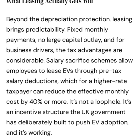
What Leasing Actually Gets You
Beyond the depreciation protection, leasing
brings predictability. Fixed monthly
payments, no large capital outlay, and for
business drivers, the tax advantages are
considerable. Salary sacrifice schemes allow
employees to lease EVs through pre-tax
salary deductions, which for a higher-rate
taxpayer can reduce the effective monthly
cost by 40% or more. It’s not a loophole. It’s
an incentive structure the UK government
has deliberately built to push EV adoption,
and it’s working.