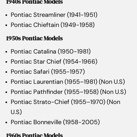
1940s Pontiac Models
Pontiac Streamliner (1941-1951)
Pontiac Chieftain (1949-1958)
1950s Pontiac Models
Pontiac Catalina (1950-1981)
Pontiac Star Chief (1954-1966)
Pontiac Safari (1955-1957)
Pontiac Laurentian (1955–1981) (Non U.S)
Pontiac Pathfinder (1955–1958) (Non U.S)
Pontiac Strato-Chief (1955–1970) (Non
U.S)
Pontiac Bonneville (1958-2005)
1960s Pontiac Models