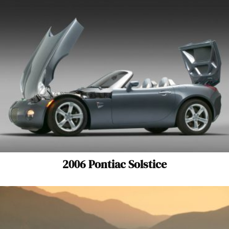
2006 Pontiac Solstice