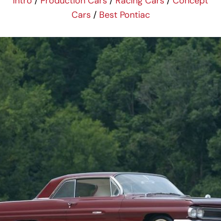
Intro
/
Production Cars
/
Racing Cars
/
Concept
Cars
/
Best Pontiac