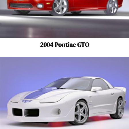
2004 Pontiac GTO