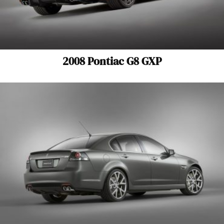
2008 Pontiac G8 GXP