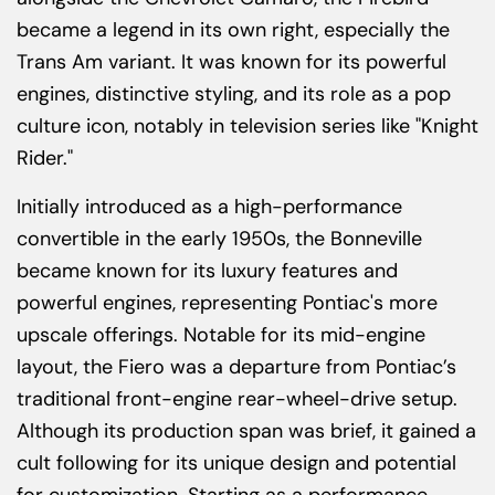
became a legend in its own right, especially the
Trans Am variant. It was known for its powerful
engines, distinctive styling, and its role as a pop
culture icon, notably in television series like "Knight
Rider."
Initially introduced as a high-performance
convertible in the early 1950s, the Bonneville
became known for its luxury features and
powerful engines, representing Pontiac's more
upscale offerings. Notable for its mid-engine
layout, the Fiero was a departure from Pontiac’s
traditional front-engine rear-wheel-drive setup.
Although its production span was brief, it gained a
cult following for its unique design and potential