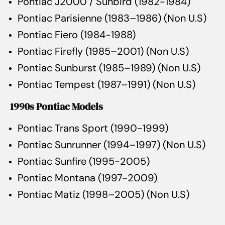
Pontiac J2000 / Sunbird (1982-1984)
Pontiac Parisienne (1983–1986) (Non U.S)
Pontiac Fiero (1984-1988)
Pontiac Firefly (1985–2001) (Non U.S)
Pontiac Sunburst (1985–1989) (Non U.S)
Pontiac Tempest (1987–1991) (Non U.S)
1990s Pontiac Models
Pontiac Trans Sport (1990-1999)
Pontiac Sunrunner (1994–1997) (Non U.S)
Pontiac Sunfire (1995-2005)
Pontiac Montana (1997-2009)
Pontiac Matiz (1998–2005) (Non U.S)