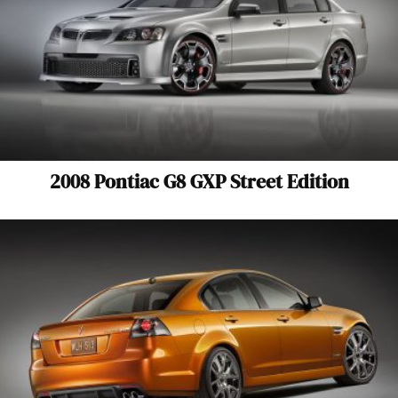
2008 Pontiac G8 GXP Street Edition