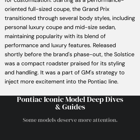
for customization. Starting as a performance-
oriented full-sized coupe, the Grand Prix
transitioned through several body styles, including
personal luxury coupe and mid-size sedan,
maintaining popularity with its blend of
performance and luxury features. Released
shortly before the brand's phase-out, the Solstice
was a compact roadster praised for its styling
and handling. It was a part of GM's strategy to
inject more excitement into the Pontiac line.
Pontiac Iconic Model Deep Dives
& Guides
Some models deserve more attention.