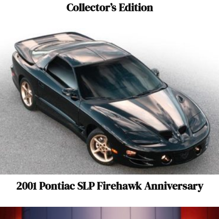
Collector’s Edition
2001 Pontiac SLP Firehawk Anniversary