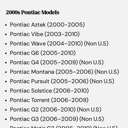
2000s Pontiac Models
Pontiac Aztek (2000-2005)
Pontiac Vibe (2003-2010)
Pontiac Wave (2004–2010) (Non U.S)
Pontiac G6 (2005-2010)
Pontiac G4 (2005–2009) (Non U.S)
Pontiac Montana (2005–2006) (Non U.S)
Pontiac Pursuit (2005–2006) (Non U.S)
Pontiac Solstice (2006-2010)
Pontiac Torrent (2006-2009)
Pontiac G2 (2006-2010) (Non U.S)
Pontiac G3 (2006–2009) (Non U.S)