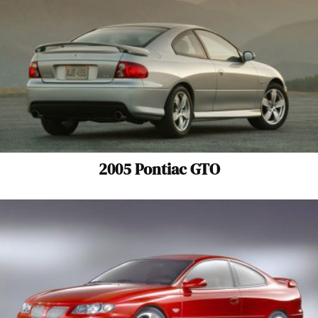
2005 Pontiac GTO