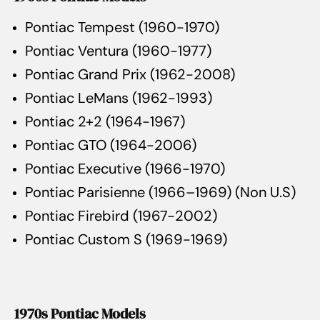
Pontiac Tempest (1960-1970)
Pontiac Ventura (1960-1977)
Pontiac Grand Prix (1962-2008)
Pontiac LeMans (1962-1993)
Pontiac 2+2 (1964-1967)
Pontiac GTO (1964-2006)
Pontiac Executive (1966-1970)
Pontiac Parisienne (1966–1969) (Non U.S)
Pontiac Firebird (1967-2002)
Pontiac Custom S (1969-1969)
1970s Pontiac Models