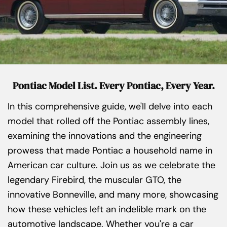
Pontiac Model List. Every Pontiac, Every Year.
In this comprehensive guide, we'll delve into each
model that rolled off the Pontiac assembly lines,
examining the innovations and the engineering
prowess that made Pontiac a household name in
American car culture. Join us as we celebrate the
legendary Firebird, the muscular GTO, the
innovative Bonneville, and many more, showcasing
how these vehicles left an indelible mark on the
automotive landscape. Whether you're a car