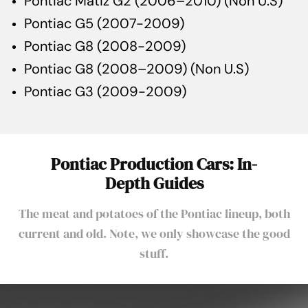
Pontiac Matiz G2 (2006–2010) (Non U.S)
Pontiac G5 (2007-2009)
Pontiac G8 (2008-2009)
Pontiac G8 (2008–2009) (Non U.S)
Pontiac G3 (2009-2009)
Pontiac Production Cars: In-
Depth Guides
The meat and potatoes of the Pontiac lineup, both
current and old. Note, we only showcase the good
stuff.