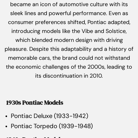
became an icon of automotive culture with its
sleek lines and powerful performance. Even as
consumer preferences shifted, Pontiac adapted,
introducing models like the Vibe and Solstice,
which blended modern design with driving
pleasure. Despite this adaptability and a history of
memorable cars, the brand could not withstand
the economic challenges of the 2000s, leading to
its discontinuation in 2010.
1930s Pontiac Models
Pontiac Deluxe (1933-1942)
Pontiac Torpedo (1939-1948)