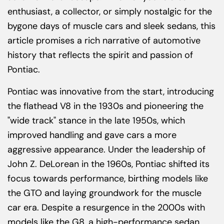
enthusiast, a collector, or simply nostalgic for the
bygone days of muscle cars and sleek sedans, this
article promises a rich narrative of automotive
history that reflects the spirit and passion of
Pontiac.
Pontiac was innovative from the start, introducing
the flathead V8 in the 1930s and pioneering the
"wide track" stance in the late 1950s, which
improved handling and gave cars a more
aggressive appearance. Under the leadership of
John Z. DeLorean in the 1960s, Pontiac shifted its
focus towards performance, birthing models like
the GTO and laying groundwork for the muscle
car era. Despite a resurgence in the 2000s with
models like the G8, a high-performance sedan