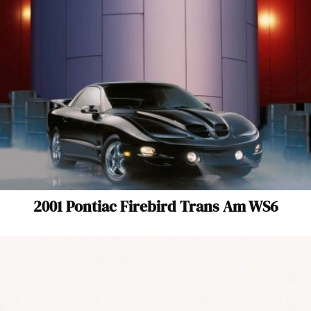
2001 Pontiac Firebird Trans Am WS6