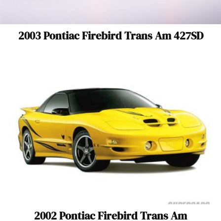
2003 Pontiac Firebird Trans Am 427SD
2002 Pontiac Firebird Trans Am