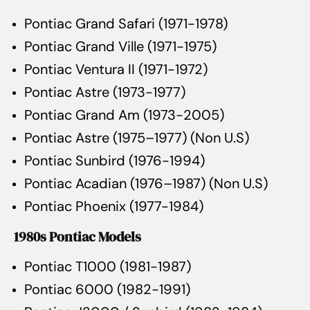
Pontiac Grand Safari (1971-1978)
Pontiac Grand Ville (1971-1975)
Pontiac Ventura II (1971-1972)
Pontiac Astre (1973-1977)
Pontiac Grand Am (1973-2005)
Pontiac Astre (1975–1977) (Non U.S)
Pontiac Sunbird (1976-1994)
Pontiac Acadian (1976–1987) (Non U.S)
Pontiac Phoenix (1977-1984)
1980s Pontiac Models
Pontiac T1000 (1981-1987)
Pontiac 6000 (1982-1991)