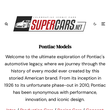
Pontiac Models
Welcome to the ultimate exploration of Pontiac's
automotive legacy, where we journey through the
history of every model ever created by this
storied American brand. From its inception in
1926 to its unfortunate phase-out in 2010, Pontiac
has been synonymous with performance,
innovation, and iconic design.