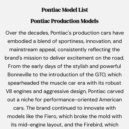
Pontiac Model List
Pontiac Production Models
Over the decades, Pontiac's production cars have
embodied a blend of sportiness, innovation, and
mainstream appeal, consistently reflecting the
brand's mission to deliver excitement on the road.
From the early days of the stylish and powerful
Bonneville to the introduction of the GTO, which
spearheaded the muscle car era with its robust
V8 engines and aggressive design, Pontiac carved
out a niche for performance-oriented American
cars. The brand continued to innovate with
models like the Fiero, which broke the mold with
its mid-engine layout, and the Firebird, which