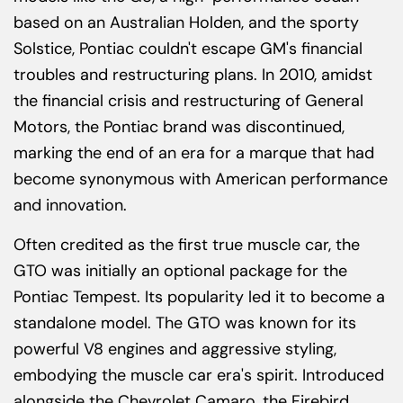
based on an Australian Holden, and the sporty
Solstice, Pontiac couldn't escape GM's financial
troubles and restructuring plans. In 2010, amidst
the financial crisis and restructuring of General
Motors, the Pontiac brand was discontinued,
marking the end of an era for a marque that had
become synonymous with American performance
and innovation.
Often credited as the first true muscle car, the
GTO was initially an optional package for the
Pontiac Tempest. Its popularity led it to become a
standalone model. The GTO was known for its
powerful V8 engines and aggressive styling,
embodying the muscle car era's spirit. Introduced
alongside the Chevrolet Camaro, the Firebird