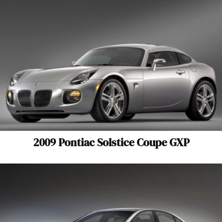
2009 Pontiac Solstice Coupe GXP