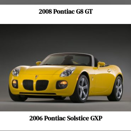
2008 Pontiac G8 GT
2006 Pontiac Solstice GXP